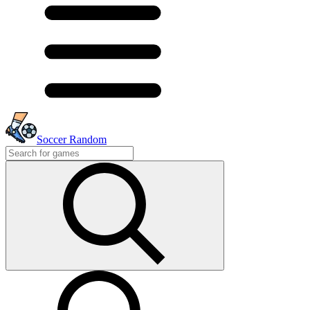
Soccer Random