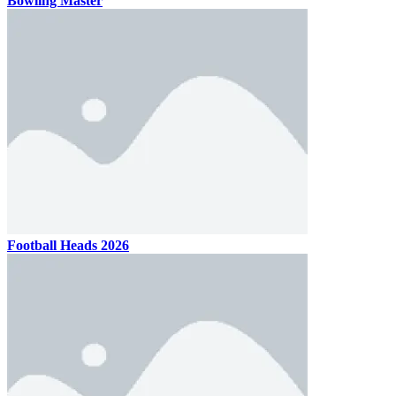
Bowling Master
Football Heads 2026