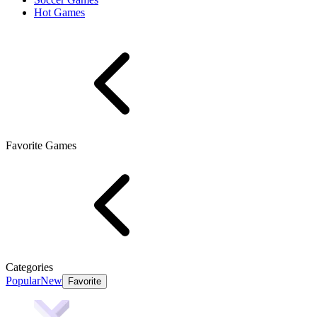
Hot Games
Favorite Games
Categories
Popular
New
Favorite