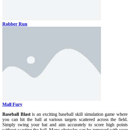
Robber Run
Mall Fury
Baseball Blast
is an exciting baseball skill simulation game where
you can hit the ball at various targets scattered across the field.
Simply swing your bat and aim accurately to score high points
without wasting the ball. Many obstacles can be removed with your