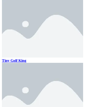
Tiny Golf King