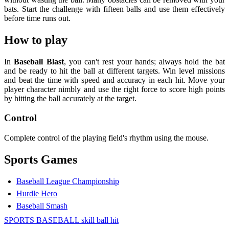
bats. Start the challenge with fifteen balls and use them effectively
before time runs out.
How to play
In
Baseball Blast
, you can't rest your hands; always hold the bat
and be ready to hit the ball at different targets. Win level missions
and beat the time with speed and accuracy in each hit. Move your
player character nimbly and use the right force to score high points
by hitting the ball accurately at the target.
Control
Complete control of the playing field's rhythm using the mouse.
Sports Games
Baseball League Championship
Hurdle Hero
Baseball Smash
SPORTS
BASEBALL
skill
ball
hit