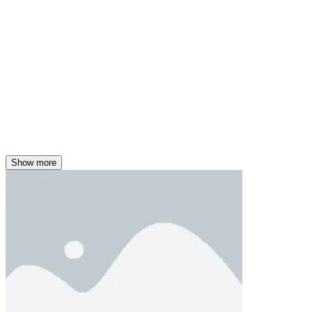
Show more