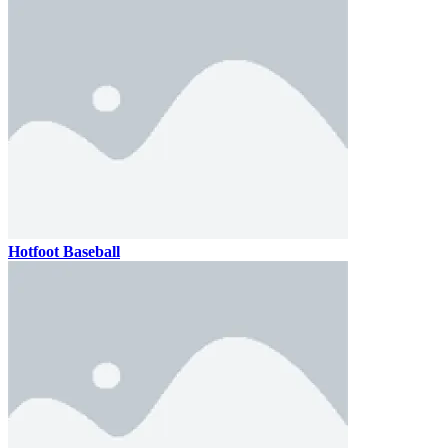
Hotfoot Baseball