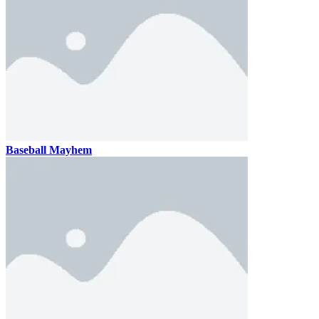
Baseball Mayhem