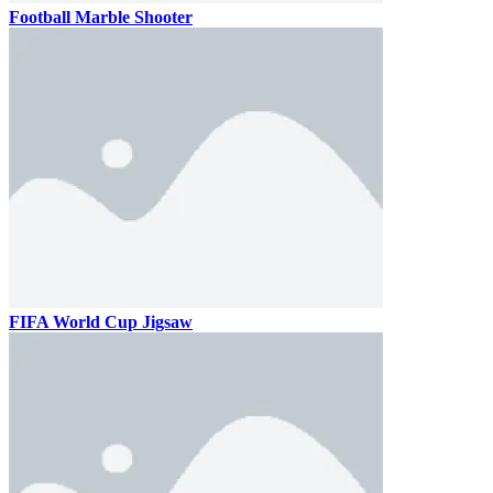
Football Marble Shooter
FIFA World Cup Jigsaw