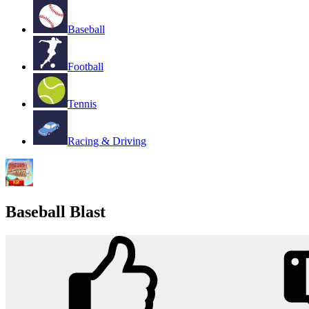
Baseball
Football
Tennis
Racing & Driving
Baseball Blast