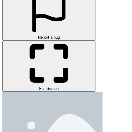
Report a bug
Full Screen