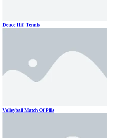
Deuce Hit! Tennis
Volleyball Match Of Pills