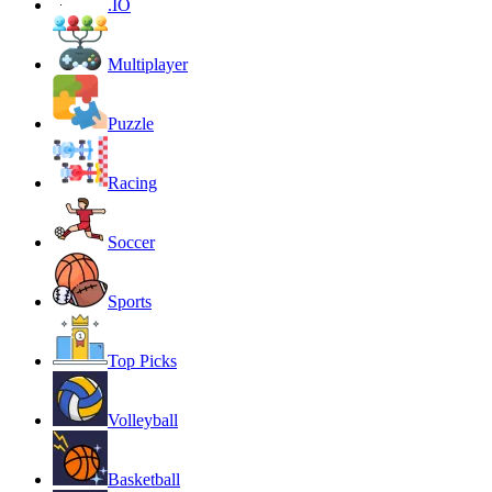
.IO
Multiplayer
Puzzle
Racing
Soccer
Sports
Top Picks
Volleyball
Basketball