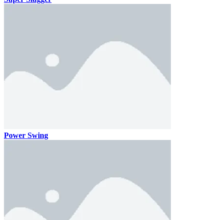
Power Swing