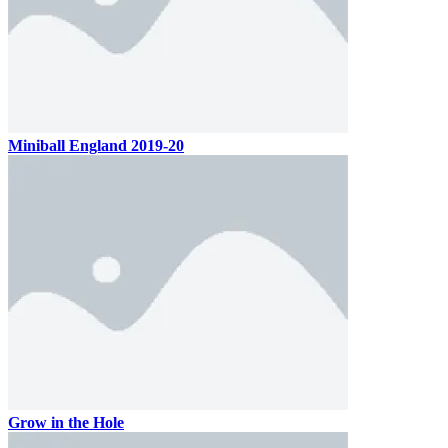
Miniball England 2019-20
Grow in the Hole