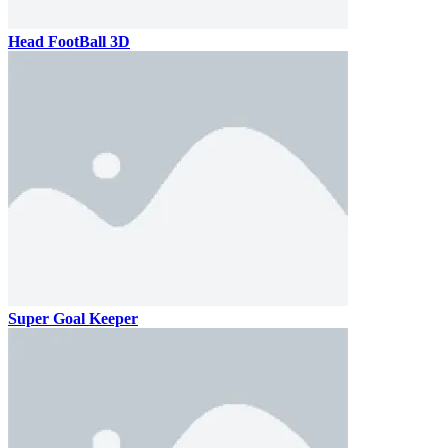
Head FootBall 3D
Super Goal Keeper