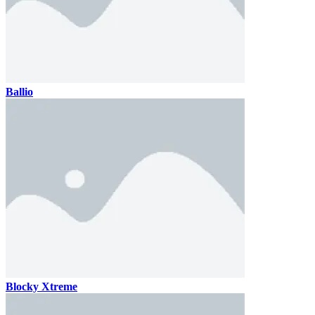
Ballio
Blocky Xtreme