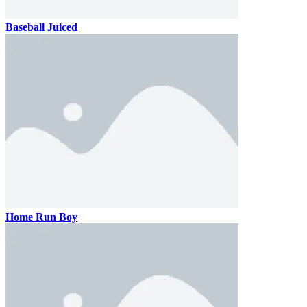
Baseball Juiced
Home Run Boy