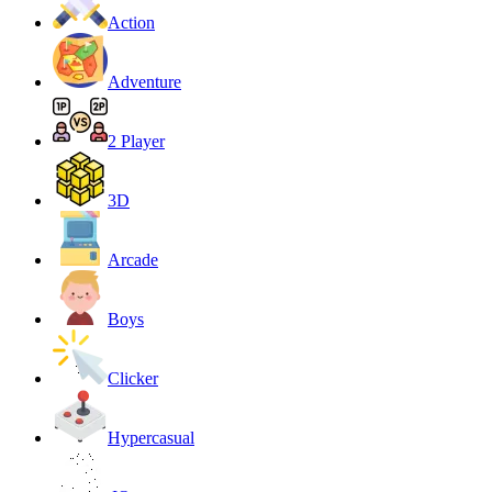
Action
Adventure
2 Player
3D
Arcade
Boys
Clicker
Hypercasual