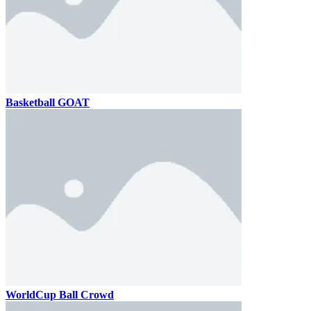
Basketball GOAT
WorldCup Ball Crowd