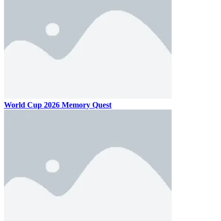
World Cup 2026 Memory Quest