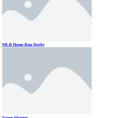
MLB Home Run Derby
Super Slugger