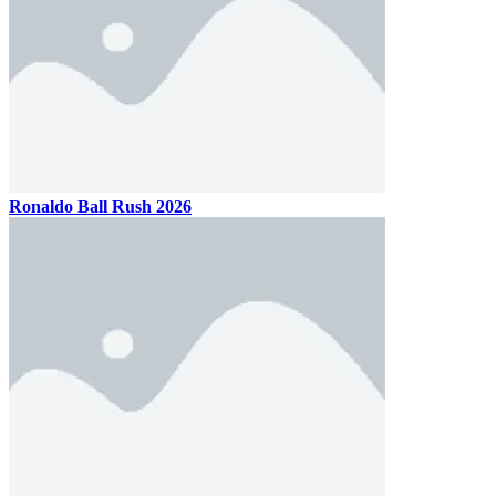
Ronaldo Ball Rush 2026