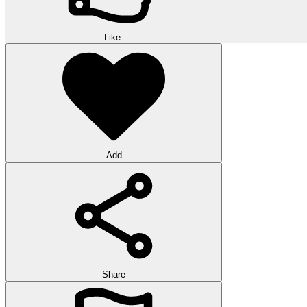
Like
Add
Share