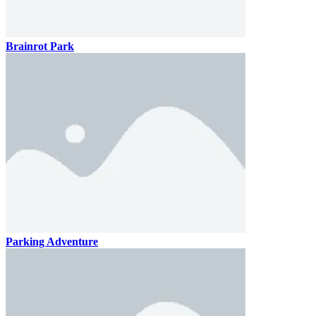
Brainrot Park
Parking Adventure