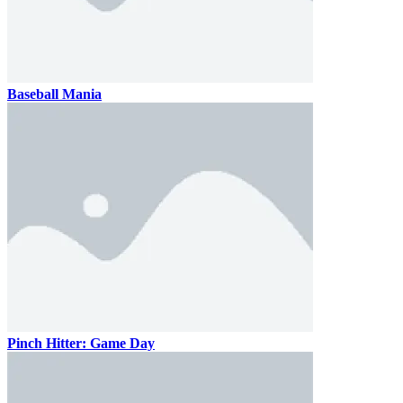
Baseball Mania
Pinch Hitter: Game Day