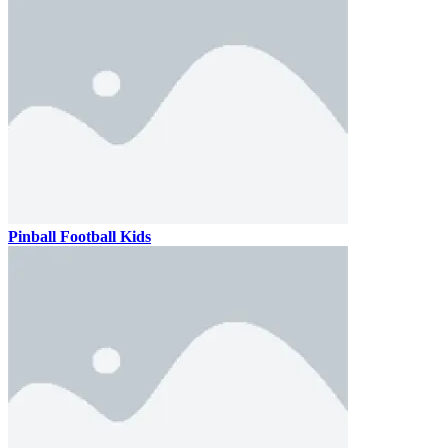
Pinball Football Kids