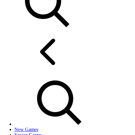
New Games
Soccer Games