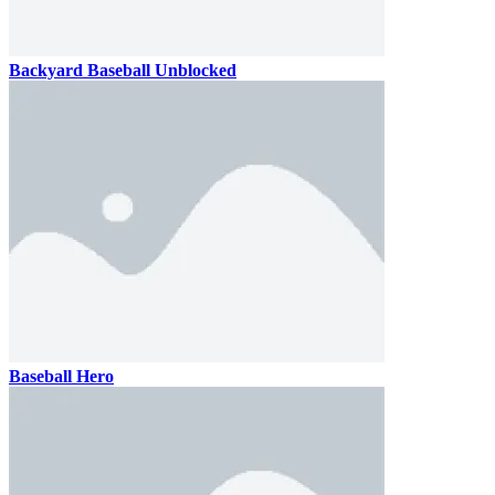
Backyard Baseball Unblocked
Baseball Hero