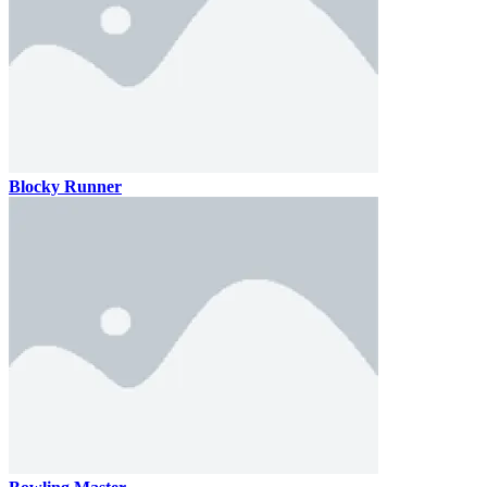
Blocky Runner