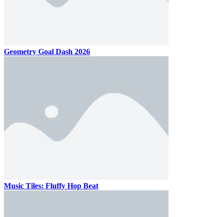
Geometry Goal Dash 2026
Music Tiles: Fluffy Hop Beat