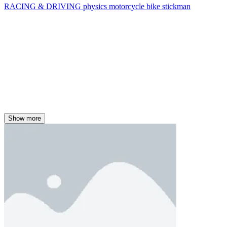
RACING & DRIVING
physics
motorcycle
bike
stickman
Show more