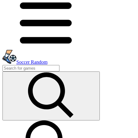
Soccer Random