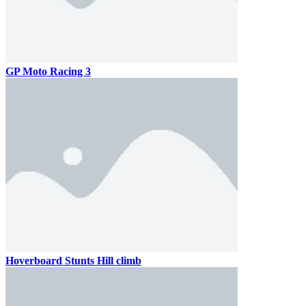
GP Moto Racing 3
Hoverboard Stunts Hill climb