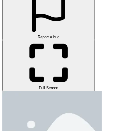
Report a bug
Full Screen