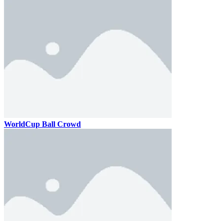
WorldCup Ball Crowd