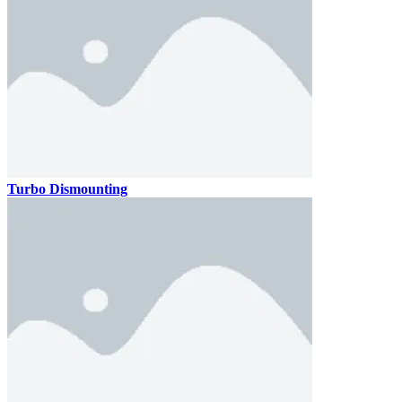
Turbo Dismounting