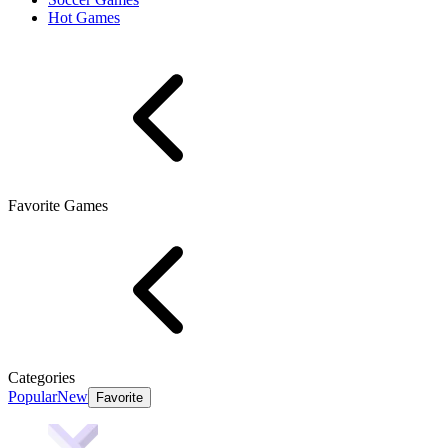
Hot Games
Favorite Games
Categories
Popular
New
Favorite