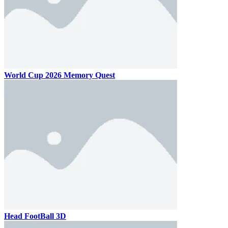
World Cup 2026 Memory Quest
Head FootBall 3D