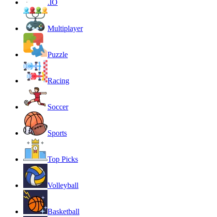
.IO
Multiplayer
Puzzle
Racing
Soccer
Sports
Top Picks
Volleyball
Basketball