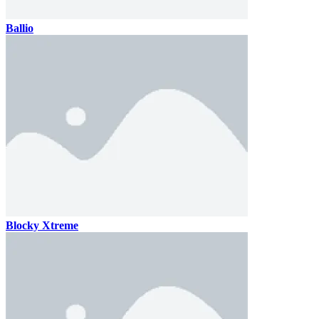
Ballio
Blocky Xtreme