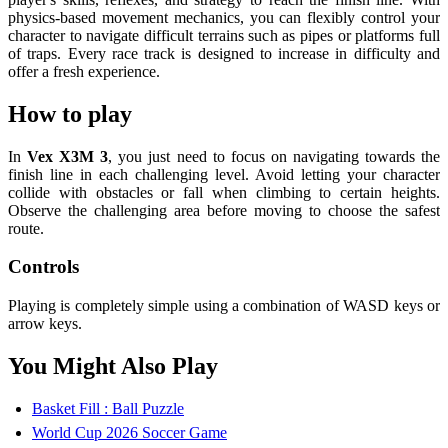
physics-based movement mechanics, you can flexibly control your
character to navigate difficult terrains such as pipes or platforms full
of traps. Every race track is designed to increase in difficulty and
offer a fresh experience.
How to play
In
Vex X3M 3
, you just need to focus on navigating towards the
finish line in each challenging level. Avoid letting your character
collide with obstacles or fall when climbing to certain heights.
Observe the challenging area before moving to choose the safest
route.
Controls
Playing is completely simple using a combination of WASD keys or
arrow keys.
You Might Also Play
Basket Fill : Ball Puzzle
World Cup 2026 Soccer Game