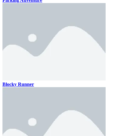
Parking Adventure
Blocky Runner