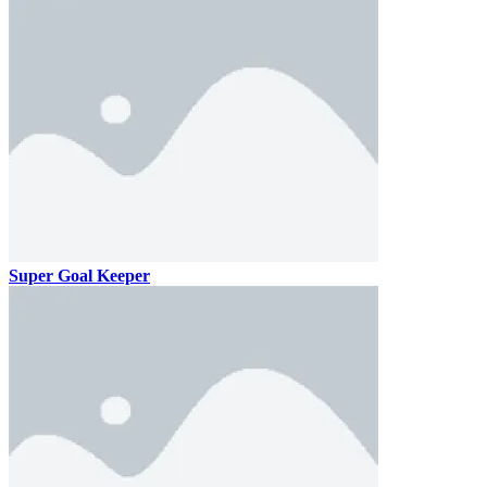
Super Goal Keeper