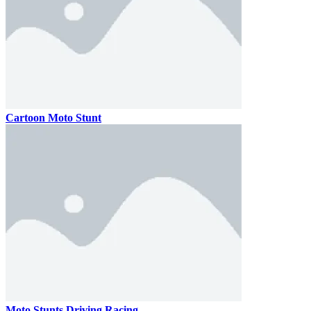
Cartoon Moto Stunt
Moto Stunts Driving Racing