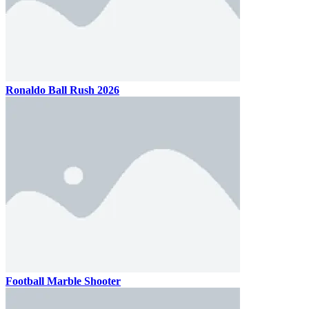
Ronaldo Ball Rush 2026
Football Marble Shooter