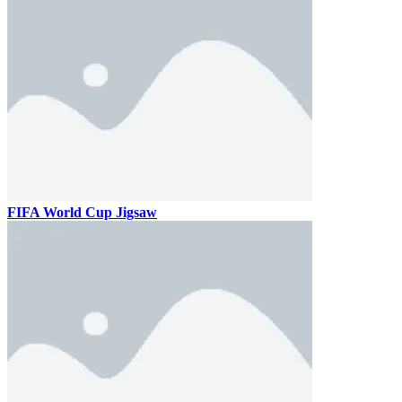
FIFA World Cup Jigsaw