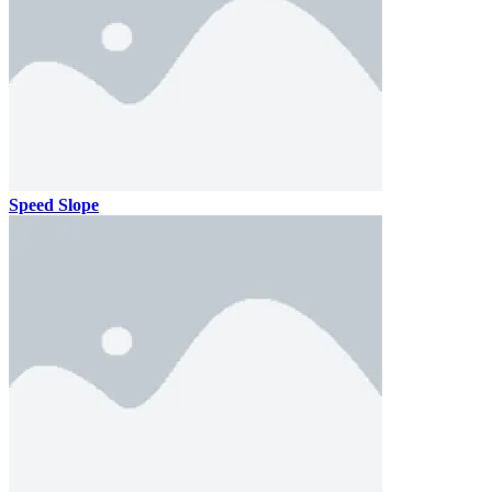
Speed Slope