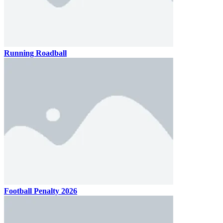
Running Roadball
Football Penalty 2026