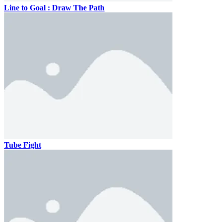
Line to Goal : Draw The Path
Tube Fight