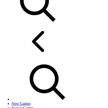
New Games
Soccer Games