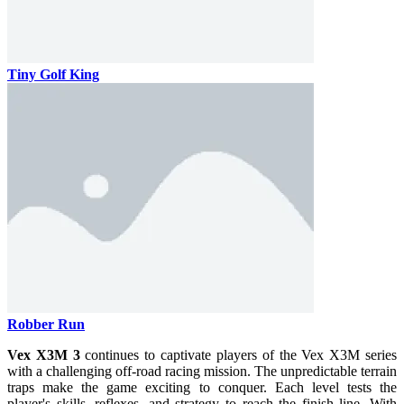
Tiny Golf King
Robber Run
Vex X3M 3
continues to captivate players of the Vex X3M series
with a challenging off-road racing mission. The unpredictable terrain
traps make the game exciting to conquer. Each level tests the
player's skills, reflexes, and strategy to reach the finish line. With