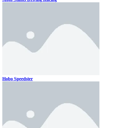
Hobo Speedster