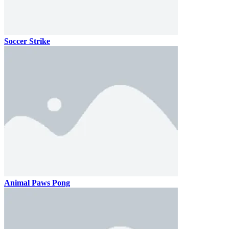
Soccer Strike
Animal Paws Pong