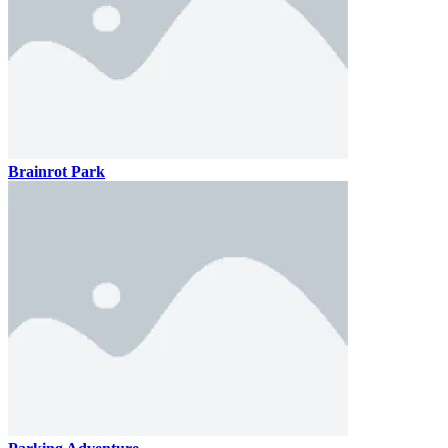
Brainrot Park