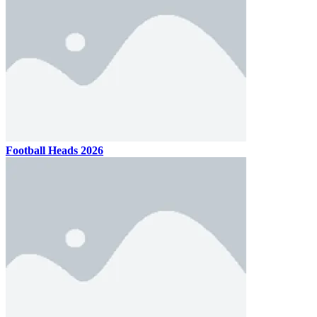
Football Heads 2026