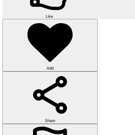
Like
Add
Share