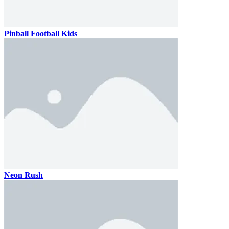
Pinball Football Kids
Neon Rush