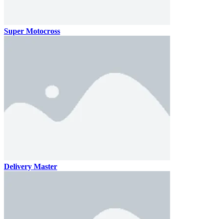
Super Motocross
Delivery Master