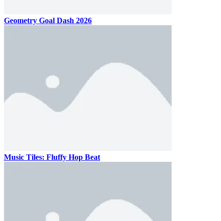
Geometry Goal Dash 2026
Music Tiles: Fluffy Hop Beat