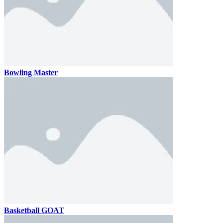
Bowling Master
Basketball GOAT