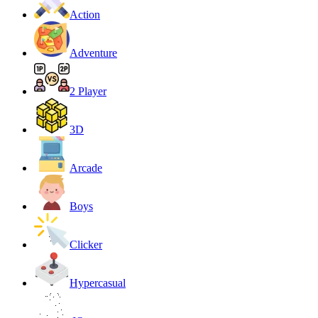
Action
Adventure
2 Player
3D
Arcade
Boys
Clicker
Hypercasual