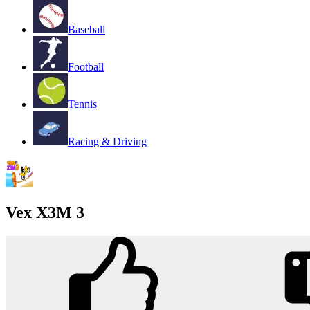
Baseball
Football
Tennis
Racing & Driving
Vex X3M 3