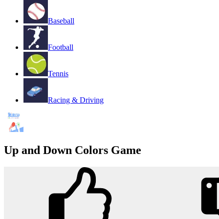
Baseball
Football
Tennis
Racing & Driving
Up and Down Colors Game