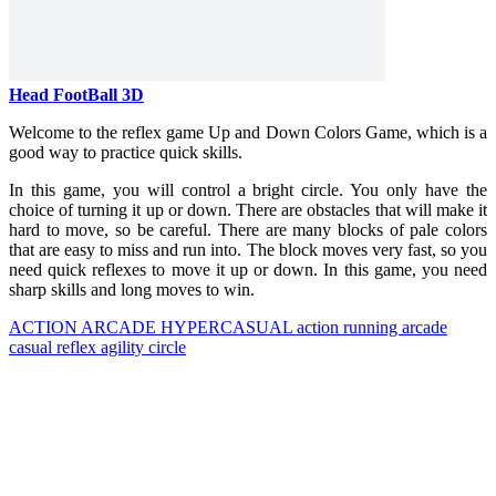
Head FootBall 3D
Welcome to the reflex game Up and Down Colors Game, which is a
good way to practice quick skills.
In this game, you will control a bright circle. You only have the
choice of turning it up or down. There are obstacles that will make it
hard to move, so be careful. There are many blocks of pale colors
that are easy to miss and run into. The block moves very fast, so you
need quick reflexes to move it up or down. In this game, you need
sharp skills and long moves to win.
ACTION
ARCADE
HYPERCASUAL
action
running
arcade
casual
reflex
agility
circle