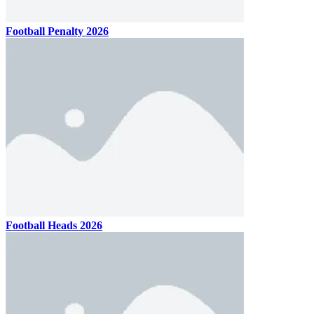
Football Penalty 2026
Football Heads 2026