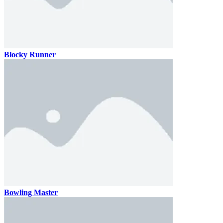
Blocky Runner
Bowling Master