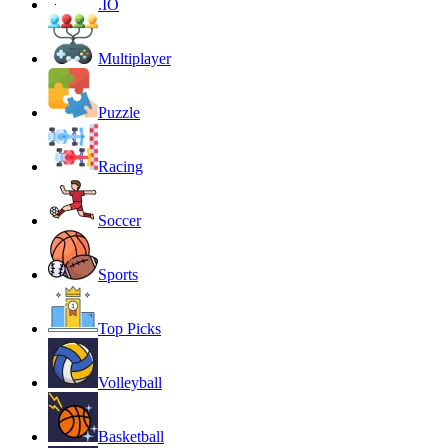
.IO
Multiplayer
Puzzle
Racing
Soccer
Sports
Top Picks
Volleyball
Basketball