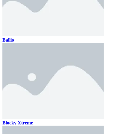
Ballio
Blocky Xtreme