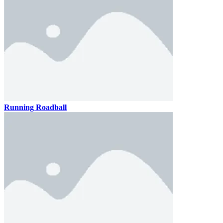
Running Roadball