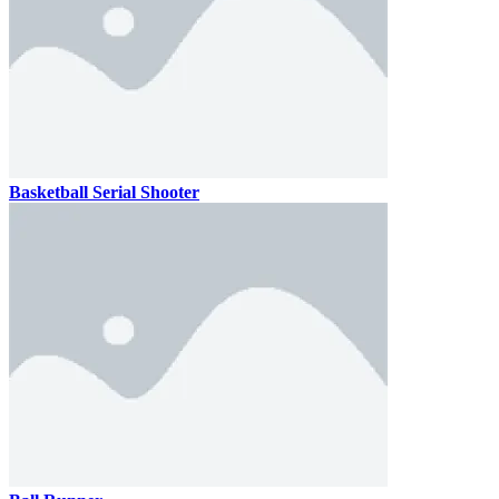
Basketball Serial Shooter