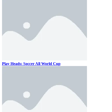
Play Heads: Soccer All World Cup