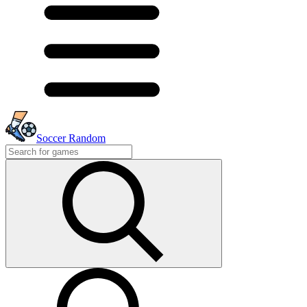
Soccer Random