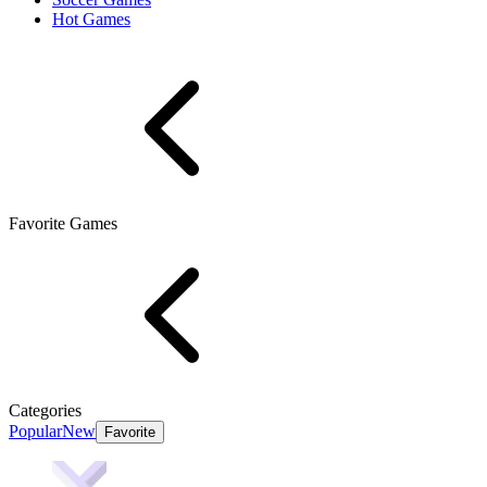
Hot Games
Favorite Games
Categories
Popular
New
Favorite