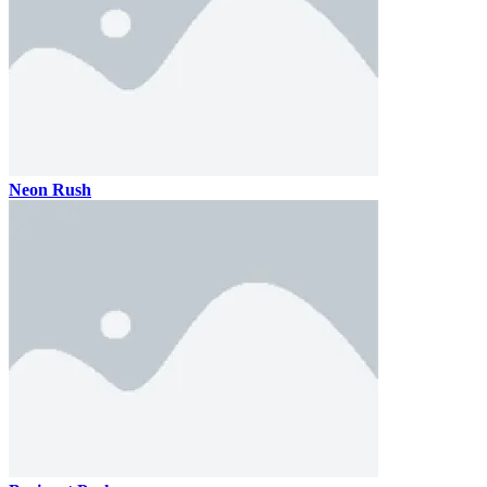
Neon Rush