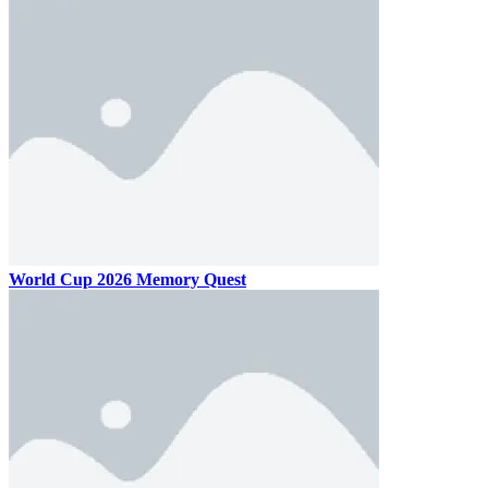
World Cup 2026 Memory Quest