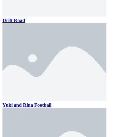
Drift Road
Yuki and Rina Football