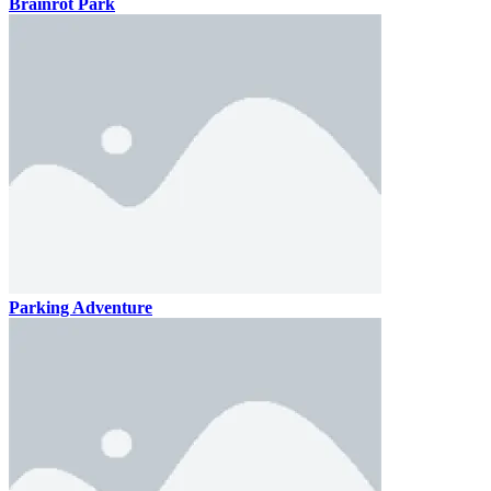
Brainrot Park
Parking Adventure