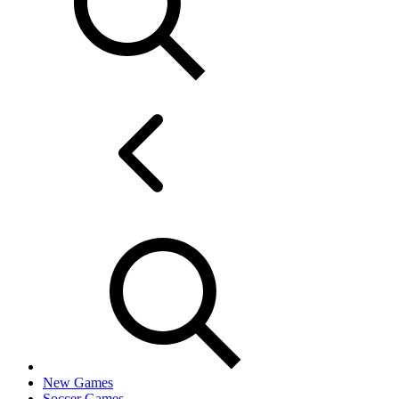
New Games
Soccer Games