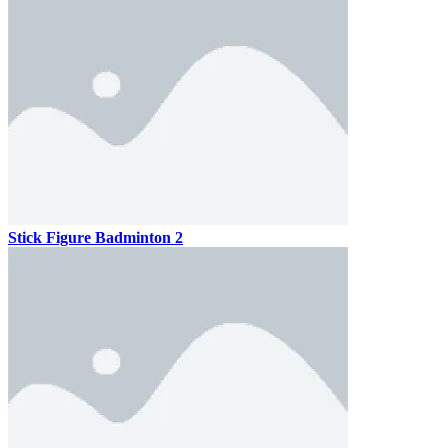
Stick Figure Badminton 2