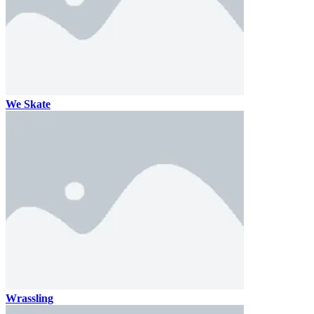
We Skate
Wrassling