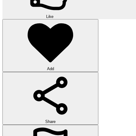
Like
Add
Share