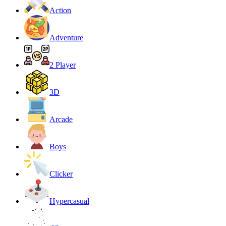
Action
Adventure
2 Player
3D
Arcade
Boys
Clicker
Hypercasual