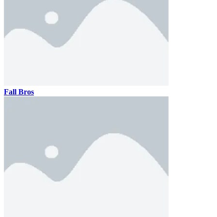
Fall Bros