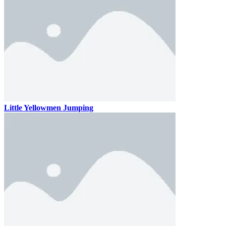
Little Yellowmen Jumping