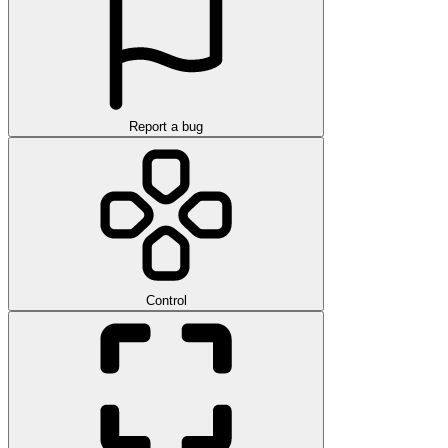
Report a bug
Control