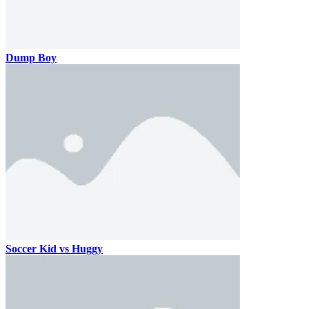
Dump Boy
Soccer Kid vs Huggy