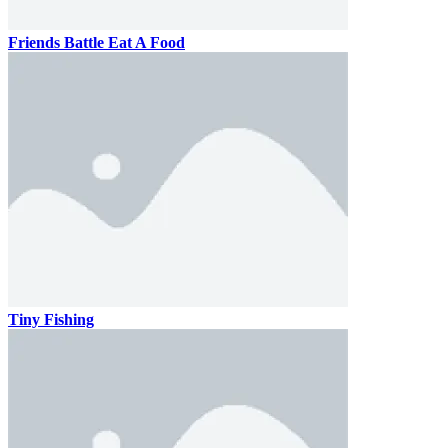
Friends Battle Eat A Food
Tiny Fishing