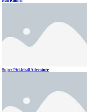
Ball Runner
Super Pickleball Adventure