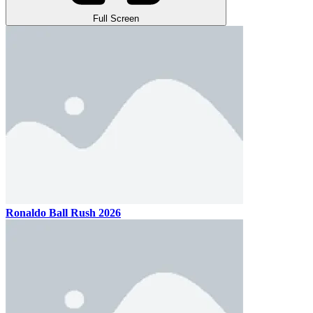
Full Screen
Ronaldo Ball Rush 2026