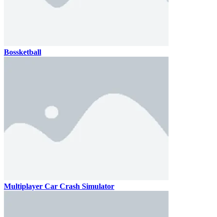
Bossketball
Multiplayer Car Crash Simulator