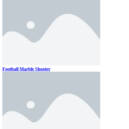
Football Marble Shooter