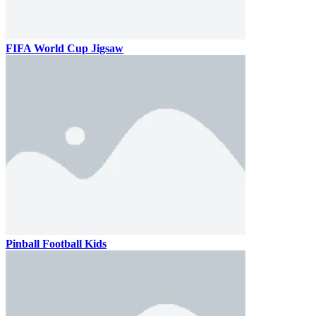
FIFA World Cup Jigsaw
Pinball Football Kids