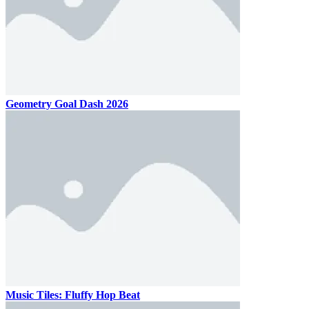
Geometry Goal Dash 2026
Music Tiles: Fluffy Hop Beat