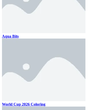
Aqua Bits
World Cup 2026 Coloring