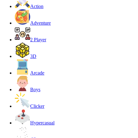
Action
Adventure
2 Player
3D
Arcade
Boys
Clicker
Hypercasual