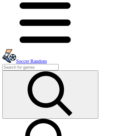
Soccer Random