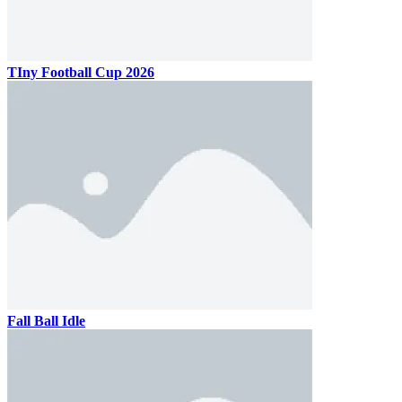
TIny Football Cup 2026
Fall Ball Idle