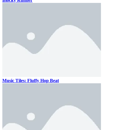
Blocky Runner
Music Tiles: Fluffy Hop Beat