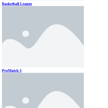
Basketball League
ProMatch 3