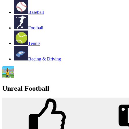
Baseball
Football
Tennis
Racing & Driving
Unreal Football