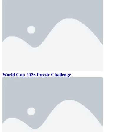
World Cup 2026 Puzzle Challenge