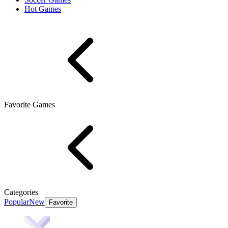
Hot Games
Favorite Games
Categories
Popular
New
Favorite