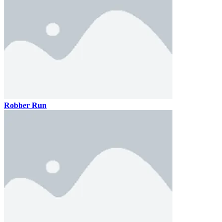
Robber Run