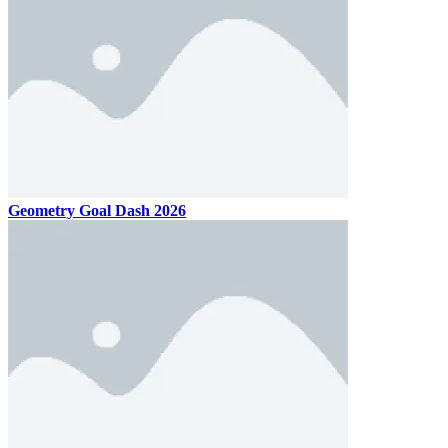
Geometry Goal Dash 2026