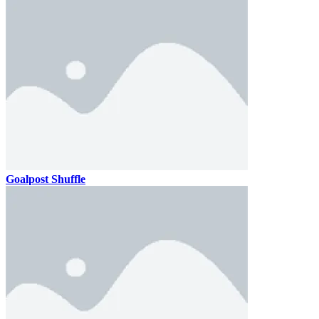
Goalpost Shuffle