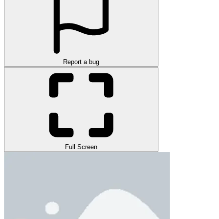
Report a bug
Full Screen