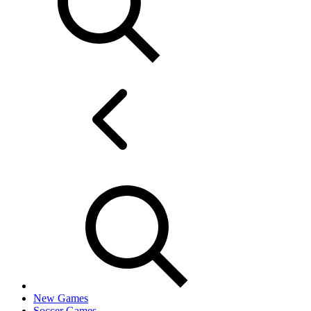
New Games
Soccer Games