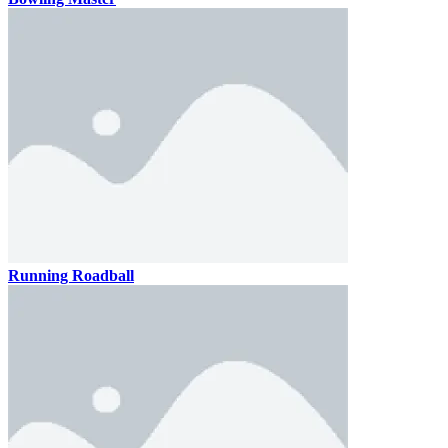
Running Roadball