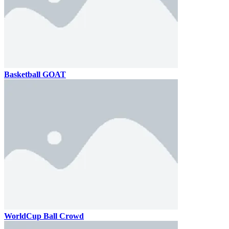
Basketball GOAT
WorldCup Ball Crowd