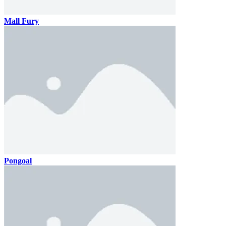
Mall Fury
Pongoal