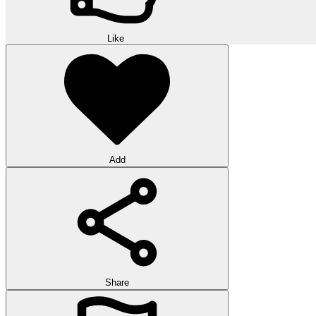
Like
Add
Share