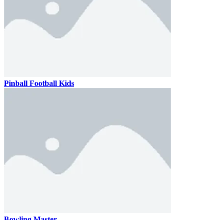
Pinball Football Kids
Bowling Master