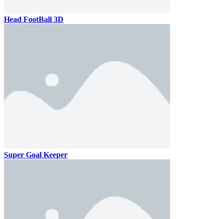
Head FootBall 3D
Super Goal Keeper