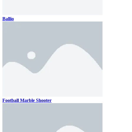
Ballio
Football Marble Shooter