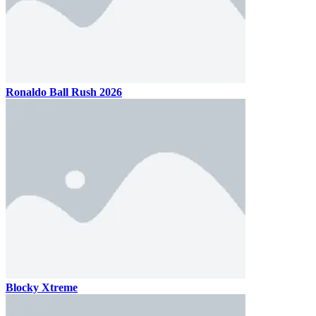
Ronaldo Ball Rush 2026
Blocky Xtreme