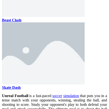
Beast Clash
Skate Dash
Unreal Football
is a fast-paced
soccer
simulation
that puts you in a
tense match with your opponents, winning, stealing the ball, and
shooting to score. Study your opponent's play to both defend your
goal and attack successfully. The ultimate goal is to shoot the ball