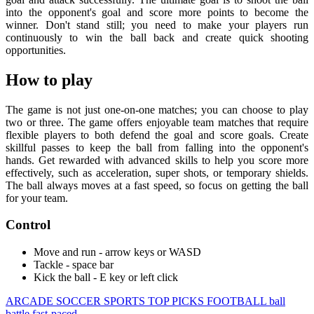
into the opponent's goal and score more points to become the
winner. Don't stand still; you need to make your players run
continuously to win the ball back and create quick shooting
opportunities.
How to play
The game is not just one-on-one matches; you can choose to play
two or three. The game offers enjoyable team matches that require
flexible players to both defend the goal and score goals. Create
skillful passes to keep the ball from falling into the opponent's
hands. Get rewarded with advanced skills to help you score more
effectively, such as acceleration, super shots, or temporary shields.
The ball always moves at a fast speed, so focus on getting the ball
for your team.
Control
Move and run - arrow keys or WASD
Tackle - space bar
Kick the ball - E key or left click
ARCADE
SOCCER
SPORTS
TOP PICKS
FOOTBALL
ball
battle
fast-paced