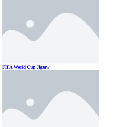
FIFA World Cup Jigsaw