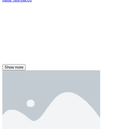
Show more