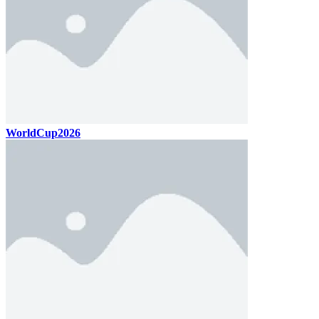
WorldCup2026