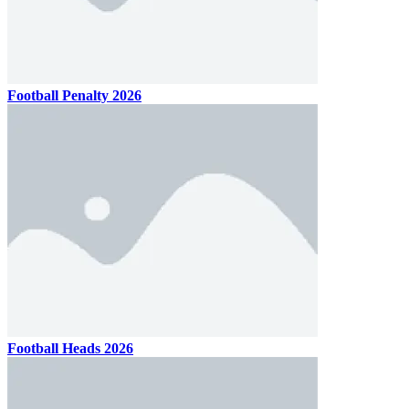
Football Penalty 2026
Football Heads 2026