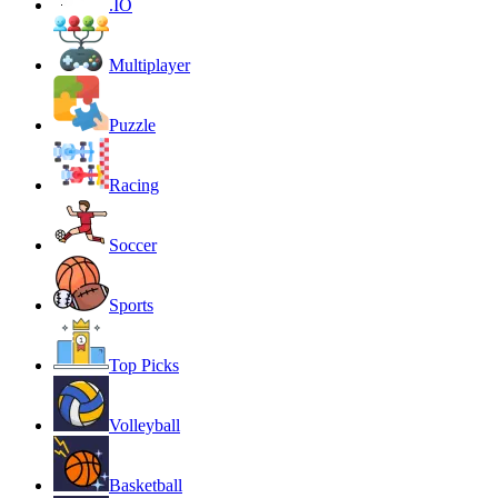
.IO
Multiplayer
Puzzle
Racing
Soccer
Sports
Top Picks
Volleyball
Basketball