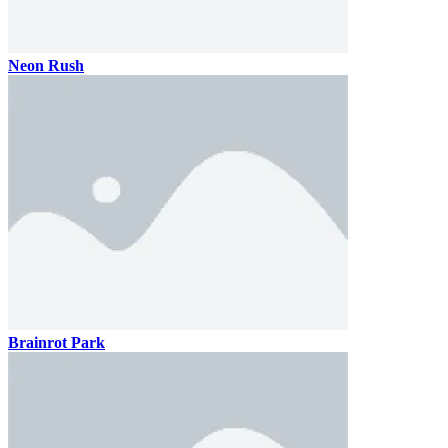
Neon Rush
Brainrot Park