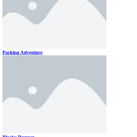
Parking Adventure