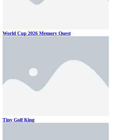
World Cup 2026 Memory Quest
Tiny Golf King