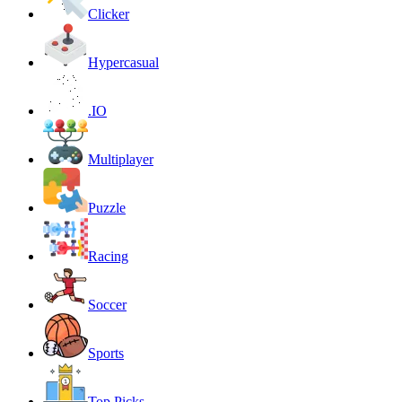
Clicker
Hypercasual
.IO
Multiplayer
Puzzle
Racing
Soccer
Sports
Top Picks