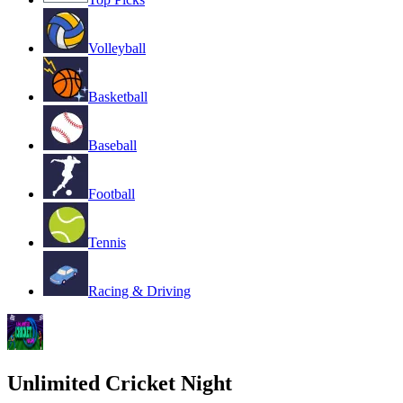
Volleyball
Basketball
Baseball
Football
Tennis
Racing & Driving
Unlimited Cricket Night