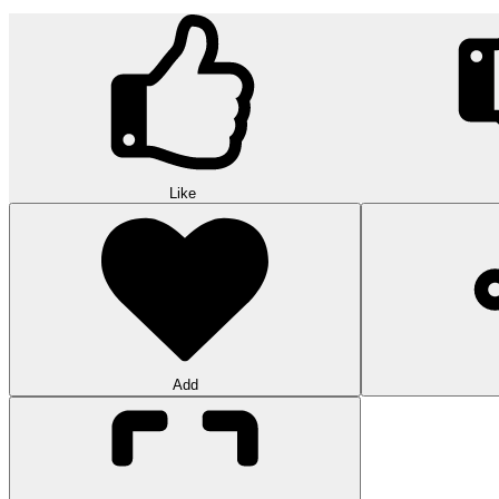
Like
Add