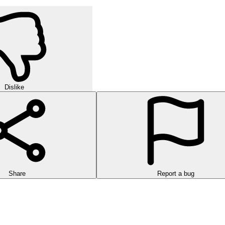
Dislike
Share
Report a bug