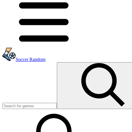
Soccer Random