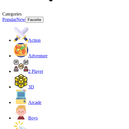
Categories
Popular
New
Favorite
Action
Adventure
2 Player
3D
Arcade
Boys