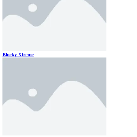
Blocky Xtreme