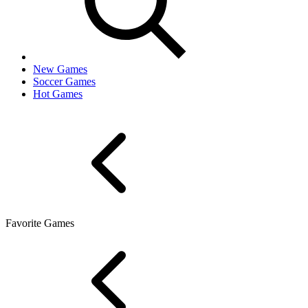
New Games
Soccer Games
Hot Games
Favorite Games