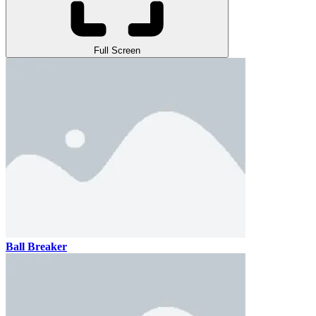
Full Screen
Ball Breaker