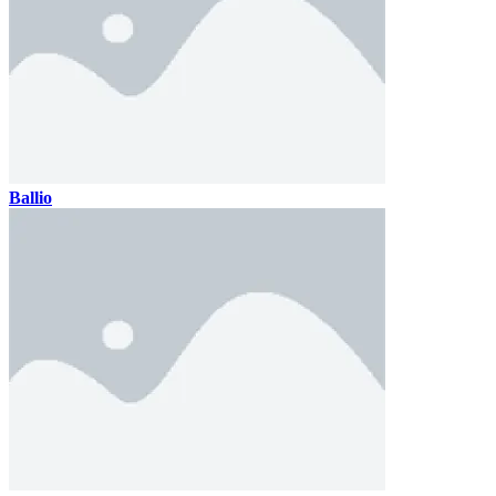
Ballio