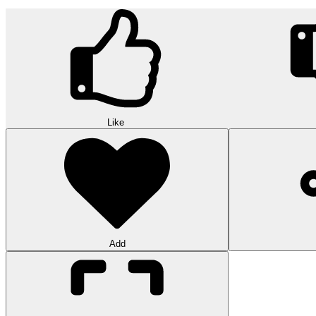
Like
Add