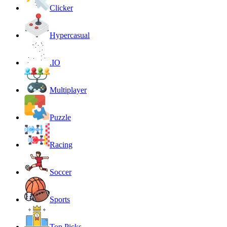
Clicker
Hypercasual
.IO
Multiplayer
Puzzle
Racing
Soccer
Sports
Top Picks