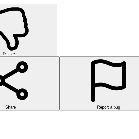
Dislike
Share
Report a bug