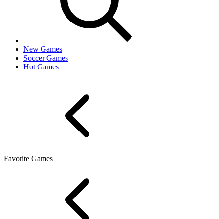
New Games
Soccer Games
Hot Games
Favorite Games