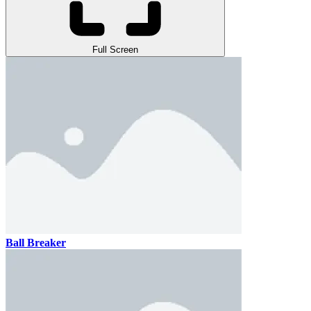
Full Screen
Ball Breaker