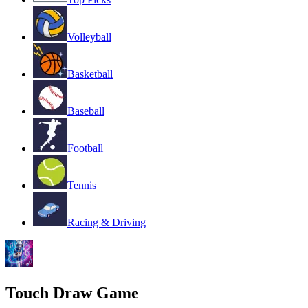
Volleyball
Basketball
Baseball
Football
Tennis
Racing & Driving
Touch Draw Game