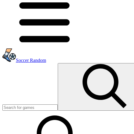
Soccer Random