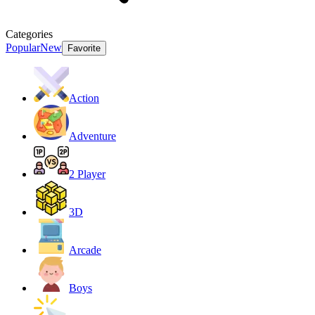
Categories
Popular
New
Favorite
Action
Adventure
2 Player
3D
Arcade
Boys