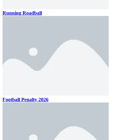
Running Roadball
Football Penalty 2026