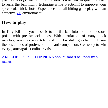
to learn the ball-hitting technique while practicing to improve your
spectacular trick shots. Experience the ball-hitting gameplay with an
attractive
2D
environment.
How to play
In Tiny Billiard, your task is to hit the ball into the hole to score
points with precise techniques. With simulations of many quick
matches, you can completely master the ball-hitting technique. Learn
the basic rules of professional billiard competition. Get ready to win
every game against online rivals.
ARCADE
SPORTS
TOP PICKS
pool
billiard
8 ball pool
mapi
games