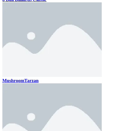
MushroomTarzan