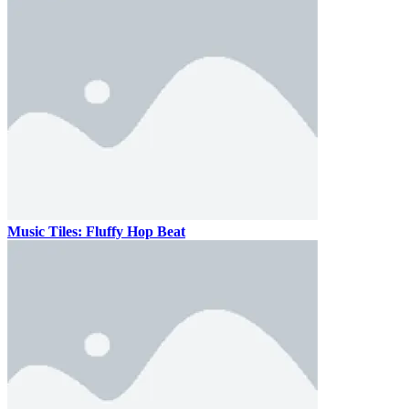
Music Tiles: Fluffy Hop Beat