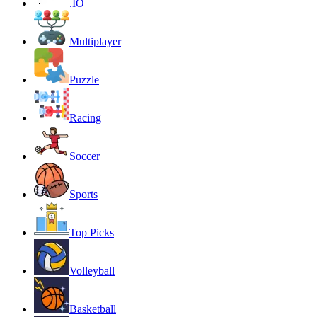
.IO
Multiplayer
Puzzle
Racing
Soccer
Sports
Top Picks
Volleyball
Basketball