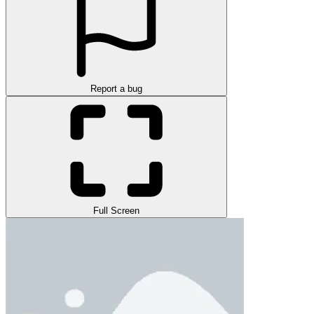
Report a bug
Full Screen