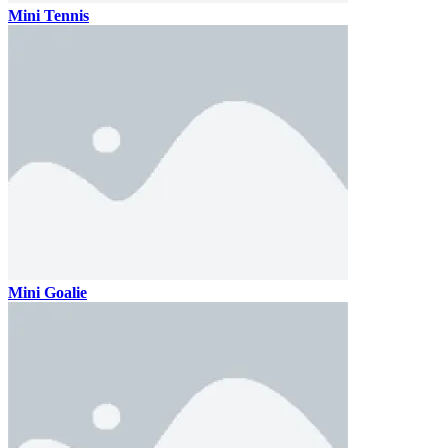
Mini Tennis
Mini Goalie