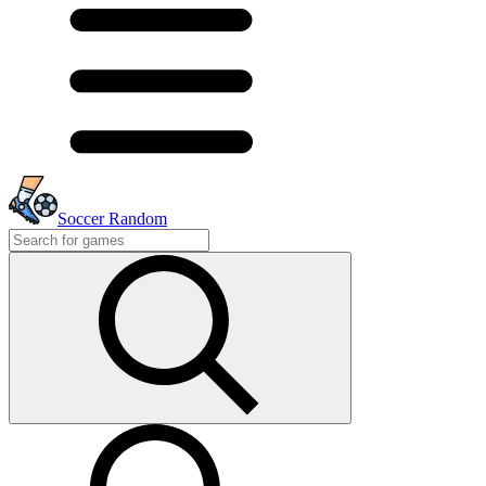
Soccer Random