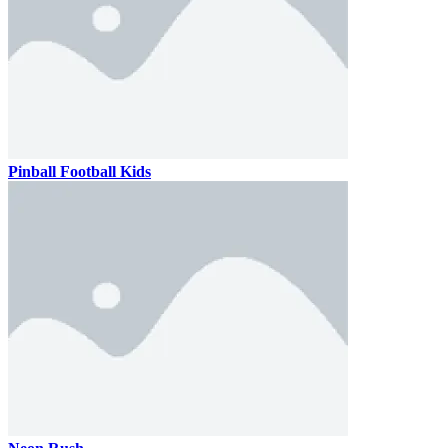
Pinball Football Kids