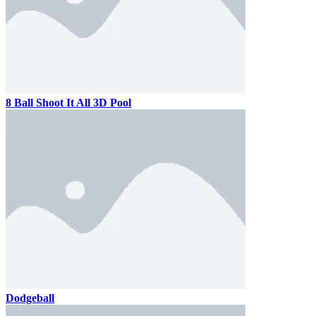
8 Ball Shoot It All 3D Pool
Dodgeball