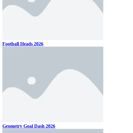
Football Heads 2026
Geometry Goal Dash 2026