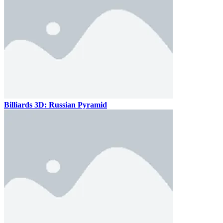
Billiards 3D: Russian Pyramid