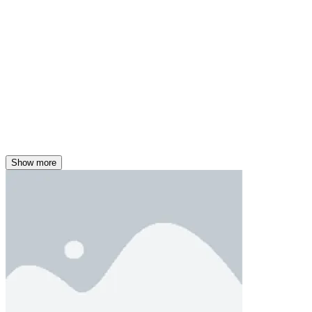
Show more