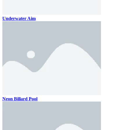
Underwater Aim
Neon Billard Pool