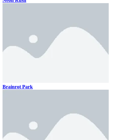
Neon Rush
Brainrot Park