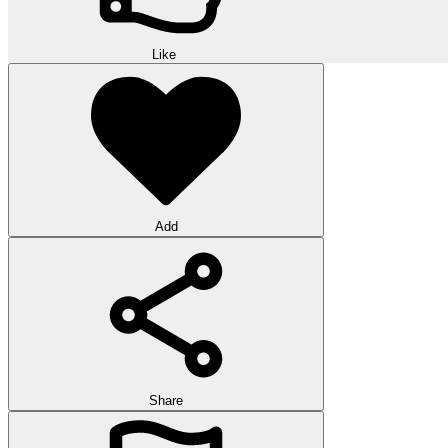
Like
Add
Share