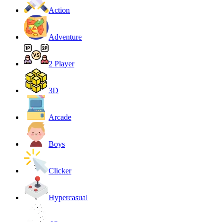
Action
Adventure
2 Player
3D
Arcade
Boys
Clicker
Hypercasual