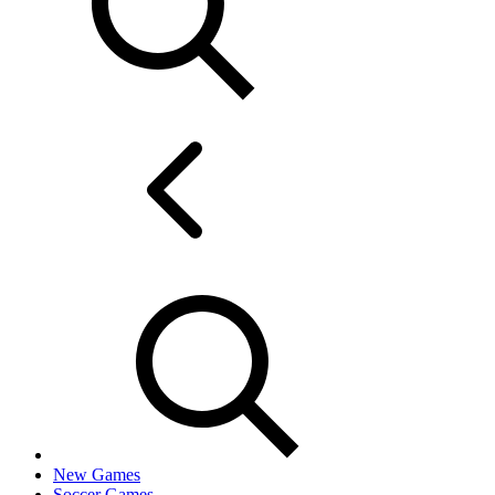
New Games
Soccer Games