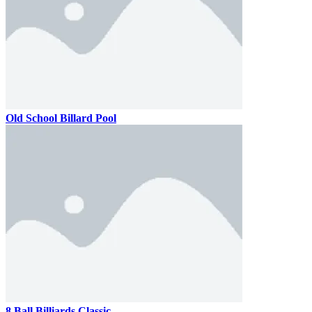
Old School Billard Pool
8 Ball Billiards Classic