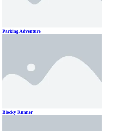
Parking Adventure
Blocky Runner