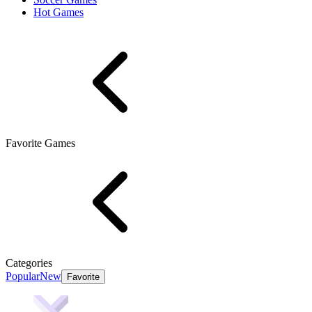
Hot Games
Favorite Games
Categories
Popular
New
Favorite