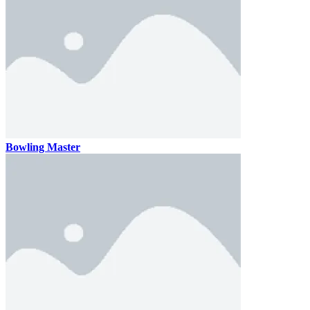
Bowling Master