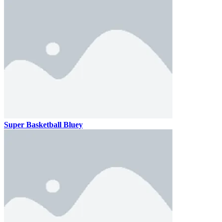
Super Basketball Bluey