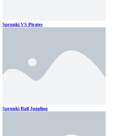
Sprunki VS Pirates
Sprunki Ball Juggling