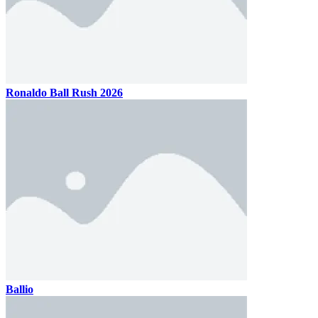
Ronaldo Ball Rush 2026
Ballio