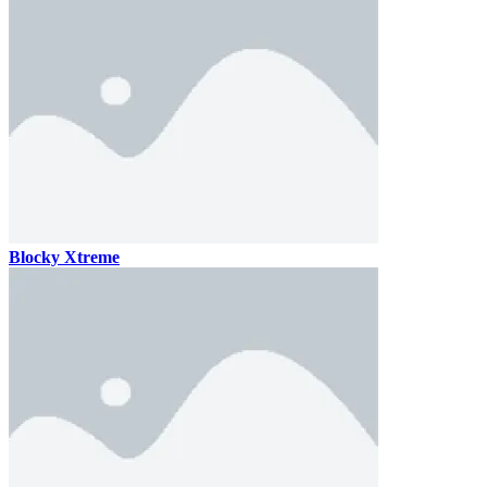
Blocky Xtreme