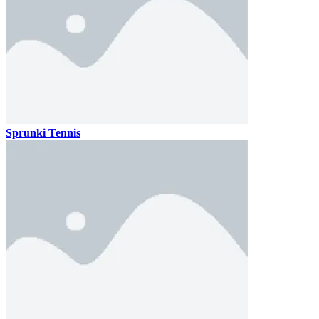
Sprunki Tennis