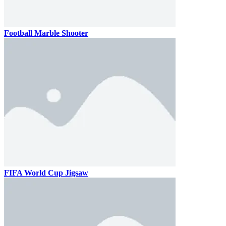
Football Marble Shooter
FIFA World Cup Jigsaw