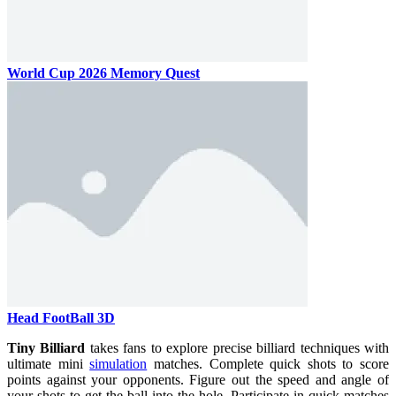
World Cup 2026 Memory Quest
Head FootBall 3D
Tiny Billiard
takes fans to explore precise billiard techniques with
ultimate mini
simulation
matches. Complete quick shots to score
points against your opponents. Figure out the speed and angle of
your shots to get the ball into the hole. Participate in quick matches