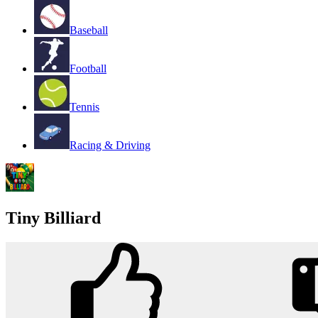
Baseball
Football
Tennis
Racing & Driving
Tiny Billiard