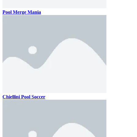
Pool Merge Mania
Chiellini Pool Soccer