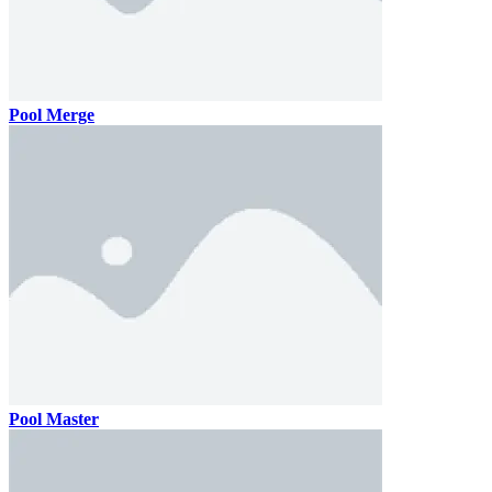
Pool Merge
Pool Master