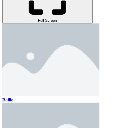
Full Screen
Ballio