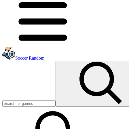
Soccer Random