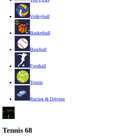
Volleyball
Basketball
Baseball
Football
Tennis
Racing & Driving
Tennis 68