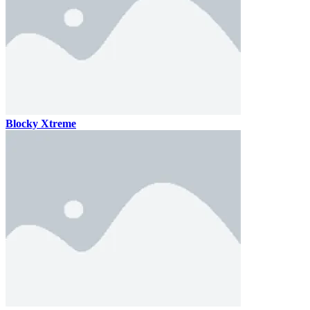
Blocky Xtreme