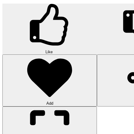
Like
Add