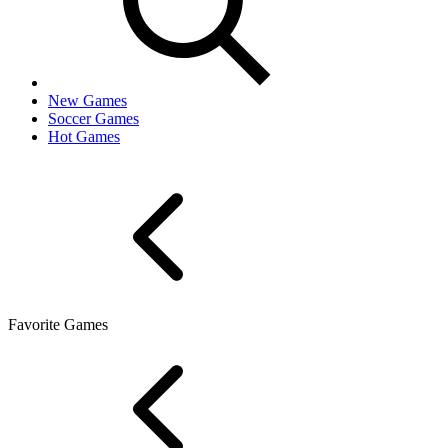
New Games
Soccer Games
Hot Games
Favorite Games