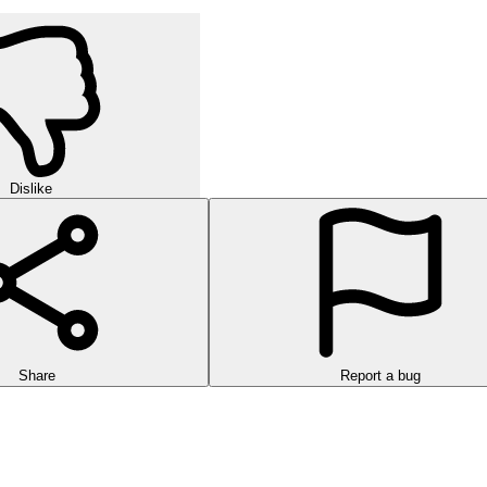
Dislike
Share
Report a bug