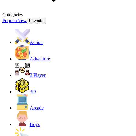
Categories
Popular
New
Favorite
Action
Adventure
2 Player
3D
Arcade
Boys