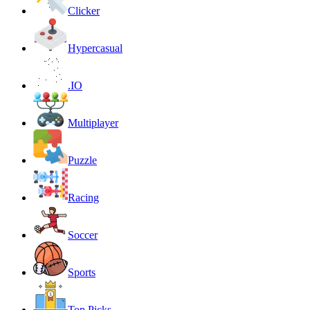
Clicker
Hypercasual
.IO
Multiplayer
Puzzle
Racing
Soccer
Sports
Top Picks