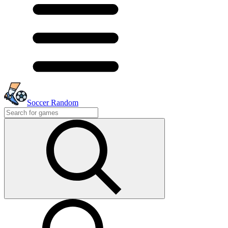
Soccer Random