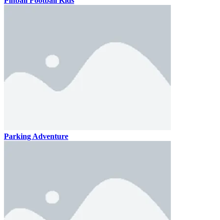
Pinball Football Kids
Parking Adventure