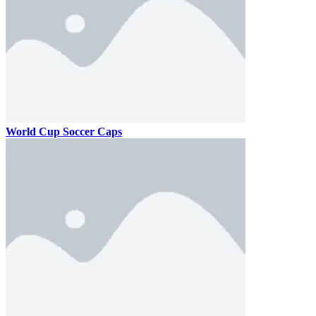
World Cup Soccer Caps