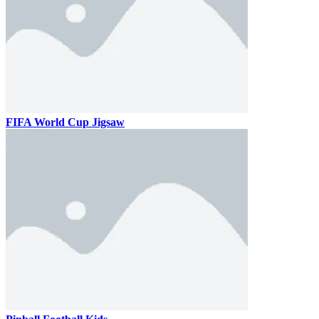
FIFA World Cup Jigsaw