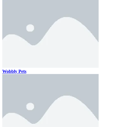
Wobbly Pets