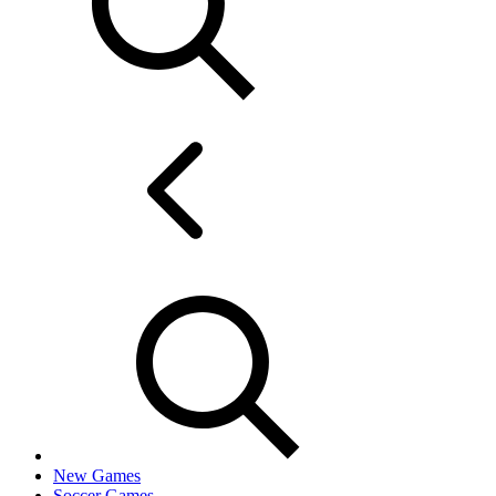
New Games
Soccer Games