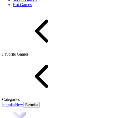
Hot Games
Favorite Games
Categories
Popular
New
Favorite