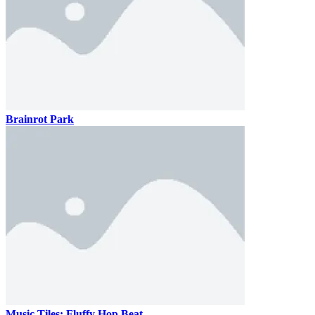
Brainrot Park
Music Tiles: Fluffy Hop Beat