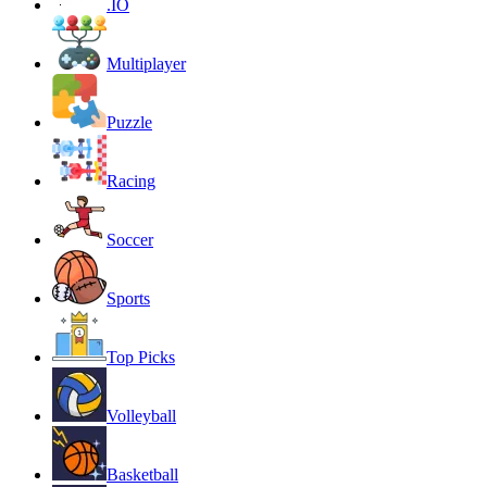
.IO
Multiplayer
Puzzle
Racing
Soccer
Sports
Top Picks
Volleyball
Basketball