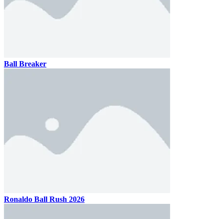
Ball Breaker
Ronaldo Ball Rush 2026