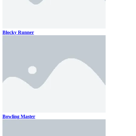
Blocky Runner
Bowling Master