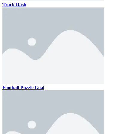
Track Dash
Football Puzzle Goal