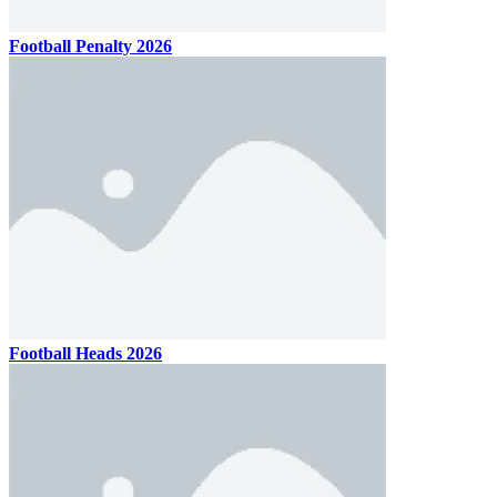
Football Penalty 2026
Football Heads 2026