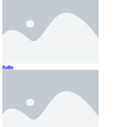
Ballio