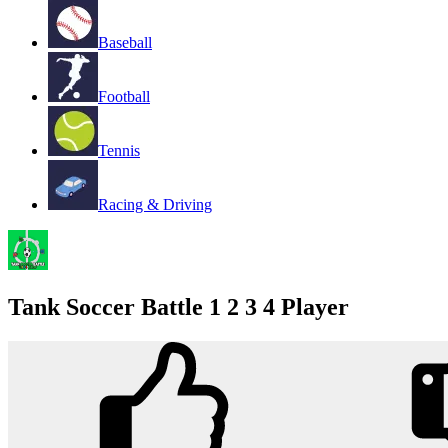
Baseball
Football
Tennis
Racing & Driving
Tank Soccer Battle 1 2 3 4 Player