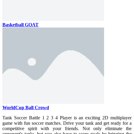
Basketball GOAT
WorldCup Ball Crowd
Tank Soccer Battle 1 2 3 4 Player is an exciting 2D multiplayer
game with fun soccer matches. Drive your tank and get ready for a
competitive spirit with your friends. Not only eliminate the
opponent's tanks, but you also have to score goals by bringing the