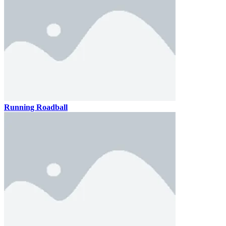
Running Roadball