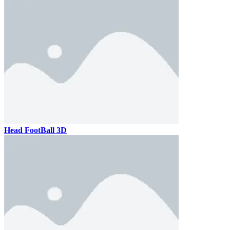
Head FootBall 3D