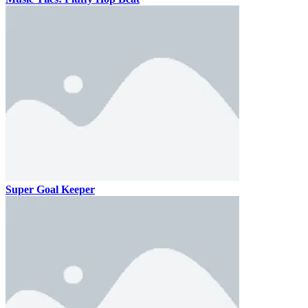
Super Goal Keeper