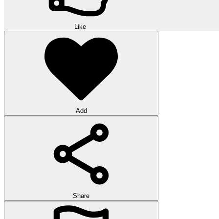
Like
Add
Share