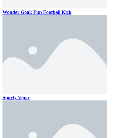
Wonder Goal: Fun Football Kick
Sporty Viper