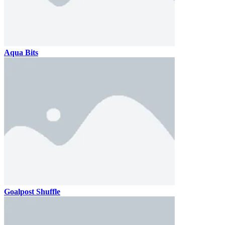
Aqua Bits
Goalpost Shuffle