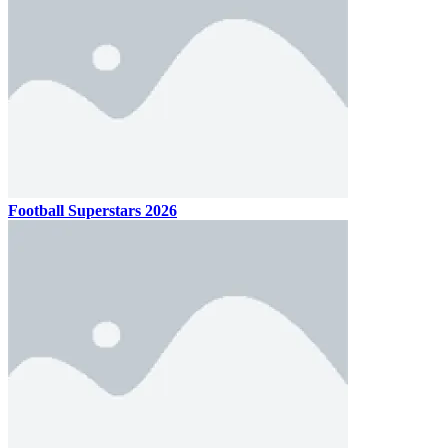
Football Superstars 2026