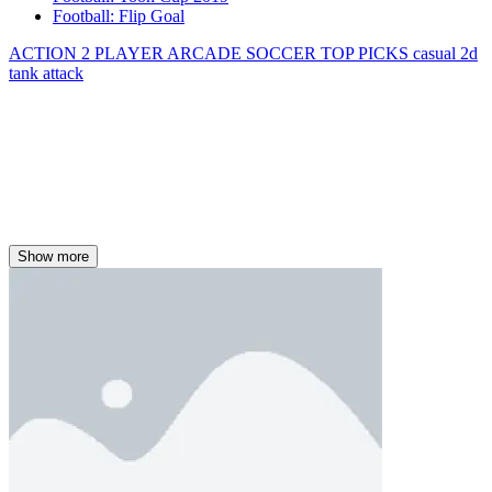
Football: Flip Goal
ACTION
2 PLAYER
ARCADE
SOCCER
TOP PICKS
casual
2d
tank
attack
Show more