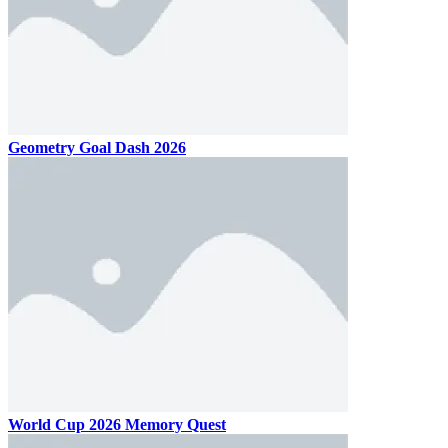
Geometry Goal Dash 2026
World Cup 2026 Memory Quest