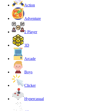
Action
Adventure
2 Player
3D
Arcade
Boys
Clicker
Hypercasual