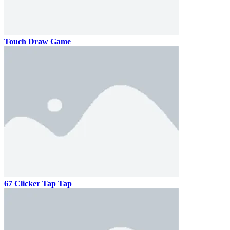
Touch Draw Game
67 Clicker Tap Tap