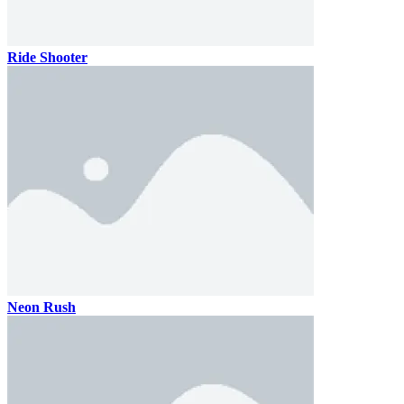
Ride Shooter
Neon Rush