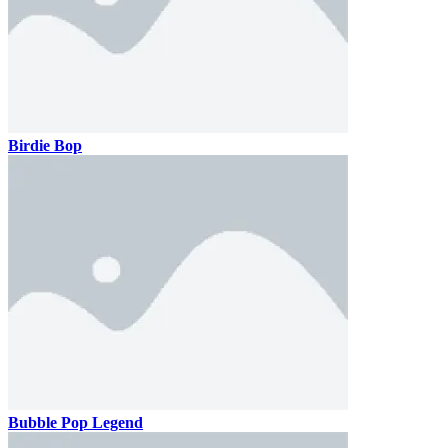
Birdie Bop
Bubble Pop Legend