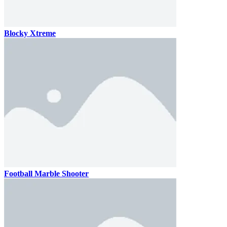
Blocky Xtreme
Football Marble Shooter