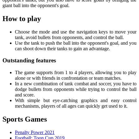
giant ball into the opponent's goal.
How to play
Choose the mode and use the navigation keys to move your
tank, avoid bullets from opponents, and control the ball.
Use the tank to push the ball into the opponent's goal, and you
can shoot down their tanks to gain an advantage.
Outstanding features
The game supports from 1 to 4 players, allowing you to play
alone or with friends in confrontation or team matches.
In a new combination of tank combat and soccer, you have to
dodge bullets from opponents while trying to control the ball
and score.
With simple but eye-catching graphics and easy control
mechanisms, players of all ages can quickly get used to it.
Sports Games
Penalty Power 2021
Football: Toon Cup 2019