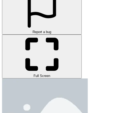
Report a bug
Full Screen