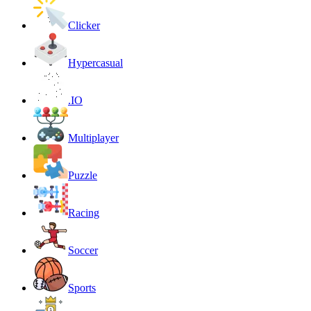
Clicker
Hypercasual
.IO
Multiplayer
Puzzle
Racing
Soccer
Sports