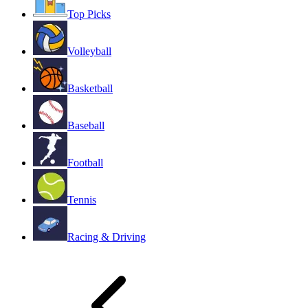
Top Picks
Volleyball
Basketball
Baseball
Football
Tennis
Racing & Driving