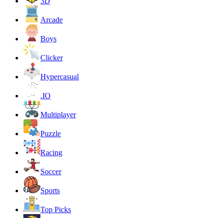
3D
Arcade
Boys
Clicker
Hypercasual
.IO
Multiplayer
Puzzle
Racing
Soccer
Sports
Top Picks