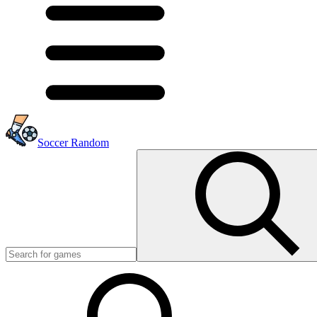
Soccer Random