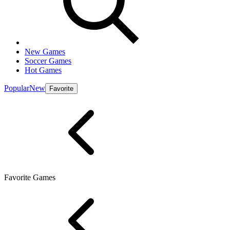
New Games
Soccer Games
Hot Games
Popular
New
Favorite
Favorite Games