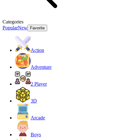
Categories
Popular
New
Favorite
Action
Adventure
2 Player
3D
Arcade
Boys