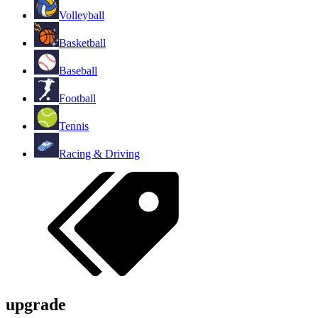
Volleyball
Basketball
Baseball
Football
Tennis
Racing & Driving
upgrade