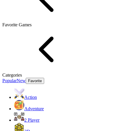
Favorite Games
Categories
Popular
New
Favorite
Action
Adventure
2 Player