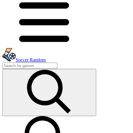
Soccer Random