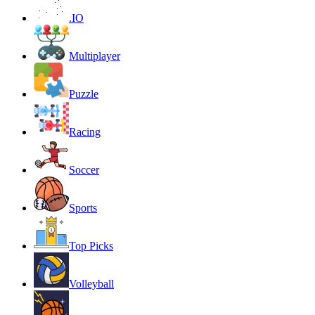
.IO
Multiplayer
Puzzle
Racing
Soccer
Sports
Top Picks
Volleyball