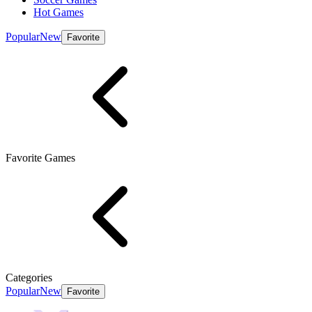
Hot Games
Popular
New
Favorite
Favorite Games
Categories
Popular
New
Favorite