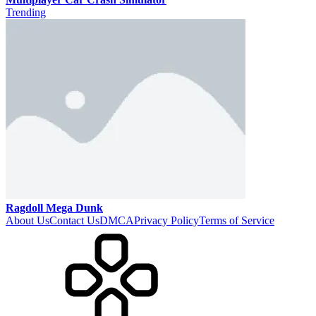
Trending
Ragdoll Mega Dunk
About Us
Contact Us
DMCA
Privacy Policy
Terms of Service