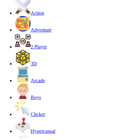
Action
Adventure
2 Player
3D
Arcade
Boys
Clicker
Hypercasual