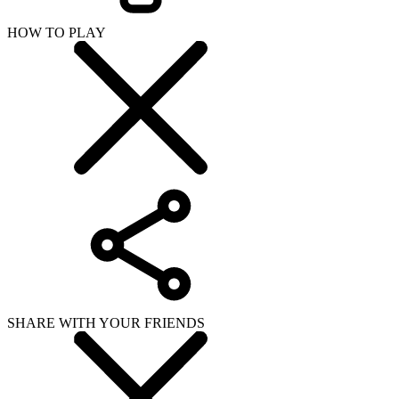
HOW TO PLAY
SHARE WITH YOUR FRIENDS