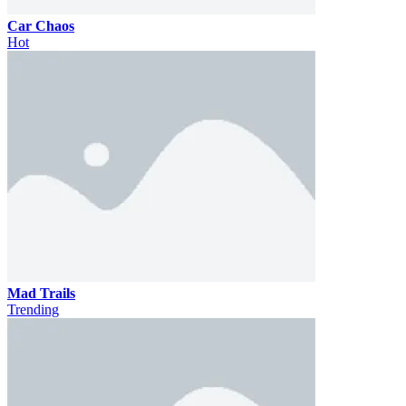
Car Chaos
Hot
Mad Trails
Trending