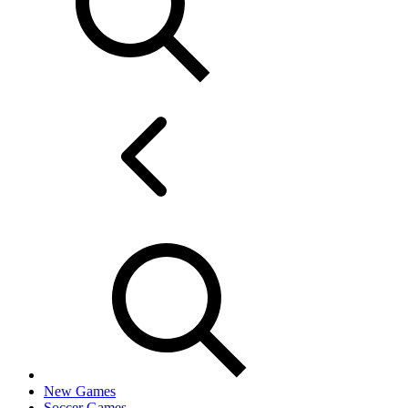
New Games
Soccer Games