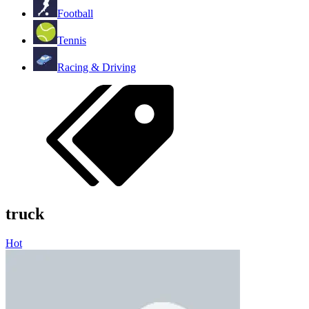
Football
Tennis
Racing & Driving
truck
Hot