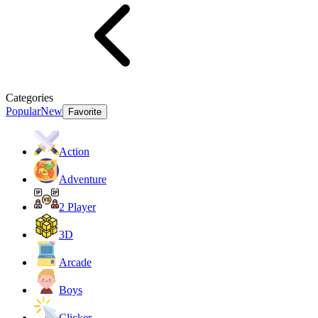
Categories
Popular
New
Favorite
Action
Adventure
2 Player
3D
Arcade
Boys
Clicker