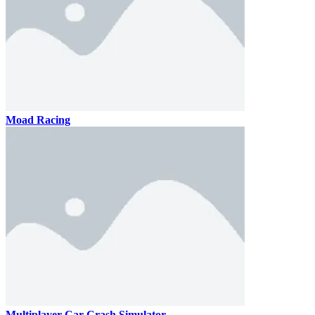
Moad Racing
Multiplayer Car Crash Simulator