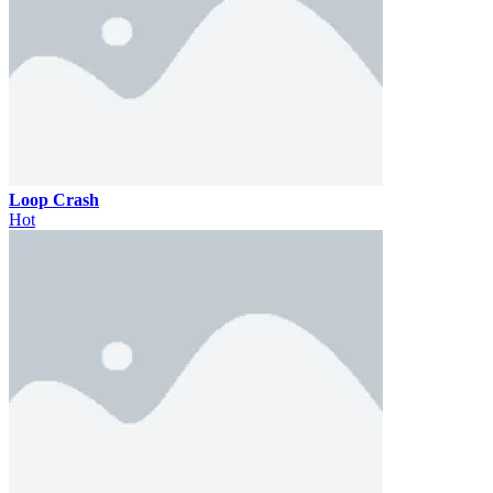
Loop Crash
Hot