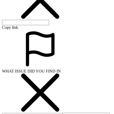
Copy link
WHAT ISSUE DID YOU FIND IN