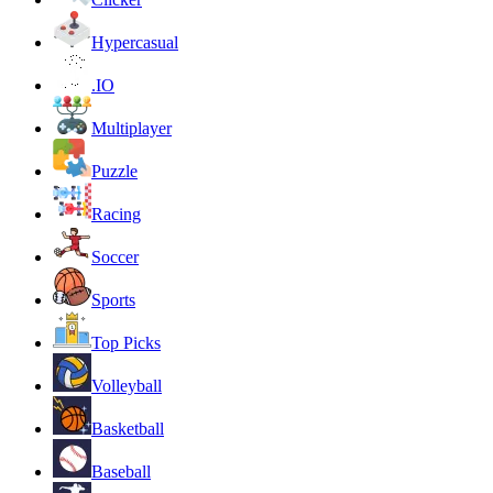
Hypercasual
.IO
Multiplayer
Puzzle
Racing
Soccer
Sports
Top Picks
Volleyball
Basketball
Baseball