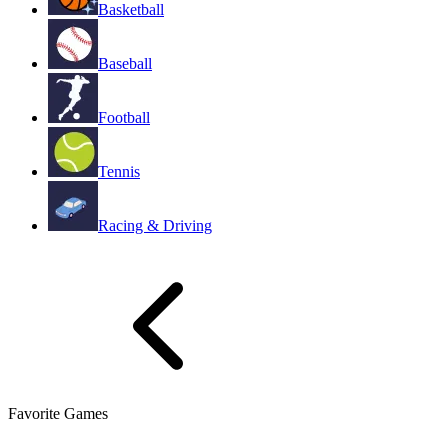
Basketball
Baseball
Football
Tennis
Racing & Driving
Favorite Games