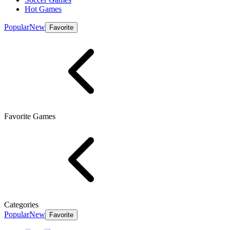
Hot Games
Popular
New
Favorite
Favorite Games
Categories
Popular
New
Favorite