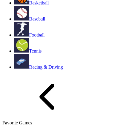
Basketball
Baseball
Football
Tennis
Racing & Driving
Favorite Games