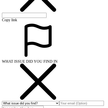
Copy link
WHAT ISSUE DID YOU FIND IN