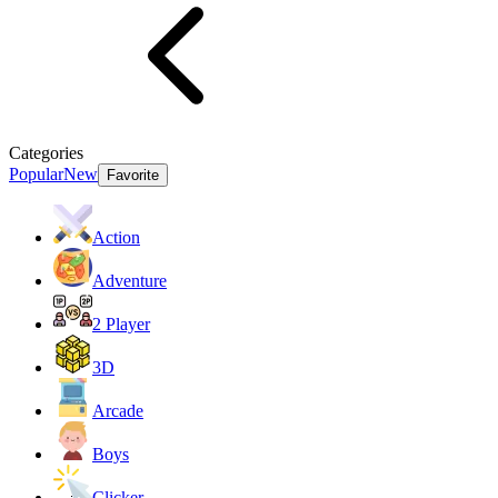
Categories
Popular
New
Favorite
Action
Adventure
2 Player
3D
Arcade
Boys
Clicker