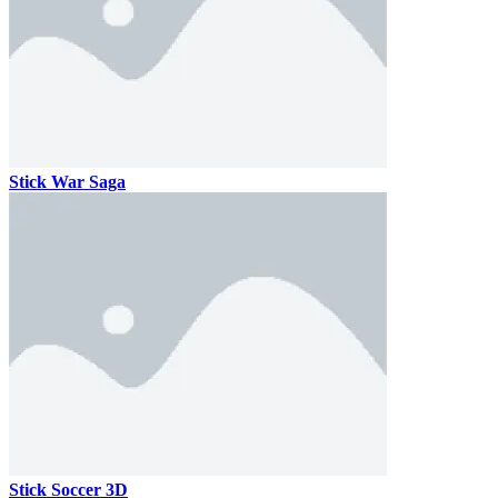
Stick War Saga
Stick Soccer 3D