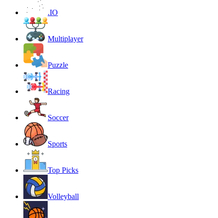
.IO
Multiplayer
Puzzle
Racing
Soccer
Sports
Top Picks
Volleyball