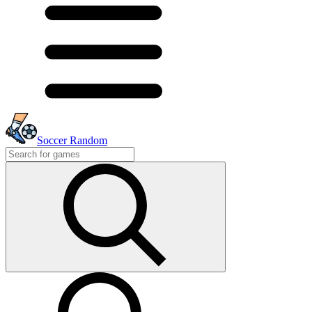
Soccer Random