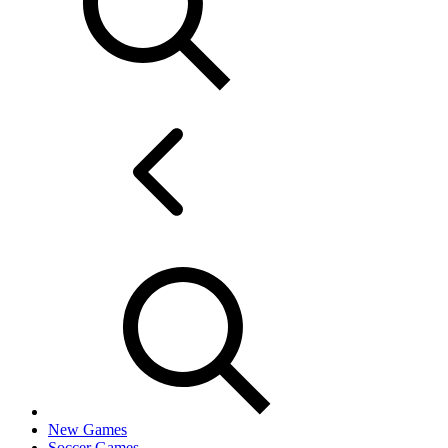
New Games
Soccer Games