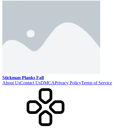
Stickman Planks Fall
About Us
Contact Us
DMCA
Privacy Policy
Terms of Service