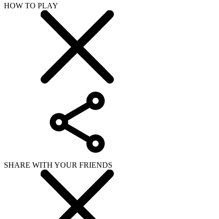
HOW TO PLAY
SHARE WITH YOUR FRIENDS