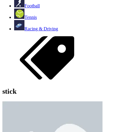
Football
Tennis
Racing & Driving
stick