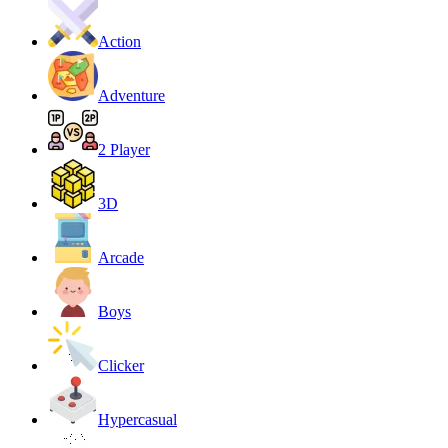
Action
Adventure
2 Player
3D
Arcade
Boys
Clicker
Hypercasual