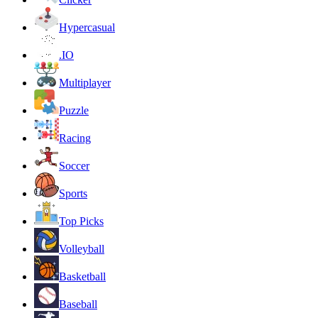
Hypercasual
.IO
Multiplayer
Puzzle
Racing
Soccer
Sports
Top Picks
Volleyball
Basketball
Baseball