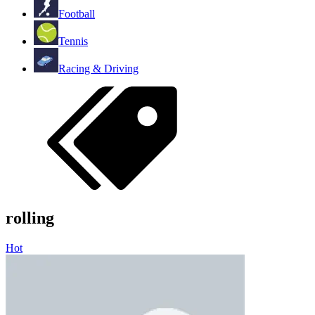
Football
Tennis
Racing & Driving
rolling
Hot