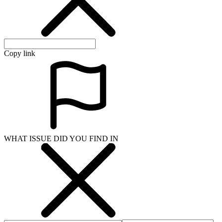
Copy link
WHAT ISSUE DID YOU FIND IN