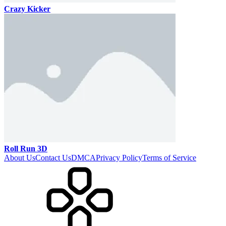
Crazy Kicker
Roll Run 3D
About Us
Contact Us
DMCA
Privacy Policy
Terms of Service