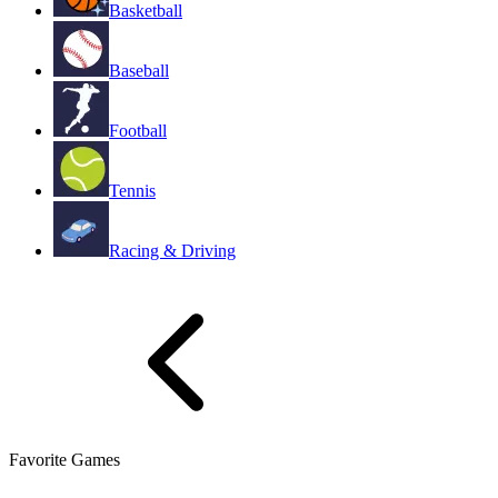
Basketball
Baseball
Football
Tennis
Racing & Driving
Favorite Games