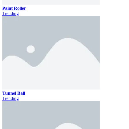
Paint Roller
Trending
Tunnel Ball
Trending