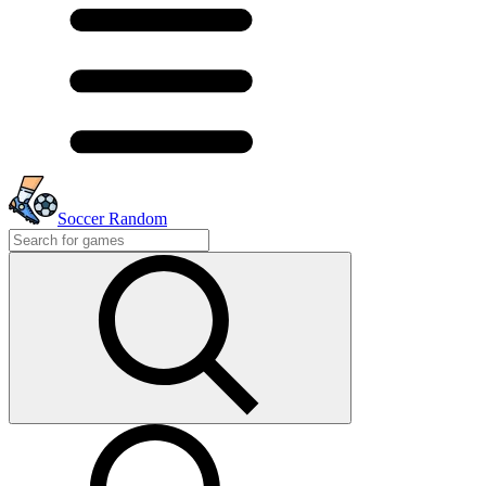
Soccer Random