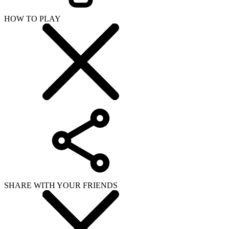
HOW TO PLAY
SHARE WITH YOUR FRIENDS