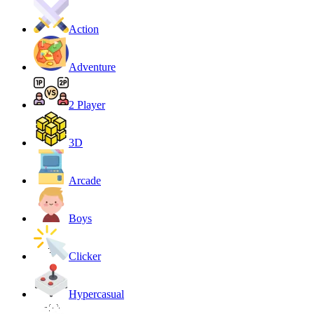
Action
Adventure
2 Player
3D
Arcade
Boys
Clicker
Hypercasual