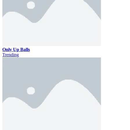
Only Up Balls
Trending