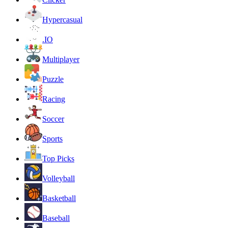
Hypercasual
.IO
Multiplayer
Puzzle
Racing
Soccer
Sports
Top Picks
Volleyball
Basketball
Baseball