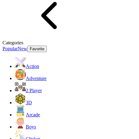
Categories
Popular
New
Favorite
Action
Adventure
2 Player
3D
Arcade
Boys
Clicker