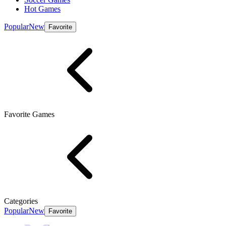
Hot Games
Popular
New
Favorite
Favorite Games
Categories
Popular
New
Favorite