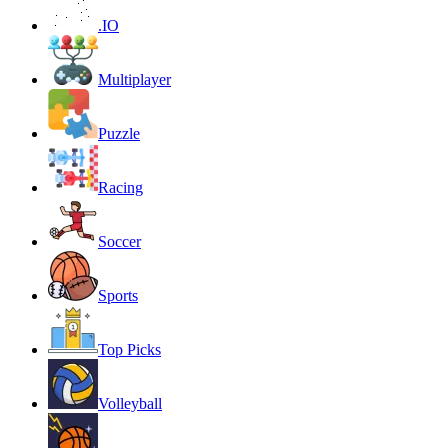
.IO
Multiplayer
Puzzle
Racing
Soccer
Sports
Top Picks
Volleyball