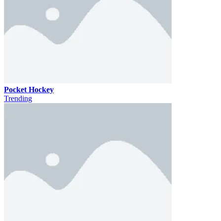
Pocket Hockey
Trending