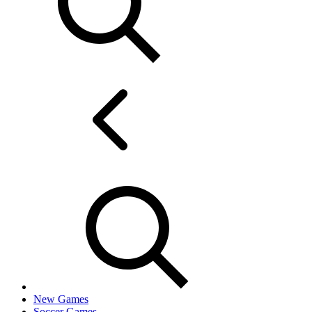
New Games
Soccer Games