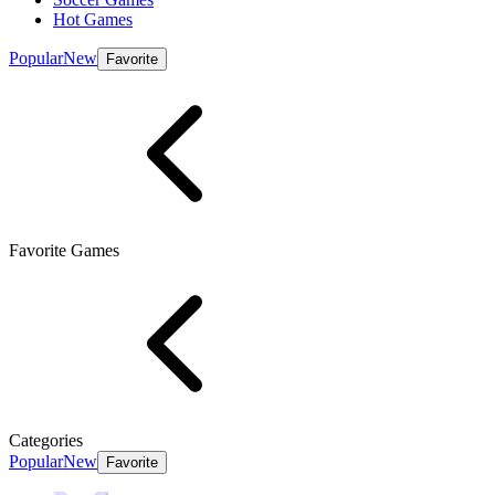
Hot Games
Popular
New
Favorite
Favorite Games
Categories
Popular
New
Favorite