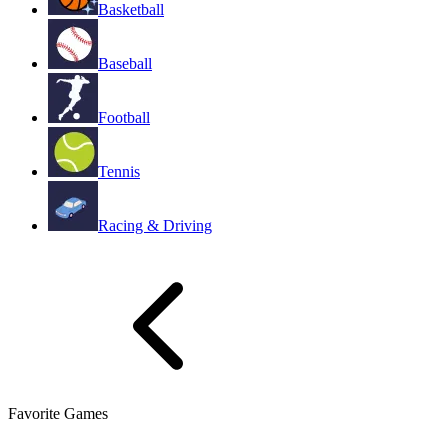
Basketball
Baseball
Football
Tennis
Racing & Driving
Favorite Games