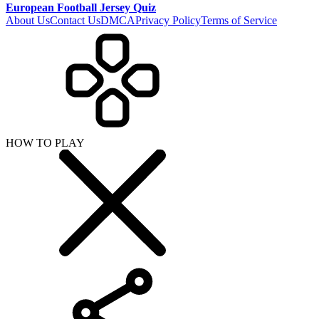
European Football Jersey Quiz
About Us
Contact Us
DMCA
Privacy Policy
Terms of Service
HOW TO PLAY