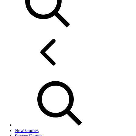
New Games
Soccer Games