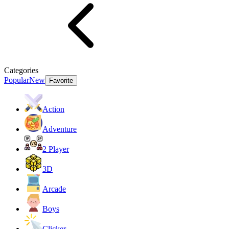
Categories
Popular
New
Favorite
Action
Adventure
2 Player
3D
Arcade
Boys
Clicker