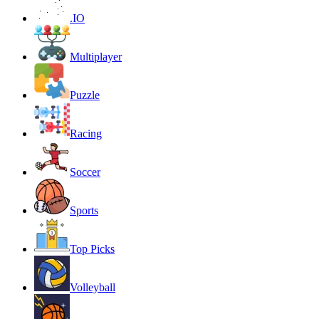
.IO
Multiplayer
Puzzle
Racing
Soccer
Sports
Top Picks
Volleyball