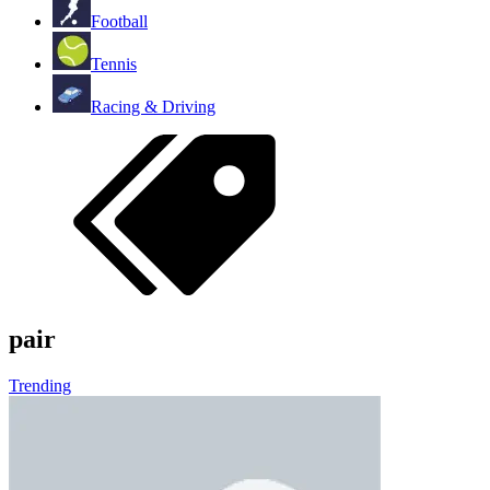
Football
Tennis
Racing & Driving
pair
Trending