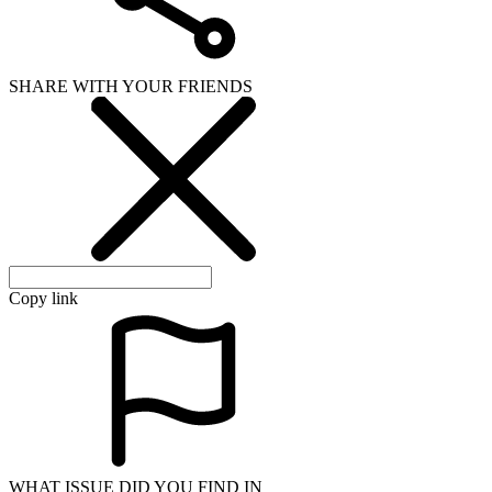
SHARE WITH YOUR FRIENDS
Copy link
WHAT ISSUE DID YOU FIND IN