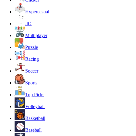
Hypercasual
.IO
Multiplayer
Puzzle
Racing
Soccer
Sports
Top Picks
Volleyball
Basketball
Baseball