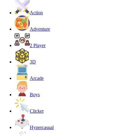
Action
Adventure
2 Player
3D
Arcade
Boys
Clicker
Hypercasual