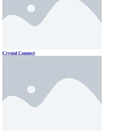
Crystal Connect