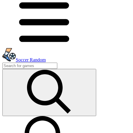
Soccer Random