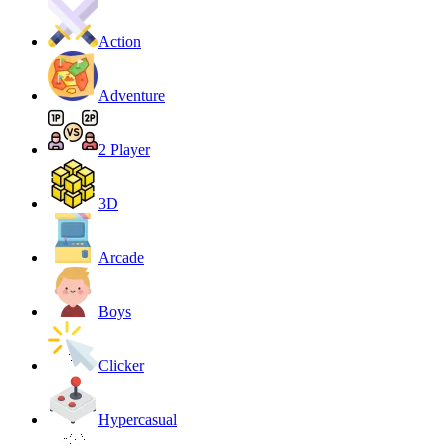
Action
Adventure
2 Player
3D
Arcade
Boys
Clicker
Hypercasual