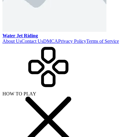
Water Jet Riding
About Us
Contact Us
DMCA
Privacy Policy
Terms of Service
HOW TO PLAY