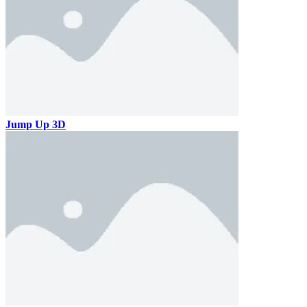
Jump Up 3D