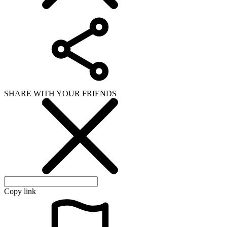
SHARE WITH YOUR FRIENDS
Copy link