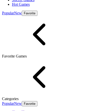
Hot Games
Popular
New
Favorite
Favorite Games
Categories
Popular
New
Favorite