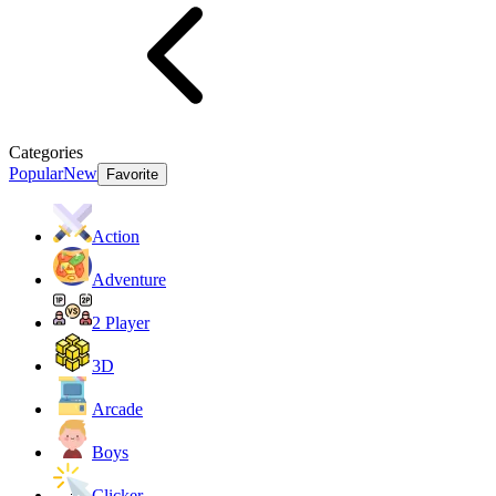
Categories
Popular
New
Favorite
Action
Adventure
2 Player
3D
Arcade
Boys
Clicker