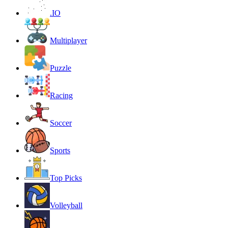
.IO
Multiplayer
Puzzle
Racing
Soccer
Sports
Top Picks
Volleyball