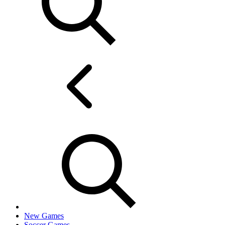
New Games
Soccer Games