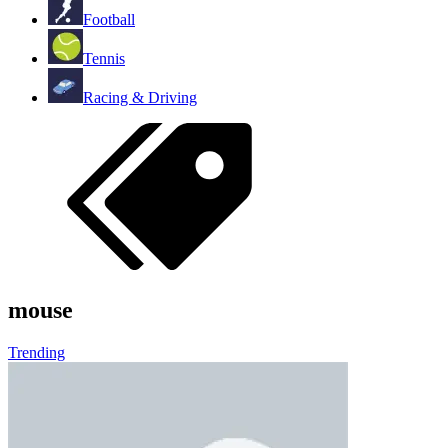
Football
Tennis
Racing & Driving
mouse
Trending