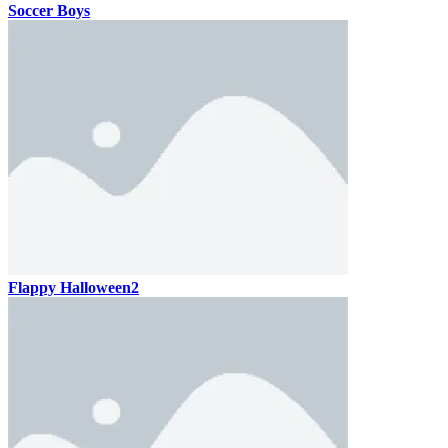
Soccer Boys
Flappy Halloween2