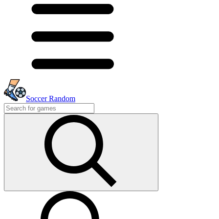
Soccer Random