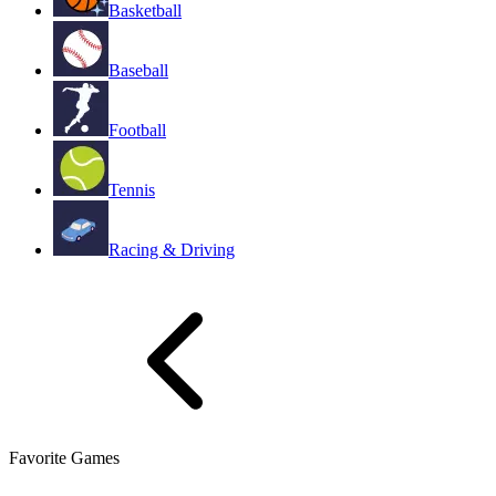
Basketball
Baseball
Football
Tennis
Racing & Driving
Favorite Games