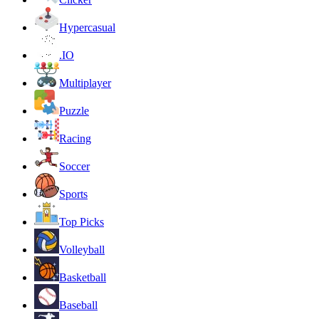
Hypercasual
.IO
Multiplayer
Puzzle
Racing
Soccer
Sports
Top Picks
Volleyball
Basketball
Baseball