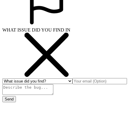
WHAT ISSUE DID YOU FIND IN
Send