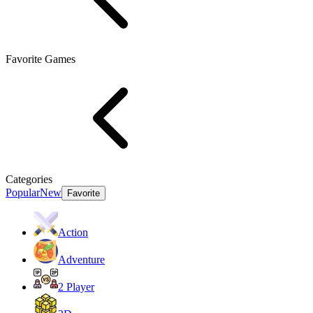
Favorite Games
Categories
Popular
New
Favorite
Action
Adventure
2 Player