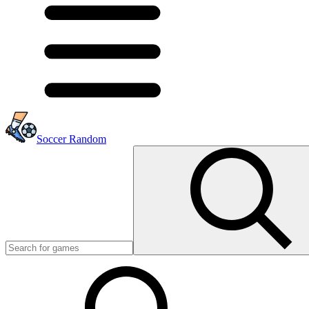
Soccer Random