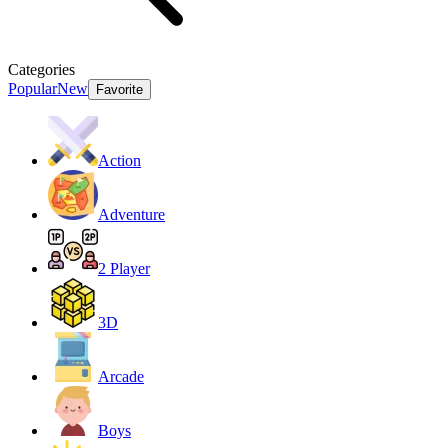
Categories
Popular
New
Favorite
Action
Adventure
2 Player
3D
Arcade
Boys