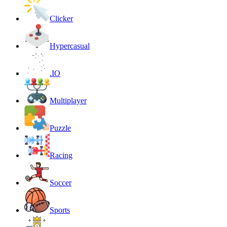
Clicker
Hypercasual
.IO
Multiplayer
Puzzle
Racing
Soccer
Sports