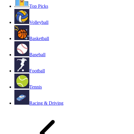
Top Picks
Volleyball
Basketball
Baseball
Football
Tennis
Racing & Driving