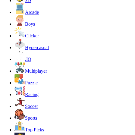
3D
Arcade
Boys
Clicker
Hypercasual
.IO
Multiplayer
Puzzle
Racing
Soccer
Sports
Top Picks