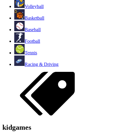
Volleyball
Basketball
Baseball
Football
Tennis
Racing & Driving
kidgames