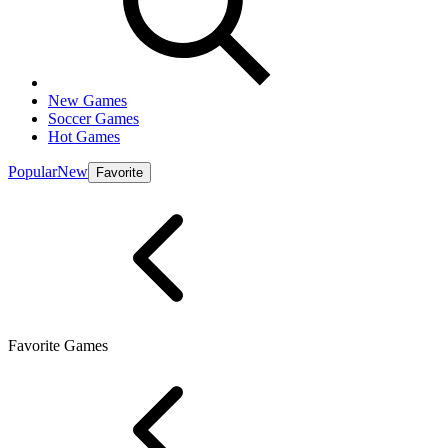
New Games
Soccer Games
Hot Games
Popular
New
Favorite
Favorite Games