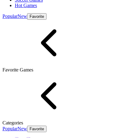
Hot Games
Popular
New
Favorite
Favorite Games
Categories
Popular
New
Favorite