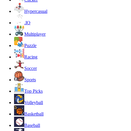
Hypercasual
.IO
Multiplayer
Puzzle
Racing
Soccer
Sports
Top Picks
Volleyball
Basketball
Baseball