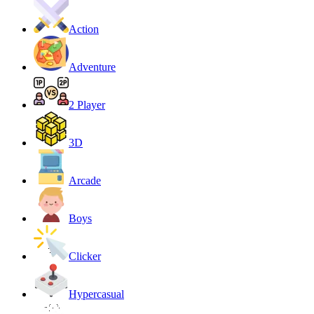
Action
Adventure
2 Player
3D
Arcade
Boys
Clicker
Hypercasual