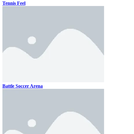
Tennis Feel
Battle Soccer Arena