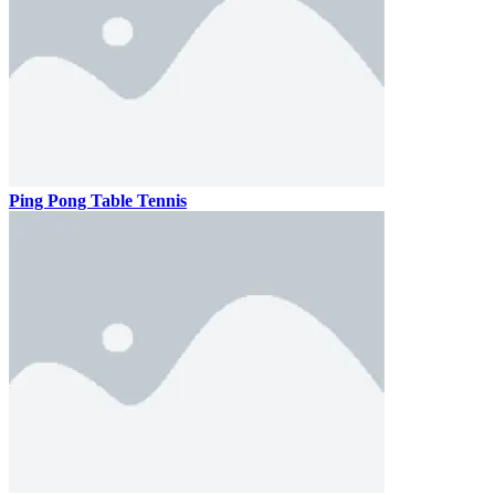
Ping Pong Table Tennis