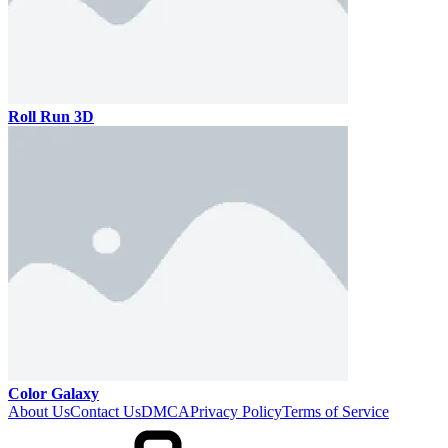
Roll Run 3D
Color Galaxy
About Us
Contact Us
DMCA
Privacy Policy
Terms of Service