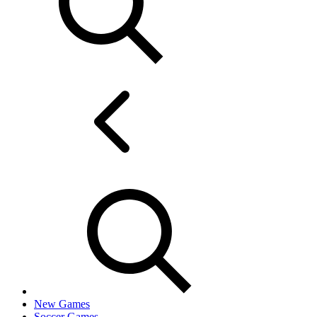
New Games
Soccer Games