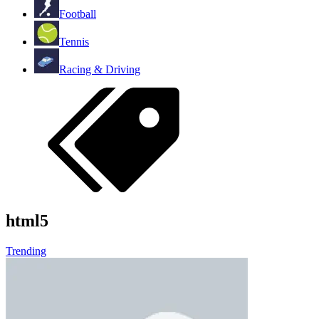
Football
Tennis
Racing & Driving
html5
Trending