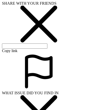
SHARE WITH YOUR FRIENDS
Copy link
WHAT ISSUE DID YOU FIND IN