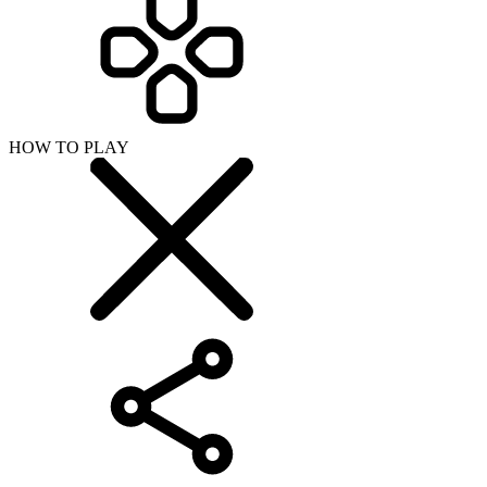
HOW TO PLAY