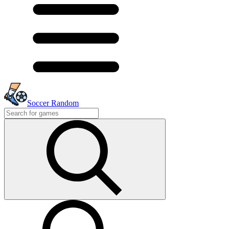
Soccer Random