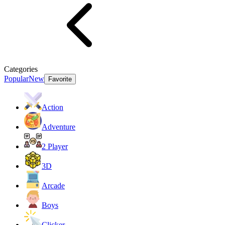
Categories
Popular
New
Favorite
Action
Adventure
2 Player
3D
Arcade
Boys
Clicker