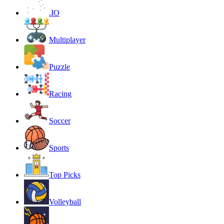
.IO
Multiplayer
Puzzle
Racing
Soccer
Sports
Top Picks
Volleyball