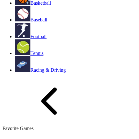
Basketball
Baseball
Football
Tennis
Racing & Driving
Favorite Games