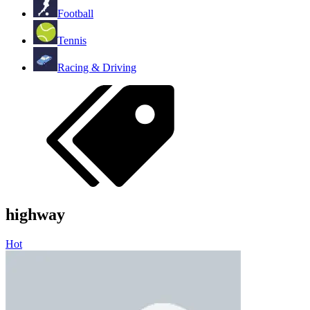
Football
Tennis
Racing & Driving
highway
Hot