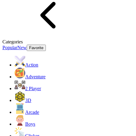
Categories
Popular
New
Favorite
Action
Adventure
2 Player
3D
Arcade
Boys
Clicker