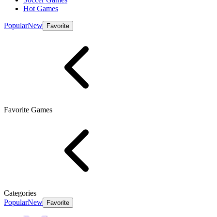
Hot Games
Popular
New
Favorite
Favorite Games
Categories
Popular
New
Favorite