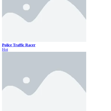
Police Traffic Racer
Hot