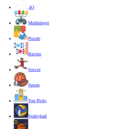
.IO
Multiplayer
Puzzle
Racing
Soccer
Sports
Top Picks
Volleyball