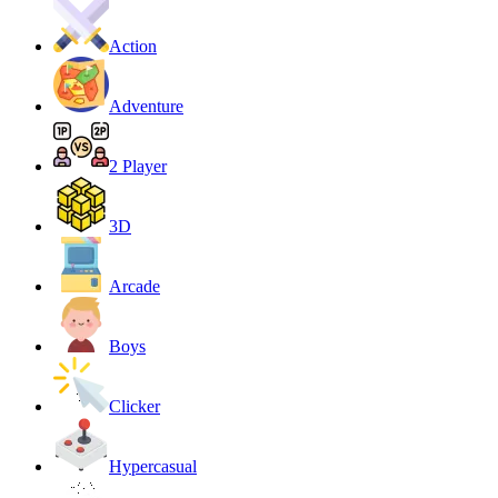
Action
Adventure
2 Player
3D
Arcade
Boys
Clicker
Hypercasual