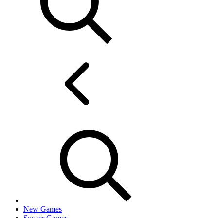
New Games
Soccer Games