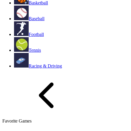
Basketball
Baseball
Football
Tennis
Racing & Driving
Favorite Games