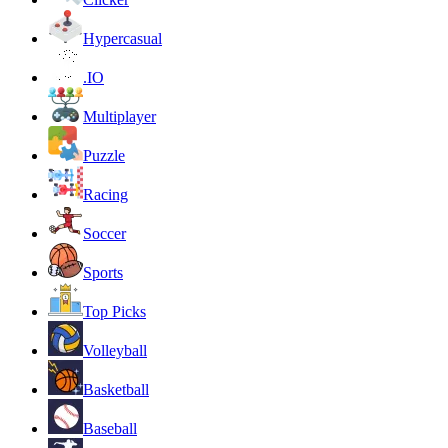
Hypercasual
.IO
Multiplayer
Puzzle
Racing
Soccer
Sports
Top Picks
Volleyball
Basketball
Baseball