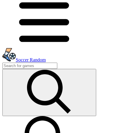
Soccer Random