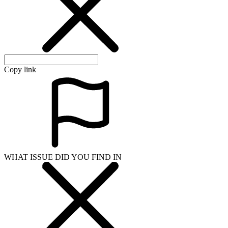
Copy link
WHAT ISSUE DID YOU FIND IN