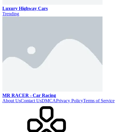
Luxury Highway Cars
Trending
MR RACER - Car Racing
About Us
Contact Us
DMCA
Privacy Policy
Terms of Service