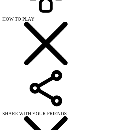
HOW TO PLAY
SHARE WITH YOUR FRIENDS