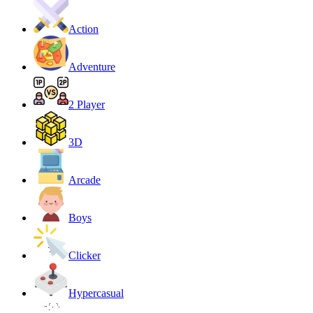
Action
Adventure
2 Player
3D
Arcade
Boys
Clicker
Hypercasual