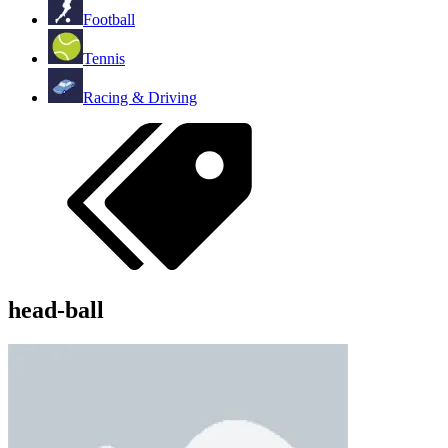
Football
Tennis
Racing & Driving
head-ball