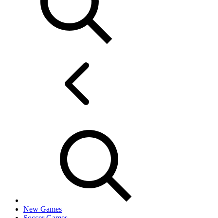
New Games
Soccer Games