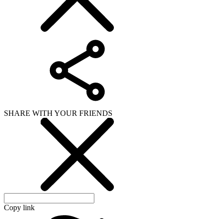
SHARE WITH YOUR FRIENDS
Copy link