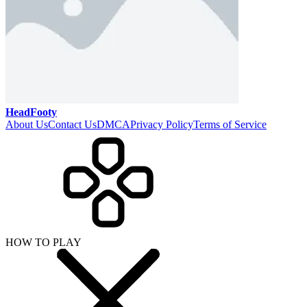
HeadFooty
About Us
Contact Us
DMCA
Privacy Policy
Terms of Service
HOW TO PLAY