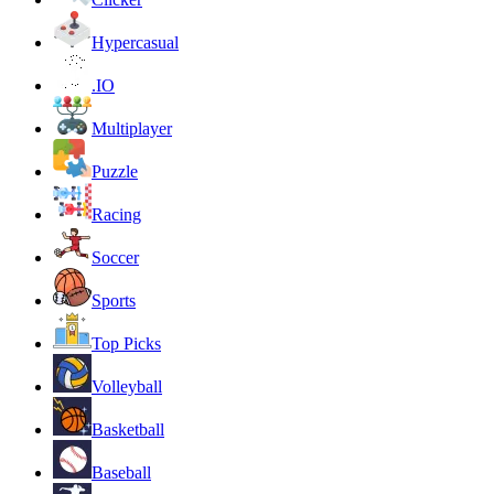
Hypercasual
.IO
Multiplayer
Puzzle
Racing
Soccer
Sports
Top Picks
Volleyball
Basketball
Baseball