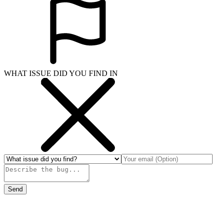
WHAT ISSUE DID YOU FIND IN
Send