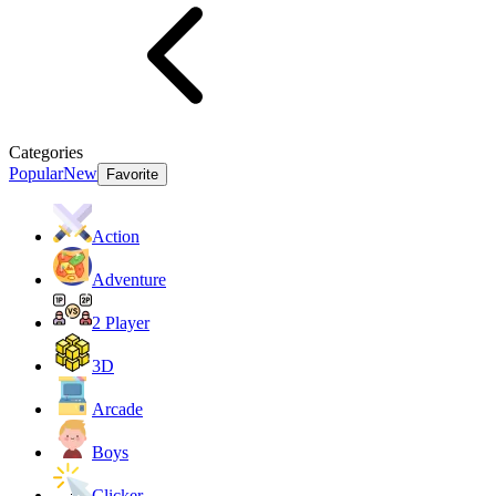
Categories
Popular
New
Favorite
Action
Adventure
2 Player
3D
Arcade
Boys
Clicker