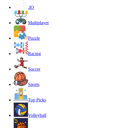
.IO
Multiplayer
Puzzle
Racing
Soccer
Sports
Top Picks
Volleyball