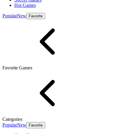
Hot Games
Popular
New
Favorite
Favorite Games
Categories
Popular
New
Favorite