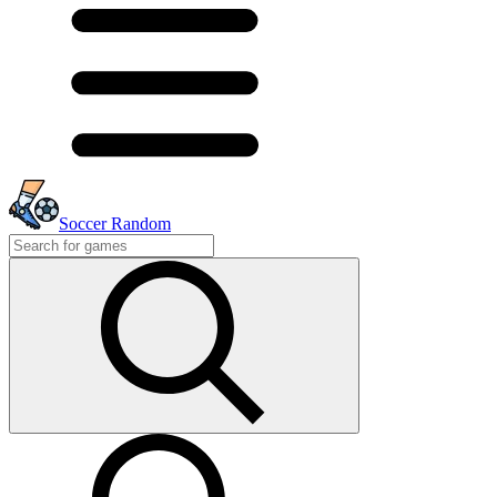
Soccer Random