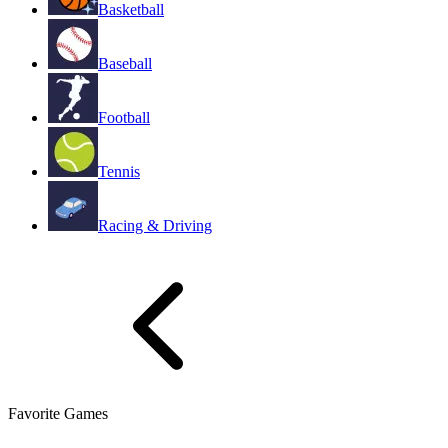
Basketball
Baseball
Football
Tennis
Racing & Driving
Favorite Games