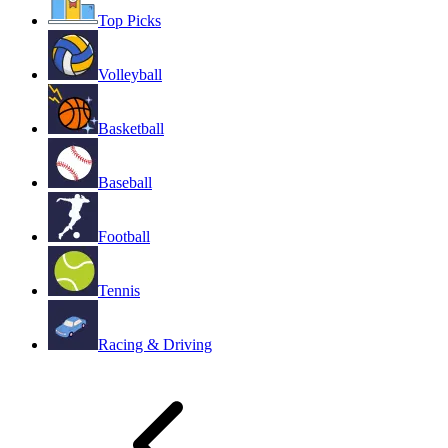
Top Picks
Volleyball
Basketball
Baseball
Football
Tennis
Racing & Driving