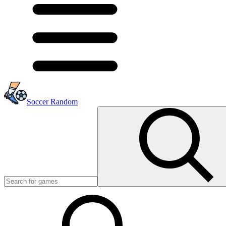
Soccer Random