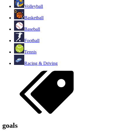
Volleyball
Basketball
Baseball
Football
Tennis
Racing & Driving
goals