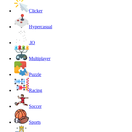
Clicker
Hypercasual
.IO
Multiplayer
Puzzle
Racing
Soccer
Sports