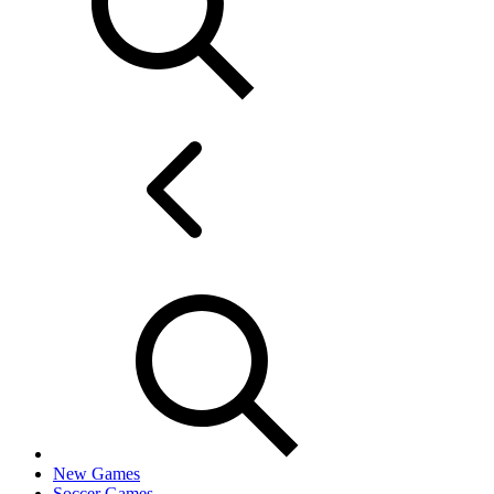
New Games
Soccer Games