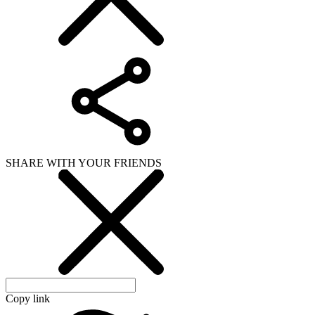
SHARE WITH YOUR FRIENDS
Copy link