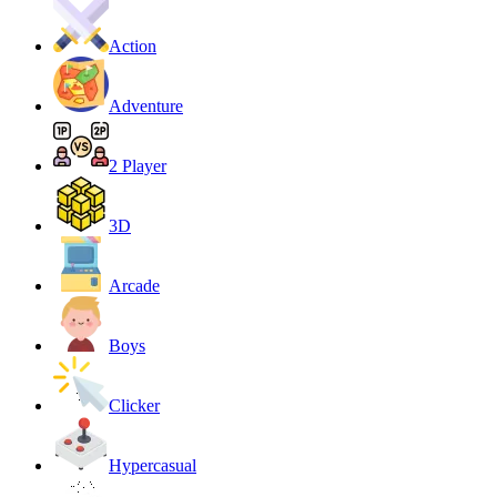
Action
Adventure
2 Player
3D
Arcade
Boys
Clicker
Hypercasual