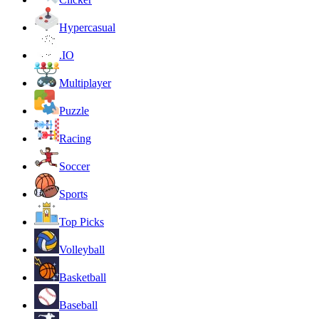
Hypercasual
.IO
Multiplayer
Puzzle
Racing
Soccer
Sports
Top Picks
Volleyball
Basketball
Baseball