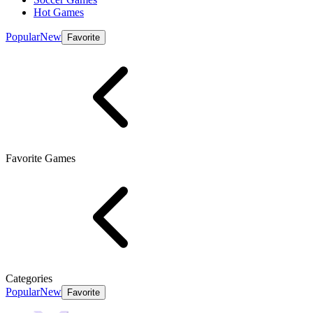
Hot Games
Popular
New
Favorite
Favorite Games
Categories
Popular
New
Favorite