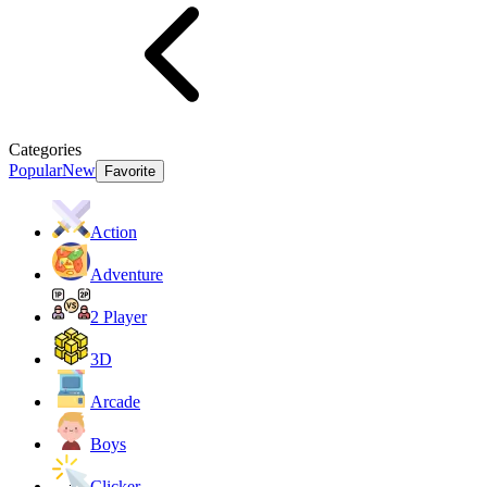
Categories
Popular
New
Favorite
Action
Adventure
2 Player
3D
Arcade
Boys
Clicker