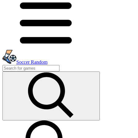
Soccer Random