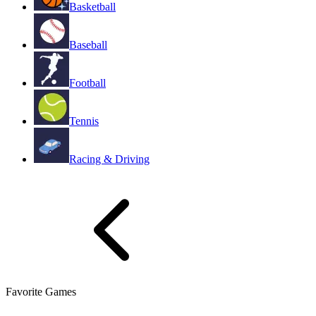
Basketball
Baseball
Football
Tennis
Racing & Driving
Favorite Games