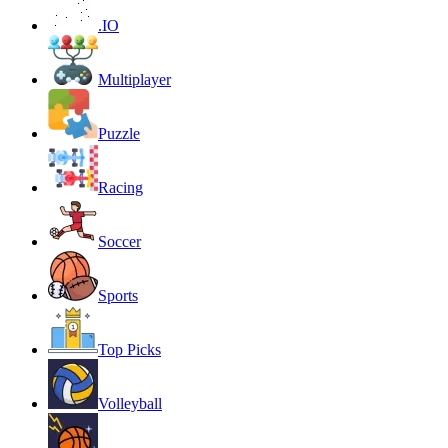
.IO
Multiplayer
Puzzle
Racing
Soccer
Sports
Top Picks
Volleyball