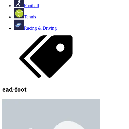
Football
Tennis
Racing & Driving
ead-foot