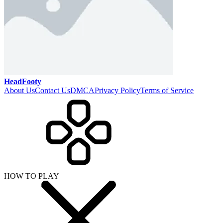
HeadFooty
About Us
Contact Us
DMCA
Privacy Policy
Terms of Service
HOW TO PLAY