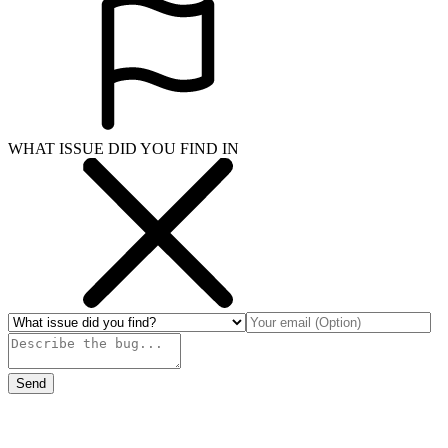
WHAT ISSUE DID YOU FIND IN
Send