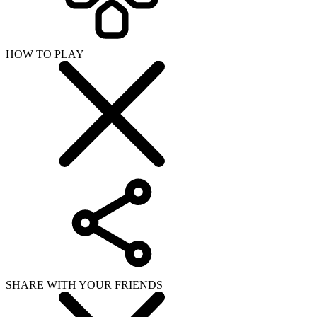
HOW TO PLAY
SHARE WITH YOUR FRIENDS