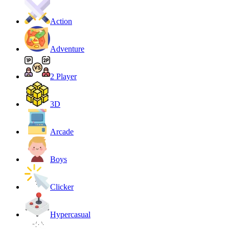
Action
Adventure
2 Player
3D
Arcade
Boys
Clicker
Hypercasual