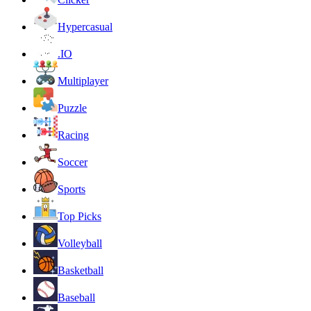
Hypercasual
.IO
Multiplayer
Puzzle
Racing
Soccer
Sports
Top Picks
Volleyball
Basketball
Baseball