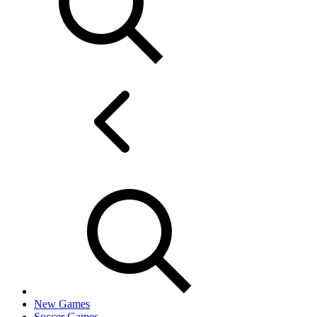
New Games
Soccer Games