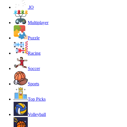
.IO
Multiplayer
Puzzle
Racing
Soccer
Sports
Top Picks
Volleyball