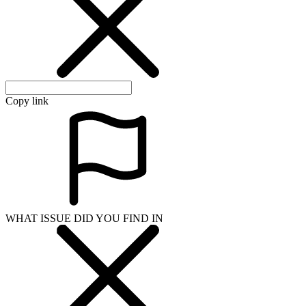
Copy link
WHAT ISSUE DID YOU FIND IN