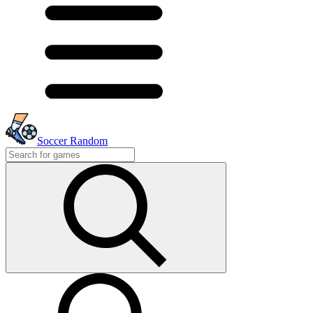
Soccer Random