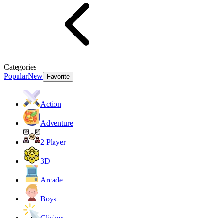
Categories
Popular
New
Favorite
Action
Adventure
2 Player
3D
Arcade
Boys
Clicker