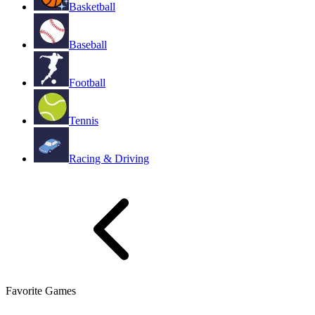
Basketball
Baseball
Football
Tennis
Racing & Driving
Favorite Games