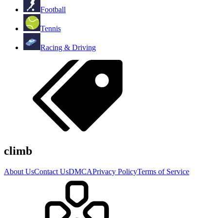
Football
Tennis
Racing & Driving
climb
About Us
Contact Us
DMCA
Privacy Policy
Terms of Service