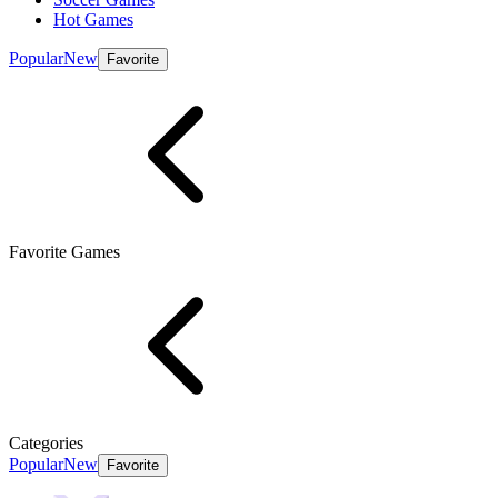
Hot Games
Popular
New
Favorite
Favorite Games
Categories
Popular
New
Favorite