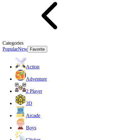
Categories
Popular
New
Favorite
Action
Adventure
2 Player
3D
Arcade
Boys
Clicker