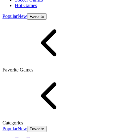
Hot Games
Popular
New
Favorite
Favorite Games
Categories
Popular
New
Favorite