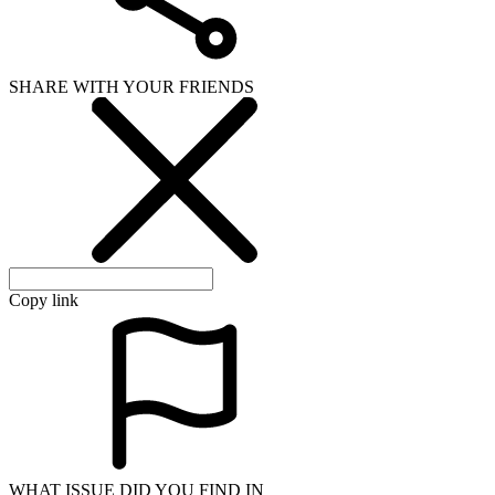
SHARE WITH YOUR FRIENDS
Copy link
WHAT ISSUE DID YOU FIND IN