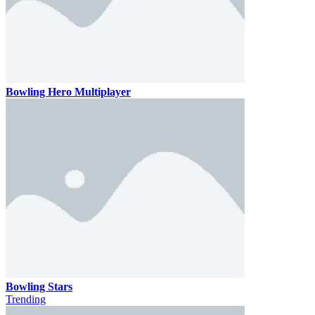
Bowling Hero Multiplayer
Bowling Stars
Trending