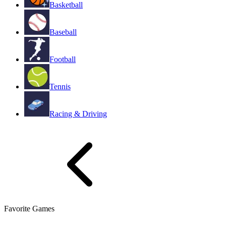
Basketball
Baseball
Football
Tennis
Racing & Driving
Favorite Games