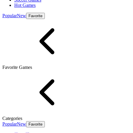
Hot Games
Popular
New
Favorite
Favorite Games
Categories
Popular
New
Favorite