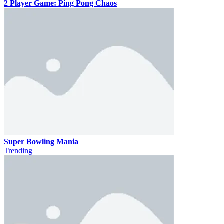
2 Player Game: Ping Pong Chaos
Super Bowling Mania
Trending