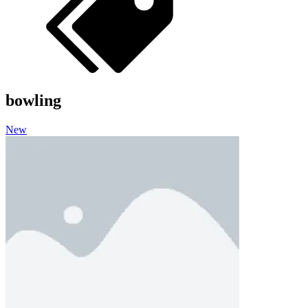
bowling
New