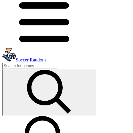
Soccer Random