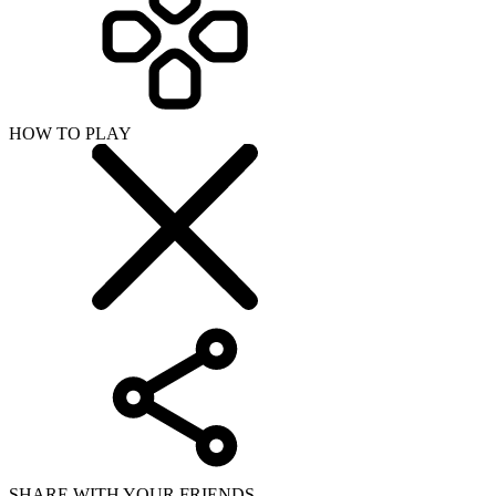
HOW TO PLAY
SHARE WITH YOUR FRIENDS