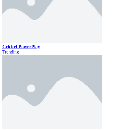
Cricket PowerPlay
Trending