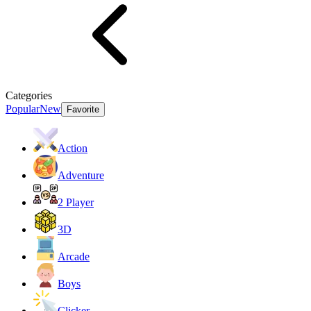
Categories
Popular
New
Favorite
Action
Adventure
2 Player
3D
Arcade
Boys
Clicker