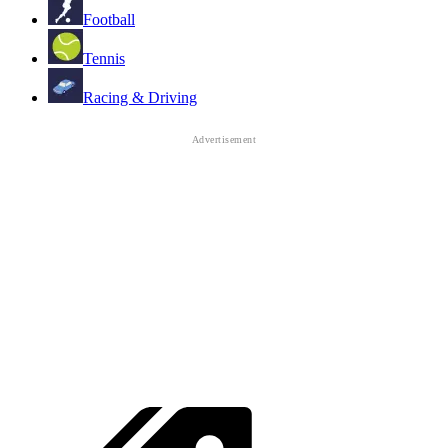
Football
Tennis
Racing & Driving