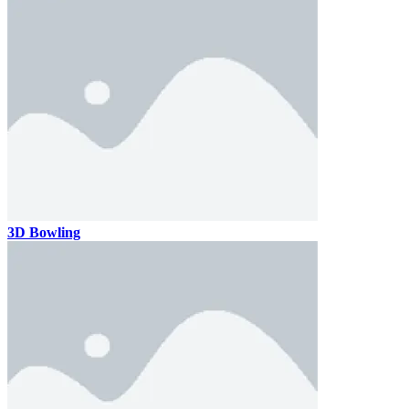
3D Bowling