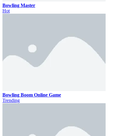
Bowling Master
Hot
Bowling Boom Online Game
Trending