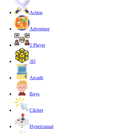
Action
Adventure
2 Player
3D
Arcade
Boys
Clicker
Hypercasual