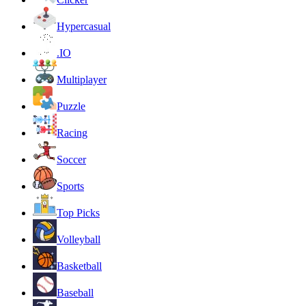
Hypercasual
.IO
Multiplayer
Puzzle
Racing
Soccer
Sports
Top Picks
Volleyball
Basketball
Baseball