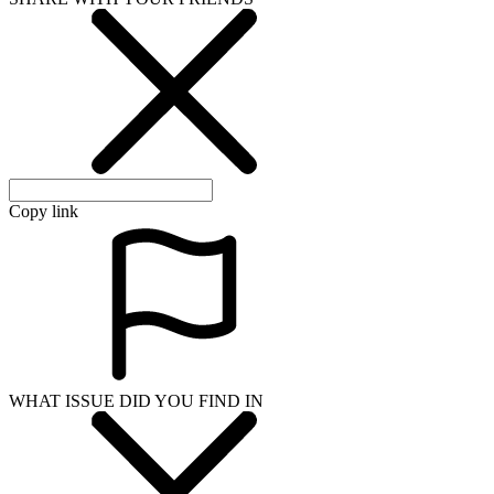
Copy link
WHAT ISSUE DID YOU FIND IN