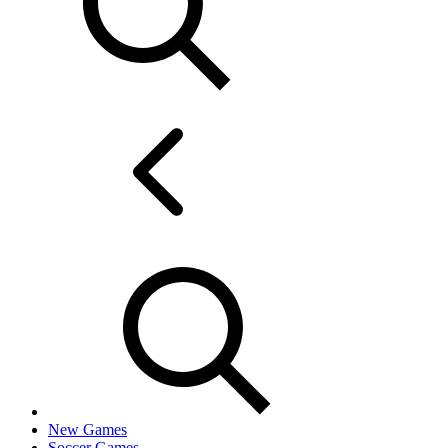
New Games
Soccer Games