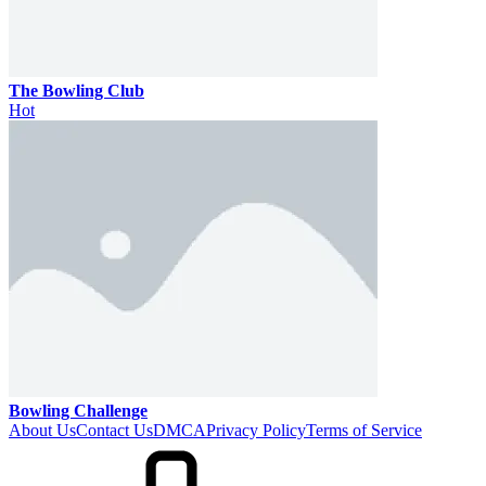
The Bowling Club
Hot
Bowling Challenge
About Us
Contact Us
DMCA
Privacy Policy
Terms of Service