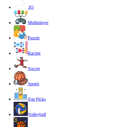
.IO
Multiplayer
Puzzle
Racing
Soccer
Sports
Top Picks
Volleyball