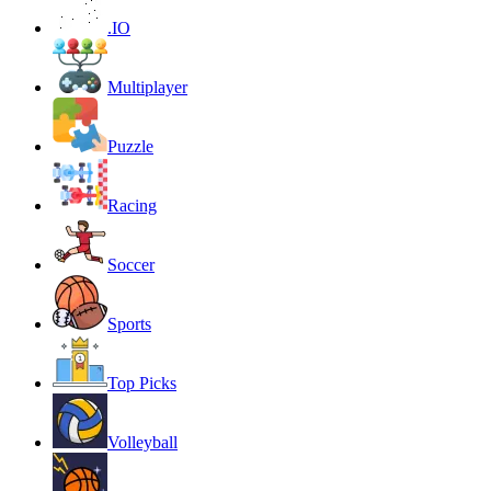
.IO
Multiplayer
Puzzle
Racing
Soccer
Sports
Top Picks
Volleyball