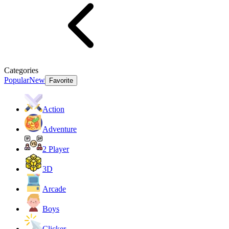
Categories
Popular
New
Favorite
Action
Adventure
2 Player
3D
Arcade
Boys
Clicker