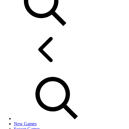
New Games
Soccer Games