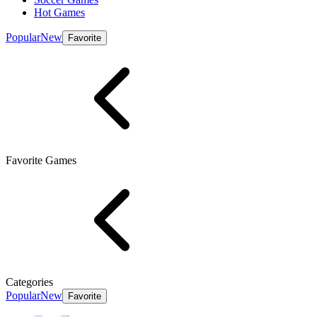
Hot Games
Popular
New
Favorite
Favorite Games
Categories
Popular
New
Favorite