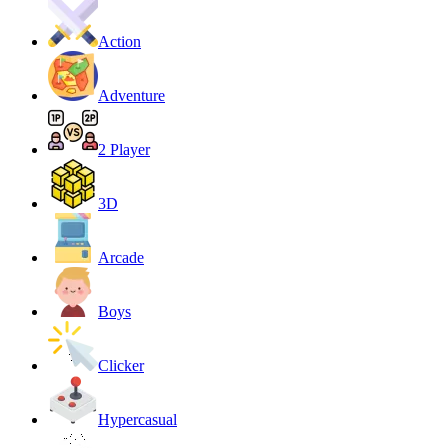
Action
Adventure
2 Player
3D
Arcade
Boys
Clicker
Hypercasual