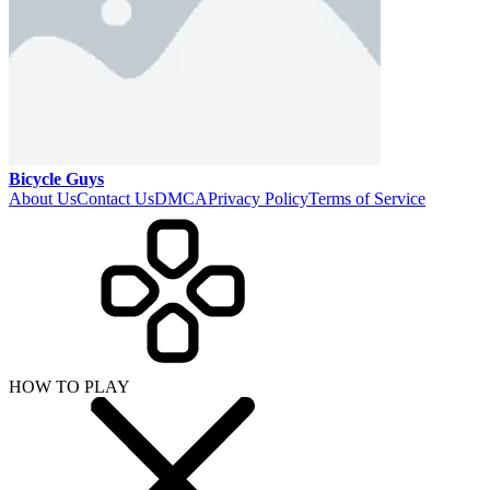
Bicycle Guys
About Us
Contact Us
DMCA
Privacy Policy
Terms of Service
HOW TO PLAY