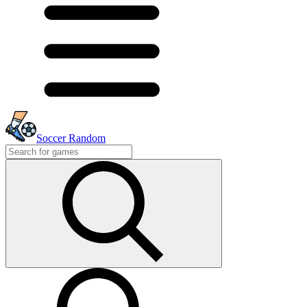
Soccer Random