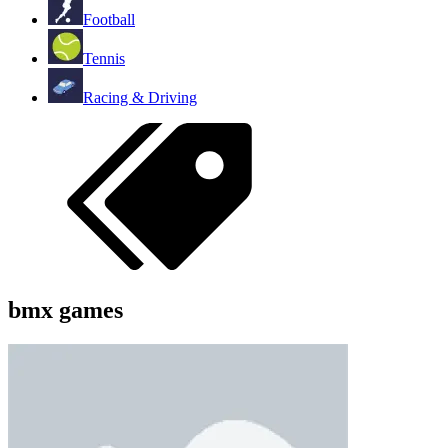
Football
Tennis
Racing & Driving
bmx games