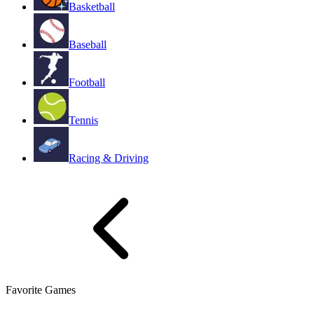
Basketball
Baseball
Football
Tennis
Racing & Driving
Favorite Games