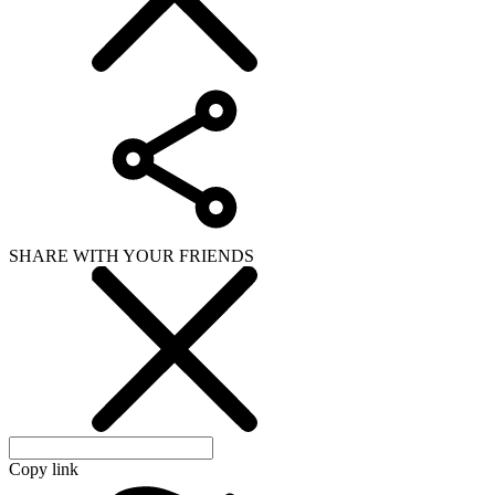
SHARE WITH YOUR FRIENDS
Copy link