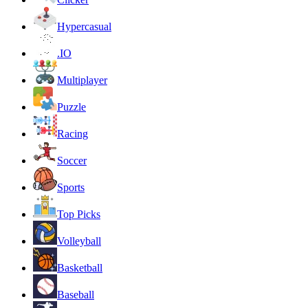
Hypercasual
.IO
Multiplayer
Puzzle
Racing
Soccer
Sports
Top Picks
Volleyball
Basketball
Baseball