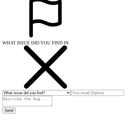
WHAT ISSUE DID YOU FIND IN
Send