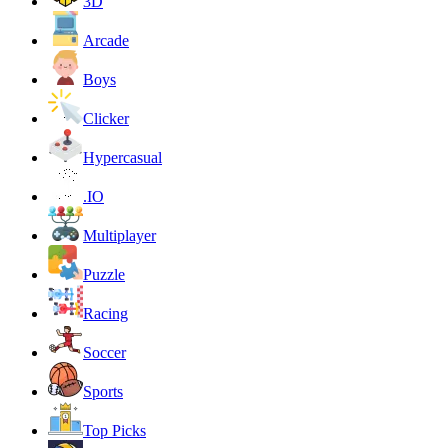
3D
Arcade
Boys
Clicker
Hypercasual
.IO
Multiplayer
Puzzle
Racing
Soccer
Sports
Top Picks