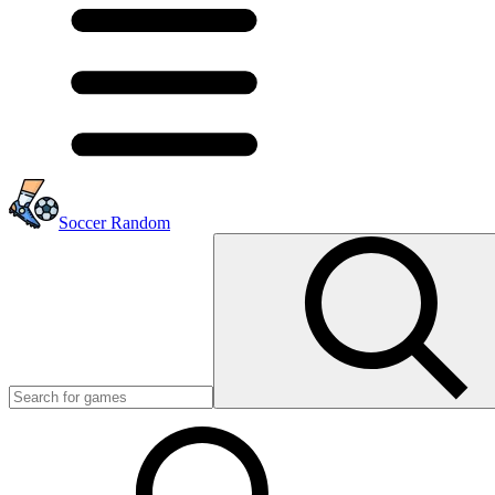
Soccer Random