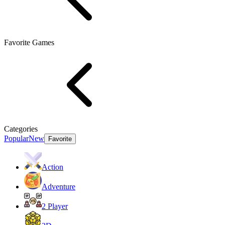
Favorite Games
Categories
Popular
New
Favorite
Action
Adventure
2 Player