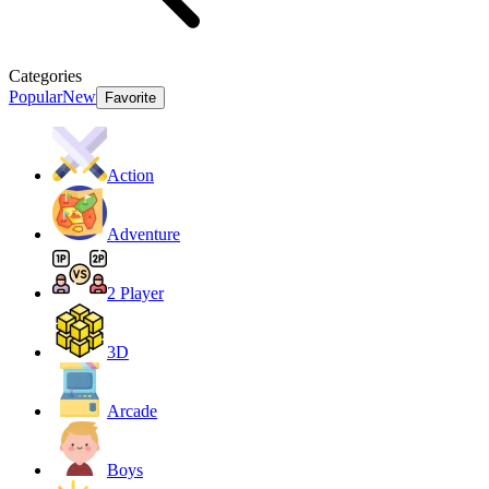
Categories
Popular
New
Favorite
Action
Adventure
2 Player
3D
Arcade
Boys