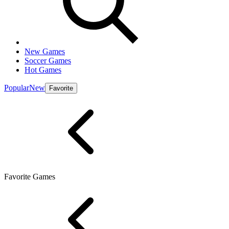
New Games
Soccer Games
Hot Games
Popular
New
Favorite
Favorite Games