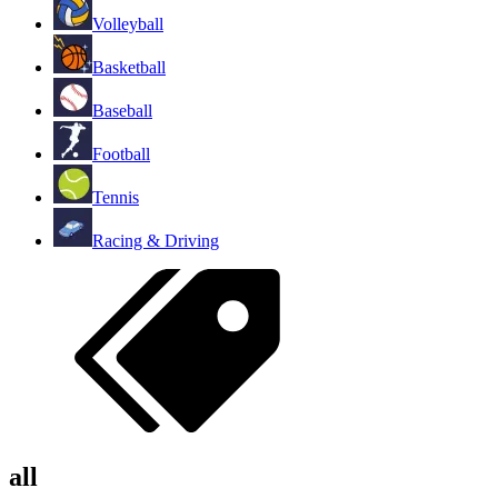
Volleyball
Basketball
Baseball
Football
Tennis
Racing & Driving
all