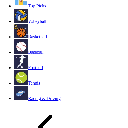
Top Picks
Volleyball
Basketball
Baseball
Football
Tennis
Racing & Driving