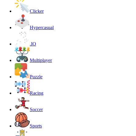
Clicker
Hypercasual
.IO
Multiplayer
Puzzle
Racing
Soccer
Sports