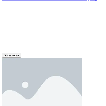
Show more