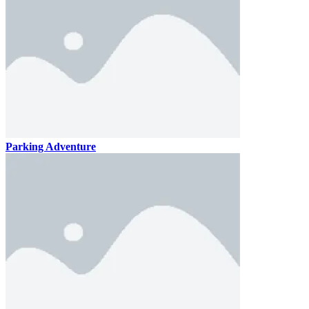
Parking Adventure