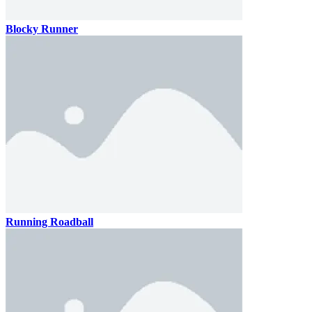
Blocky Runner
Running Roadball