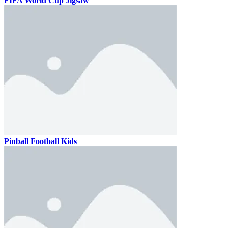
FIFA World Cup Jigsaw
Pinball Football Kids