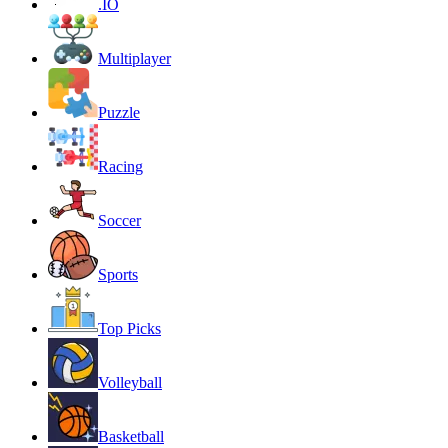
.IO
Multiplayer
Puzzle
Racing
Soccer
Sports
Top Picks
Volleyball
Basketball