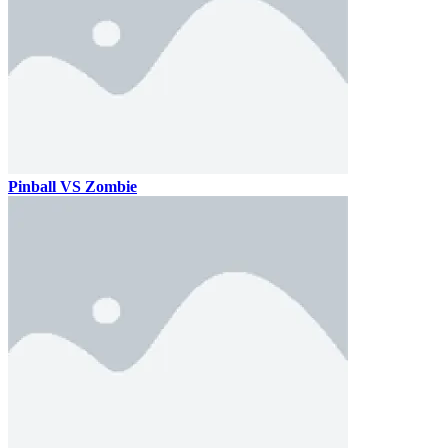
Pinball VS Zombie