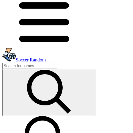
Soccer Random