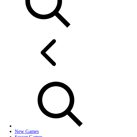
New Games
Soccer Games