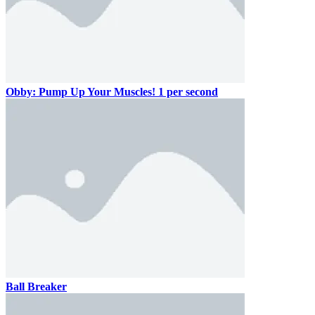
Obby: Pump Up Your Muscles! 1 per second
Ball Breaker