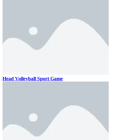
Head Volleyball Sport Game