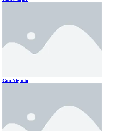
Gun Night.io