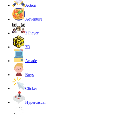
Action
Adventure
2 Player
3D
Arcade
Boys
Clicker
Hypercasual