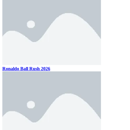
Ronaldo Ball Rush 2026