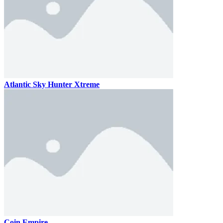
Atlantic Sky Hunter Xtreme
Coin Empire