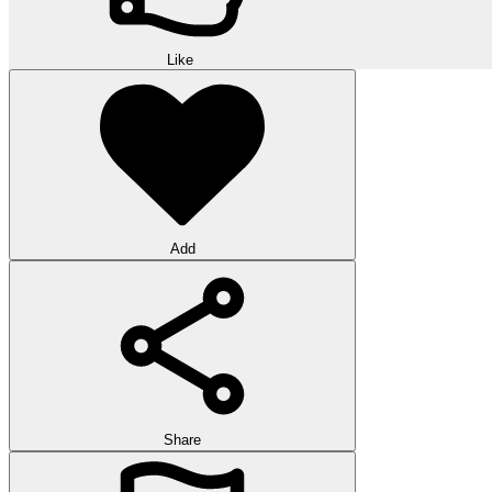
Like
Add
Share