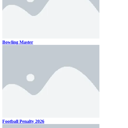
Bowling Master
Football Penalty 2026