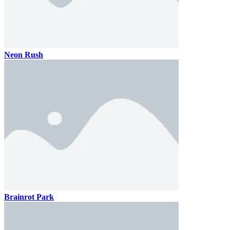
Neon Rush
Brainrot Park