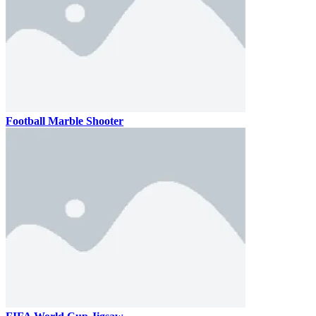
Football Marble Shooter