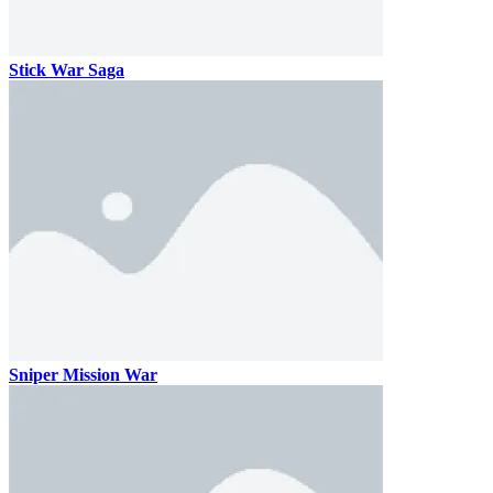
Stick War Saga
Sniper Mission War