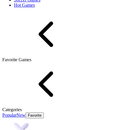
Hot Games
Favorite Games
Categories
Popular
New
Favorite