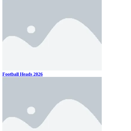
Football Heads 2026