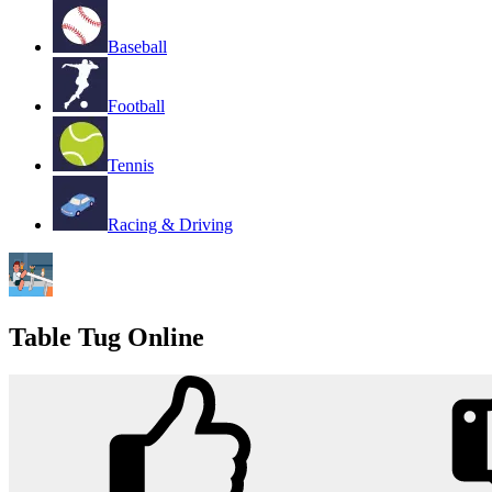
Baseball
Football
Tennis
Racing & Driving
Table Tug Online