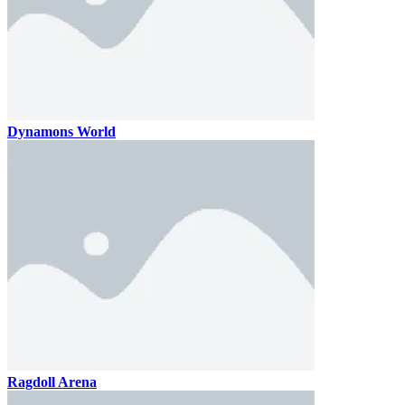
Dynamons World
Ragdoll Arena