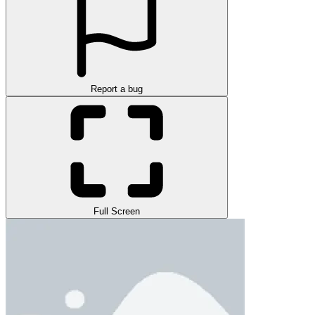
Report a bug
Full Screen