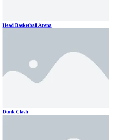
Head Basketball Arena
Dunk Clash