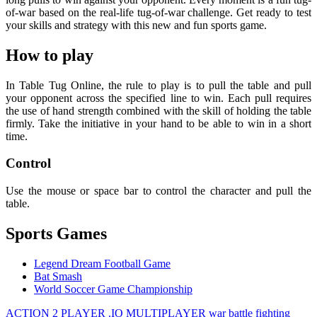
of-war based on the real-life tug-of-war challenge. Get ready to test
your skills and strategy with this new and fun sports game.
How to play
In Table Tug Online, the rule to play is to pull the table and pull
your opponent across the specified line to win. Each pull requires
the use of hand strength combined with the skill of holding the table
firmly. Take the initiative in your hand to be able to win in a short
time.
Control
Use the mouse or space bar to control the character and pull the
table.
Sports Games
Legend Dream Football Game
Bat Smash
World Soccer Game Championship
ACTION
2 PLAYER
.IO
MULTIPLAYER
war
battle
fighting