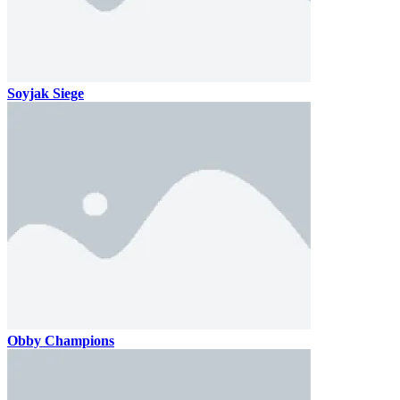
Soyjak Siege
Obby Champions