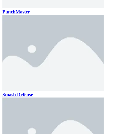
PunchMaster
Smash Defense