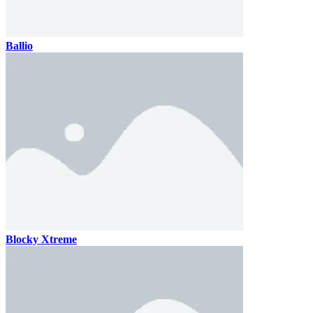
Ballio
Blocky Xtreme