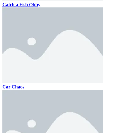
Catch a Fish Obby
Car Chaos