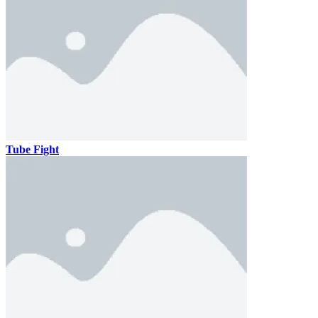
Tube Fight