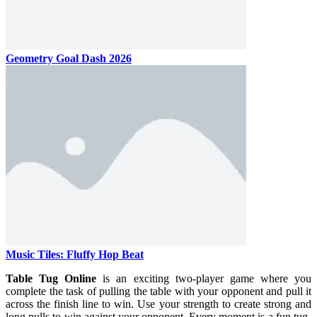
Geometry Goal Dash 2026
Music Tiles: Fluffy Hop Beat
Table Tug Online
is an exciting two-player game where you
complete the task of pulling the table with your opponent and pull it
across the finish line to win. Use your strength to create strong and
long pulls to win against your opponent. Every moment is a fun tug-