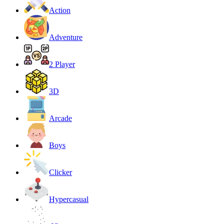
Action
Adventure
2 Player
3D
Arcade
Boys
Clicker
Hypercasual