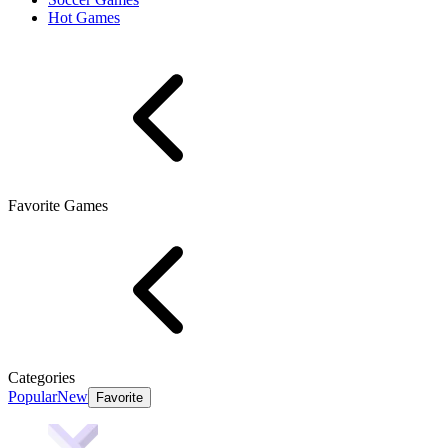
Hot Games
Favorite Games
Categories
Popular
New
Favorite