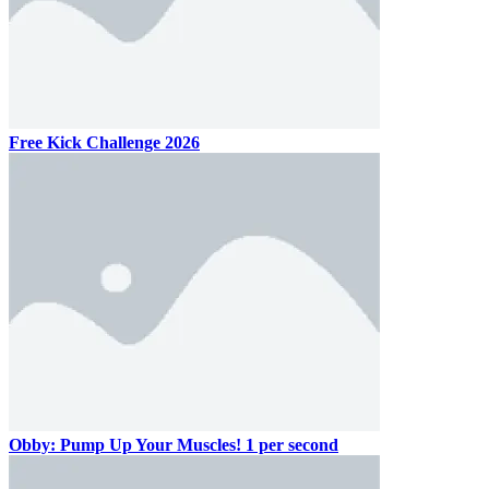
Free Kick Challenge 2026
Obby: Pump Up Your Muscles! 1 per second