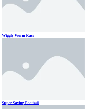
Wiggly Worm Race
Super Saving Football