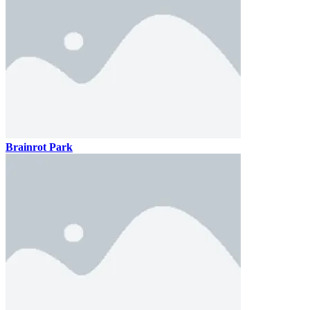
Brainrot Park