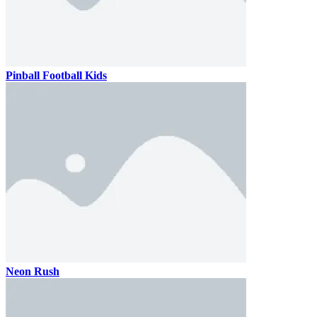
Pinball Football Kids
Neon Rush