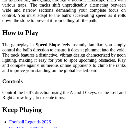
various traps. The tracks shift unpredictably alternating between
wide and narrow sections demanding your complete focus on
control. You must adapt to the ball's accelerating speed as it rolls
down the slope to prevent it from falling off the path.
How to Play
The gameplay in
Speed ​​Slope
feels instantly familiar; you simply
control the ball's direction to ensure it doesn't plummet into the void.
The track features a distinctive, vibrant design characterized by neon
lighting, making it easy for you to spot upcoming obstacles. Play
and compete against numerous online opponents to climb the ranks
and improve your standing on the global leaderboard.
Controls
Control the ball's direction using the A and D keys, or the Left and
Right arrow keys, to execute turns.
Keep Playing
Football Legends 2026