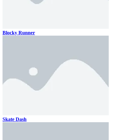
Blocky Runner
Skate Dash