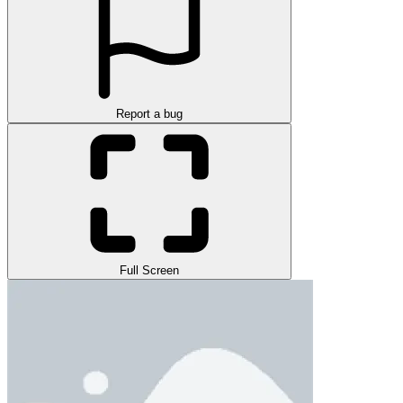
Report a bug
Full Screen