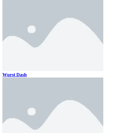
Wurst Dash