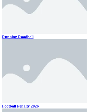
Running Roadball
Football Penalty 2026