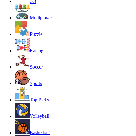
.IO
Multiplayer
Puzzle
Racing
Soccer
Sports
Top Picks
Volleyball
Basketball