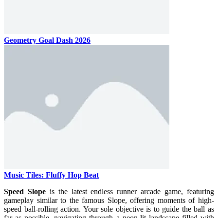
Geometry Goal Dash 2026
Music Tiles: Fluffy Hop Beat
Speed ​​Slope
is the latest endless runner arcade game, featuring
gameplay similar to the famous Slope, offering moments of high-
speed ball-rolling action. Your sole objective is to guide the ball as
far as possible, navigating through a neon-lit landscape filled with