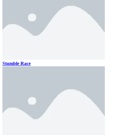
Stumble Race