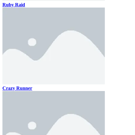
Ruby Raid
Crazy Runner