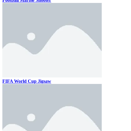
Football Marble Shooter
FIFA World Cup Jigsaw