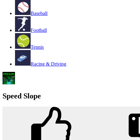
Baseball
Football
Tennis
Racing & Driving
Speed Slope