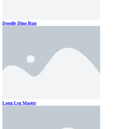
Doodle Dino Run
Long Leg Master