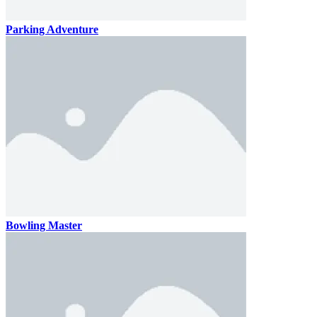
Parking Adventure
Bowling Master