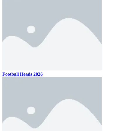
Football Heads 2026