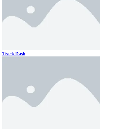
Track Dash