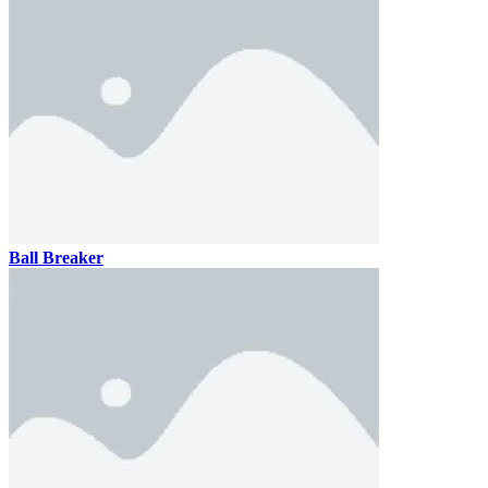
Ball Breaker