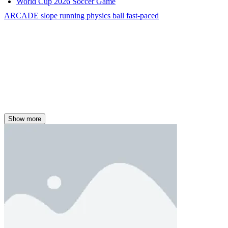
World Cup 2026 Soccer Game
ARCADE
slope
running
physics
ball
fast-paced
Show more