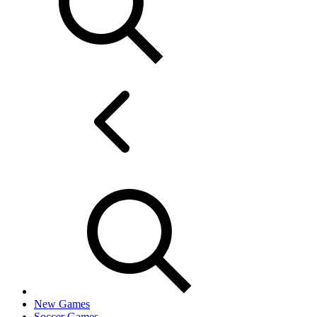
New Games
Soccer Games