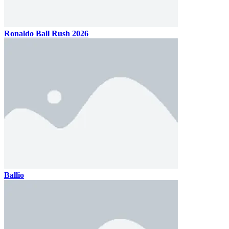
Ronaldo Ball Rush 2026
Ballio