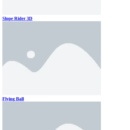
Slope Rider 3D
Flying Ball