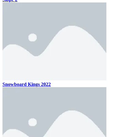
Snowboard Kings 2022