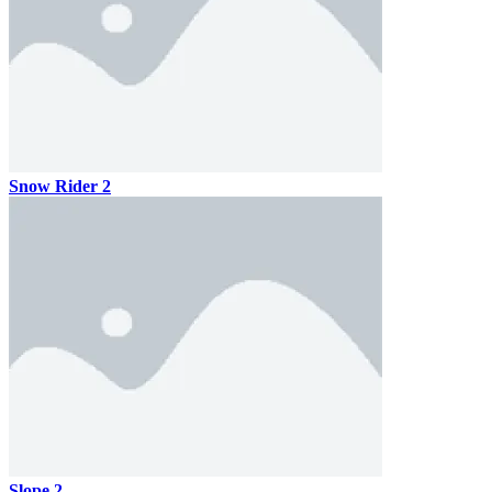
Snow Rider 2
Slope 2