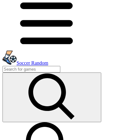
Soccer Random