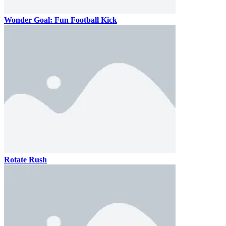
Wonder Goal: Fun Football Kick
Rotate Rush