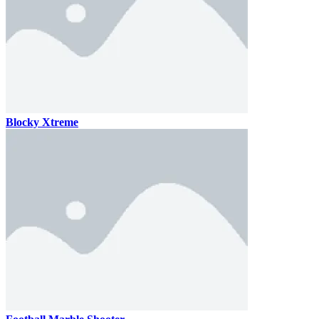
Blocky Xtreme