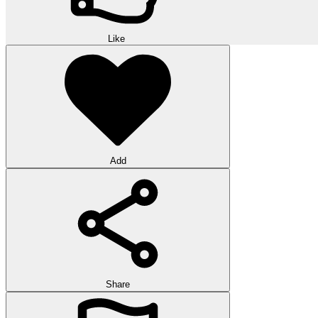
Like
Add
Share