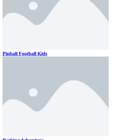
Pinball Football Kids