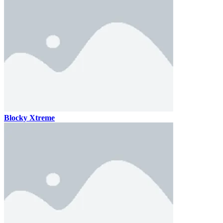
Blocky Xtreme