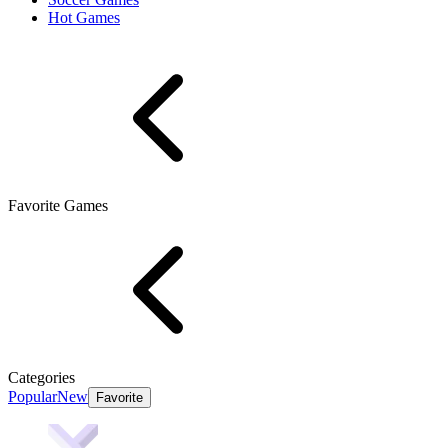
Hot Games
Favorite Games
Categories
Popular
New
Favorite