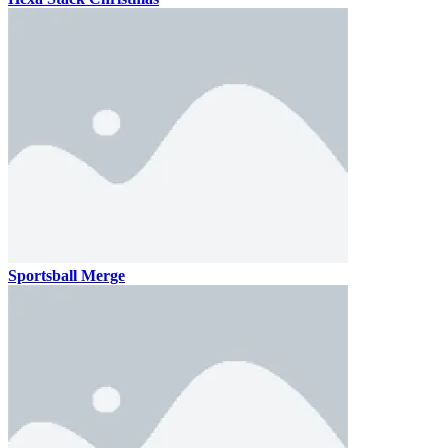
Sportsball Merge