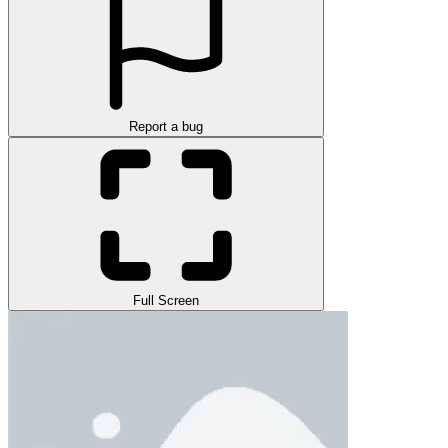
Report a bug
Full Screen