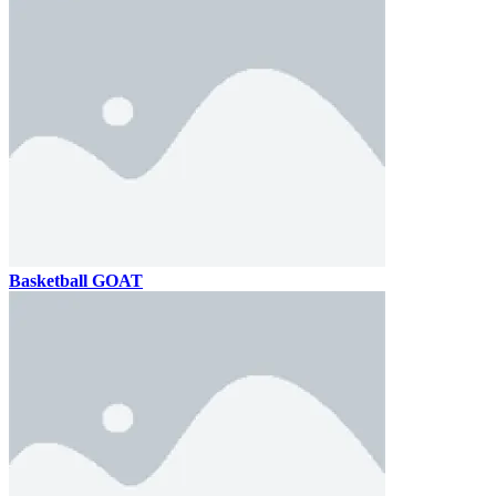
Basketball GOAT