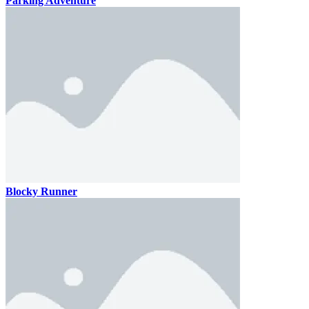
Parking Adventure
Blocky Runner