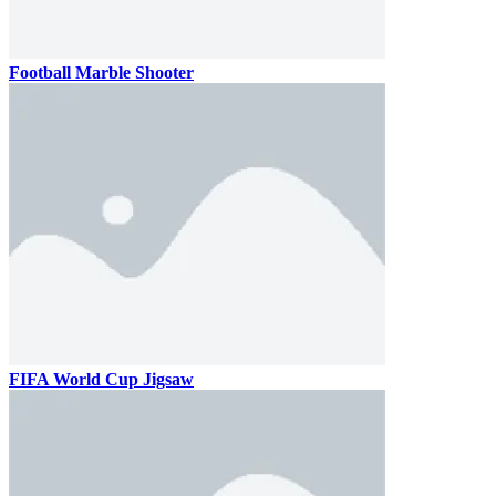
Football Marble Shooter
FIFA World Cup Jigsaw