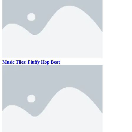
Music Tiles: Fluffy Hop Beat