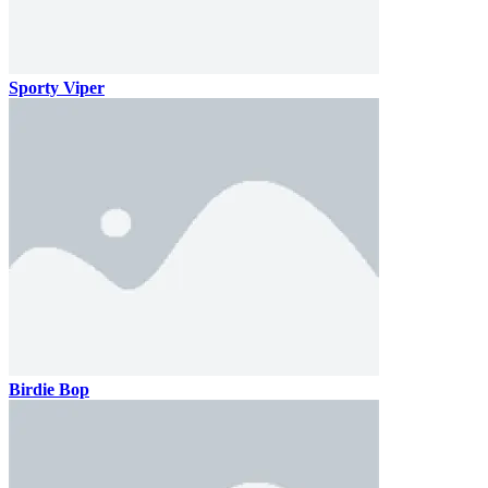
Sporty Viper
Birdie Bop