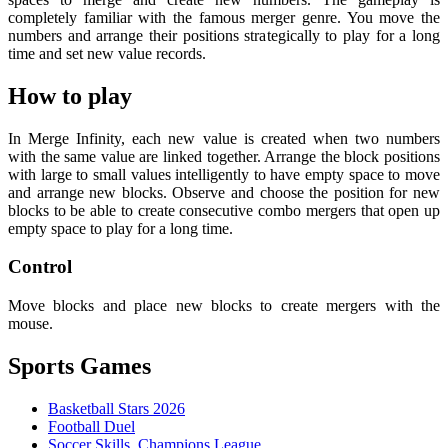
completely familiar with the famous merger genre. You move the
numbers and arrange their positions strategically to play for a long
time and set new value records.
How to play
In Merge Infinity, each new value is created when two numbers
with the same value are linked together. Arrange the block positions
with large to small values ​​intelligently to have empty space to move
and arrange new blocks. Observe and choose the position for new
blocks to be able to create consecutive combo mergers that open up
empty space to play for a long time.
Control
Move blocks and place new blocks to create mergers with the
mouse.
Sports Games
Basketball Stars 2026
Football Duel
Soccer Skills Champions League