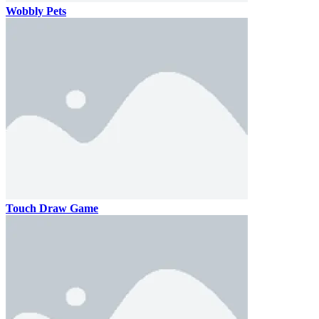
Wobbly Pets
Touch Draw Game