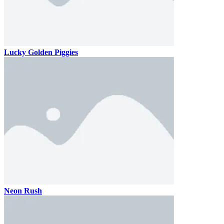
Lucky Golden Piggies
Neon Rush