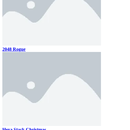
2048 Rogue
Hexa Stack Christmas