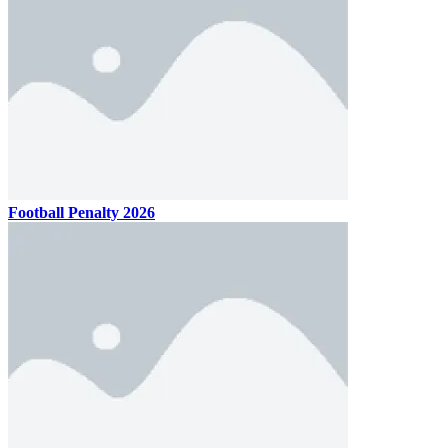
Football Penalty 2026