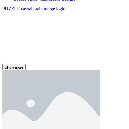
PUZZLE
casual
brain
merge
logic
Show more