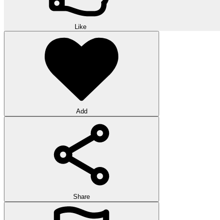
Like
Add
Share