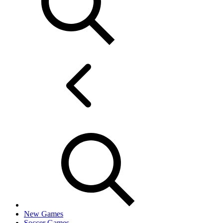
New Games
Soccer Games