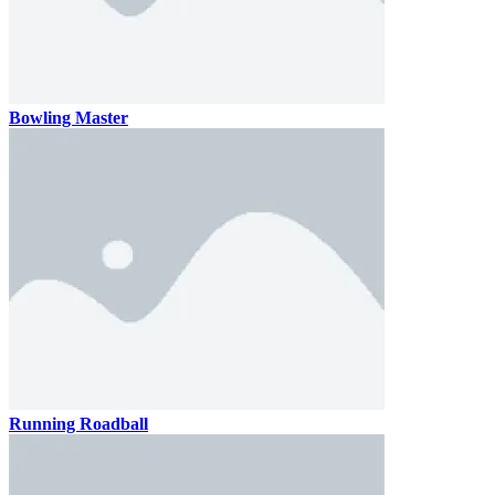
Bowling Master
Running Roadball