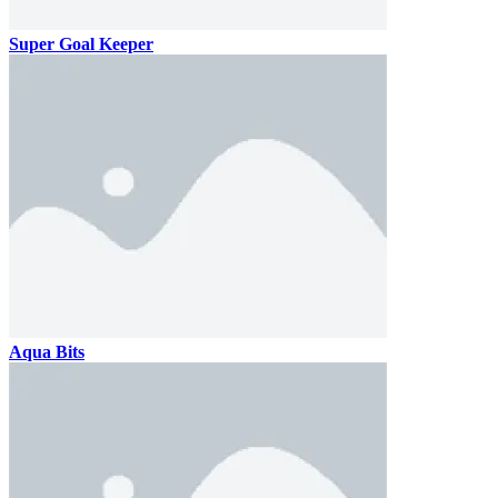
Super Goal Keeper
Aqua Bits