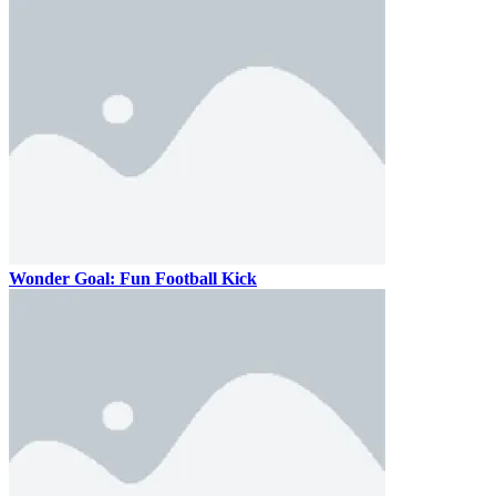
Wonder Goal: Fun Football Kick