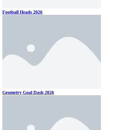
Football Heads 2026
Geometry Goal Dash 2026