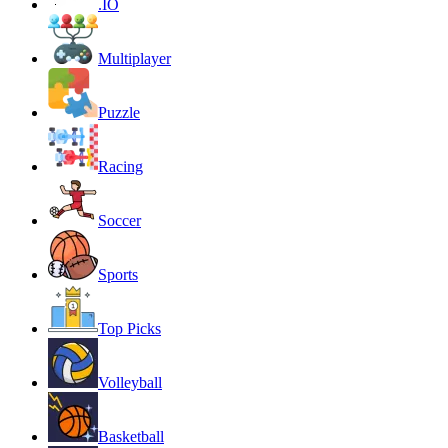
.IO
Multiplayer
Puzzle
Racing
Soccer
Sports
Top Picks
Volleyball
Basketball