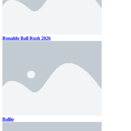
Ronaldo Ball Rush 2026
Ballio