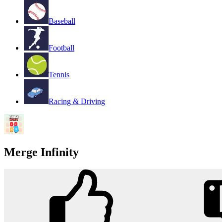
Baseball
Football
Tennis
Racing & Driving
Merge Infinity