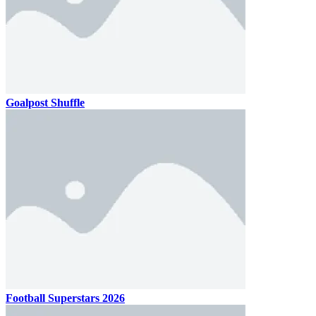
Goalpost Shuffle
Football Superstars 2026