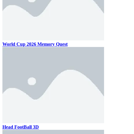
World Cup 2026 Memory Quest
Head FootBall 3D