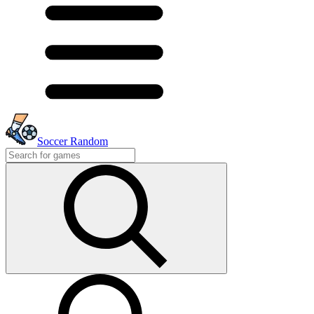
Soccer Random