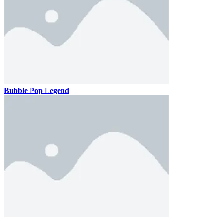
Bubble Pop Legend