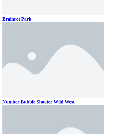
Brainrot Park
Number Bubble Shooter Wild West