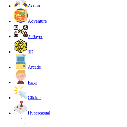
Action
Adventure
2 Player
3D
Arcade
Boys
Clicker
Hypercasual