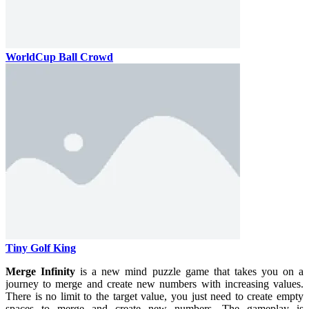
WorldCup Ball Crowd
Tiny Golf King
Merge Infinity
is a new mind puzzle game that takes you on a
journey to merge and create new numbers with increasing values.
There is no limit to the target value, you just need to create empty
spaces to merge and create new numbers. The gameplay is