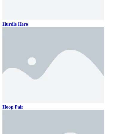
Hurdle Hero
Hoop Pair