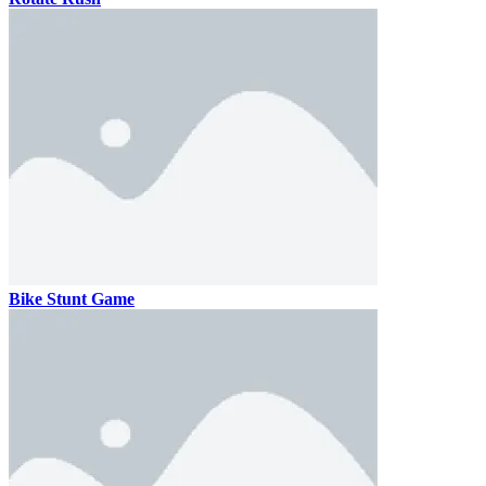
Bike Stunt Game