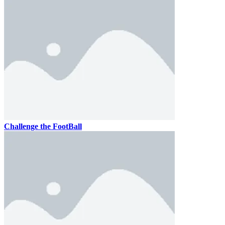
Challenge the FootBall