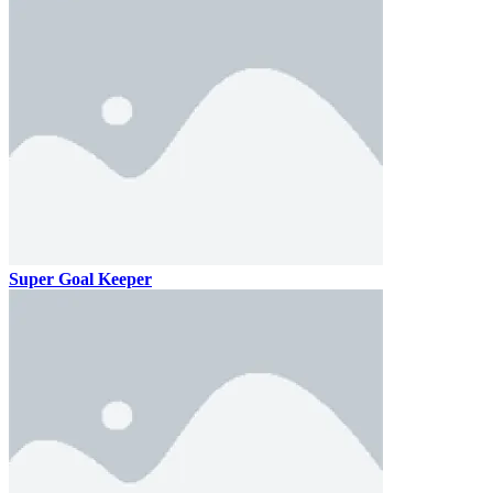
Super Goal Keeper