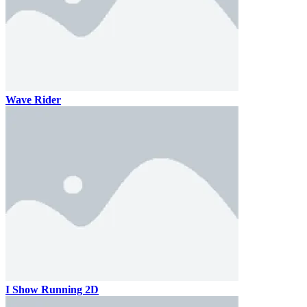
Wave Rider
I Show Running 2D