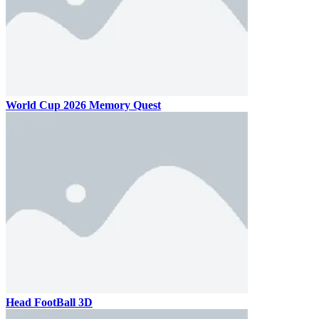
World Cup 2026 Memory Quest
Head FootBall 3D