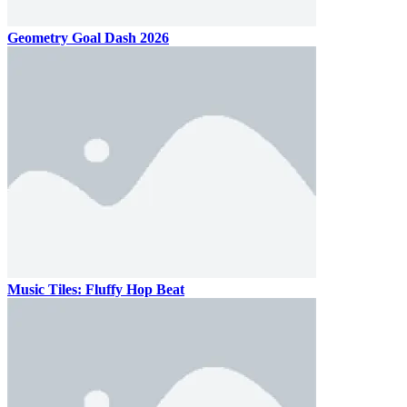
Geometry Goal Dash 2026
Music Tiles: Fluffy Hop Beat