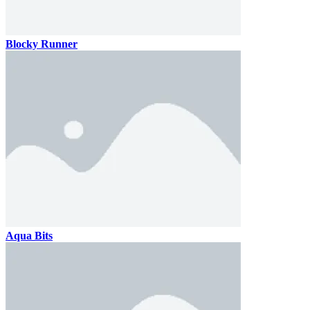
Blocky Runner
Aqua Bits