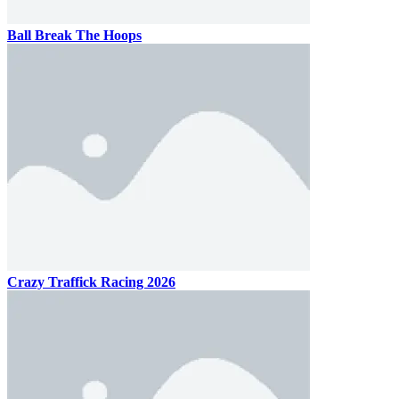
Ball Break The Hoops
Crazy Traffick Racing 2026