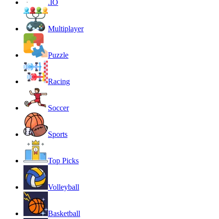
.IO
Multiplayer
Puzzle
Racing
Soccer
Sports
Top Picks
Volleyball
Basketball