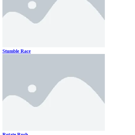
Stumble Race
Rotate Rush