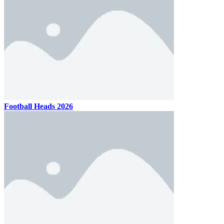
Football Heads 2026