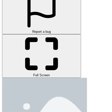
Report a bug
Full Screen