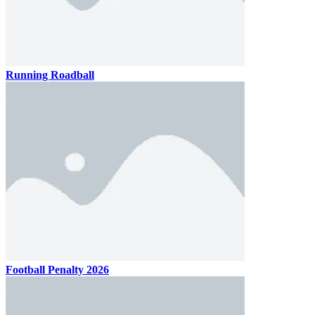
Running Roadball
Football Penalty 2026