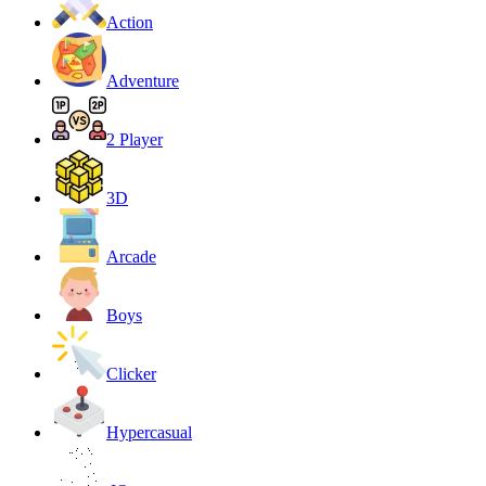
Action
Adventure
2 Player
3D
Arcade
Boys
Clicker
Hypercasual