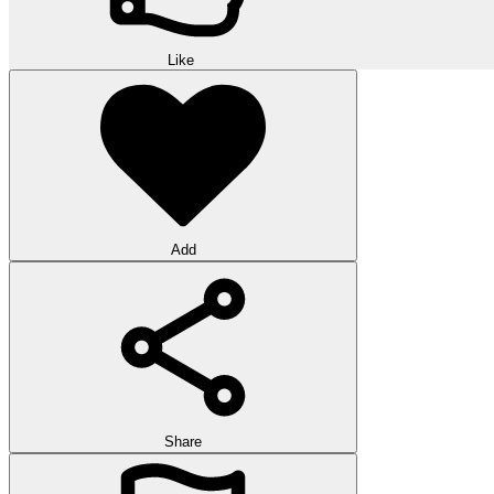
Like
Add
Share