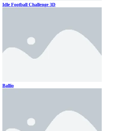
Idle Football Challenge 3D
Ballio