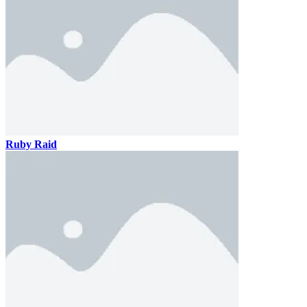
Ruby Raid