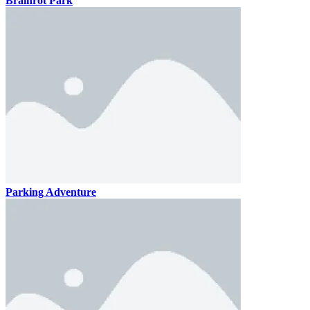
Brainrot Park
Parking Adventure