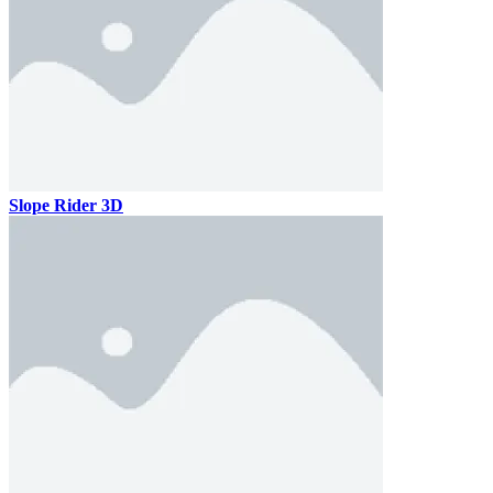
Slope Rider 3D