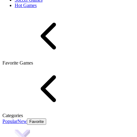
Hot Games
Favorite Games
Categories
Popular
New
Favorite