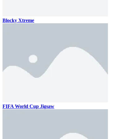
Blocky Xtreme
FIFA World Cup Jigsaw