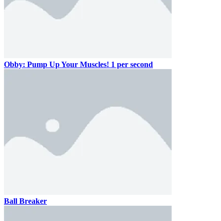
Obby: Pump Up Your Muscles! 1 per second
Ball Breaker