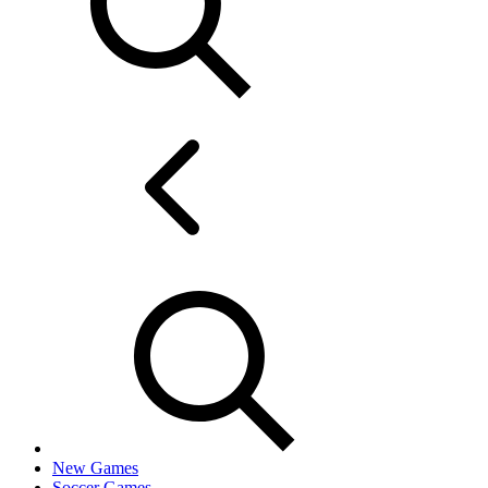
New Games
Soccer Games