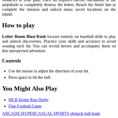
amplitude to completely destroy the letters. Reach the finish line to
complete the mission and unlock many secret locations on the
island.
How to play
Letter Boom Blast Rush
focuses entirely on baseball skills to play
and unlock discoveries. Practice your skills and accuracy to avoid
wasting each hit. You can recruit heroes and accompany them on
this unexpected adventure.
Controls
Use the mouse to adjust the direction of your hit.
Press space to hit the ball.
You Might Also Play
MLB Home Run Derby
Flag Football Game
ARCADE
HYPERCASUAL
SPORTS
obstacle
ball
brain