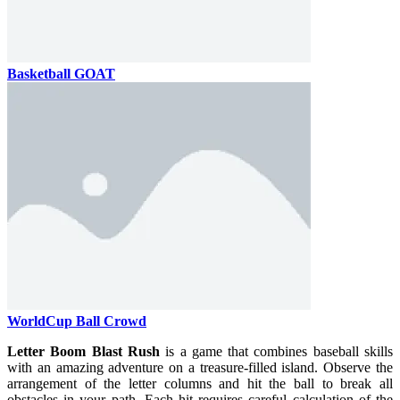
Basketball GOAT
WorldCup Ball Crowd
Letter Boom Blast Rush
is a game that combines baseball skills
with an amazing adventure on a treasure-filled island. Observe the
arrangement of the letter columns and hit the ball to break all
obstacles in your path. Each hit requires careful calculation of the