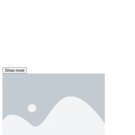
Show more