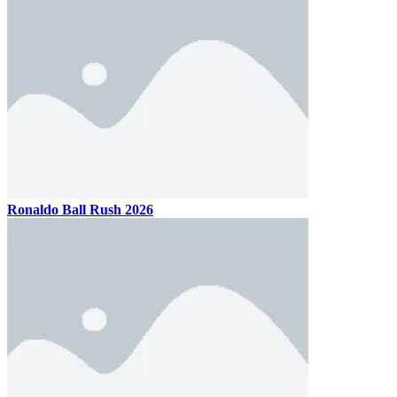
Ronaldo Ball Rush 2026