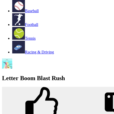
Baseball
Football
Tennis
Racing & Driving
Letter Boom Blast Rush