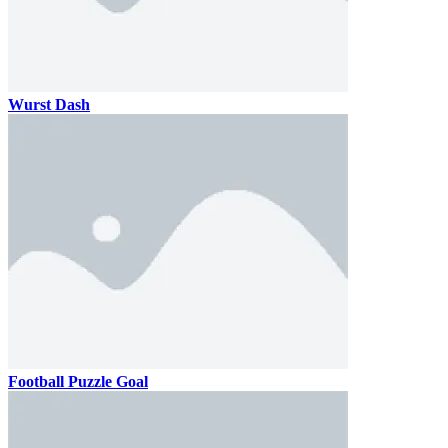
Wurst Dash
Football Puzzle Goal