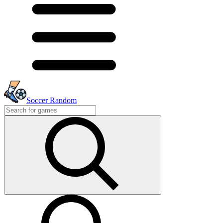
Soccer Random