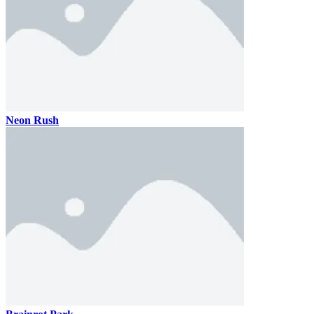
Neon Rush