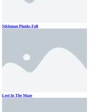
Stickman Planks Fall
Lost In The Maze