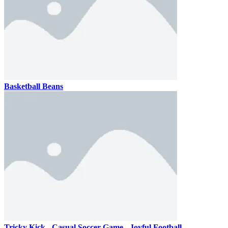
Basketball Beans
Tricky Kick - Casual Soccer Game - Joyful Football