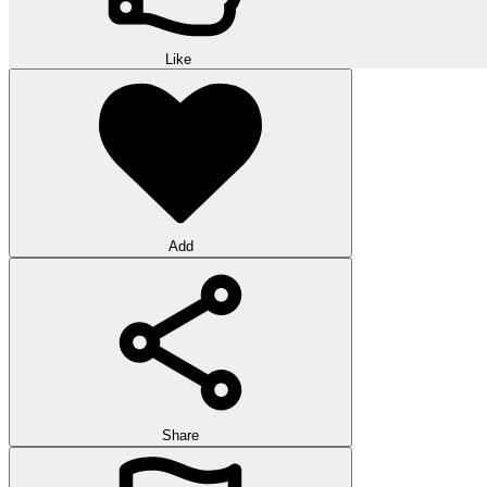
Like
Add
Share