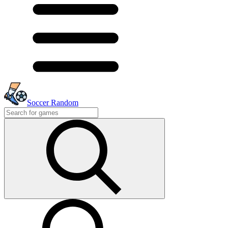
Soccer Random