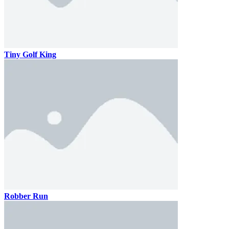
Tiny Golf King
Robber Run