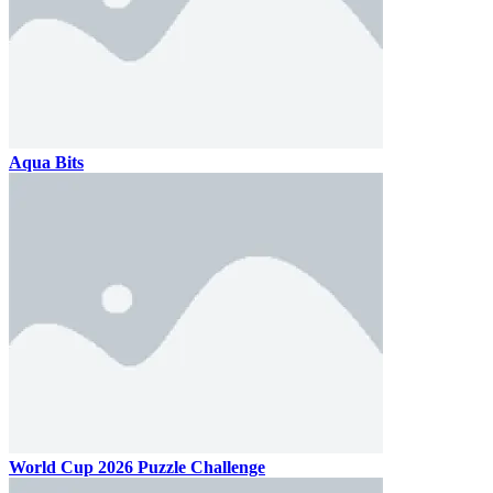
Aqua Bits
World Cup 2026 Puzzle Challenge