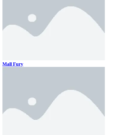
Mall Fury