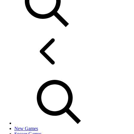
New Games
Soccer Games