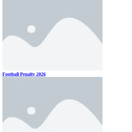
Football Penalty 2026