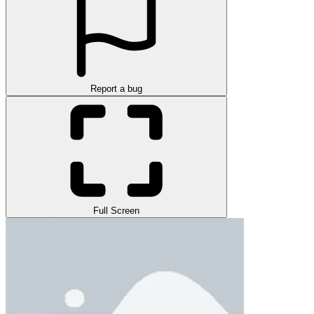
Report a bug
Full Screen