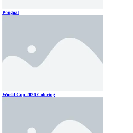
Pongoal
World Cup 2026 Coloring