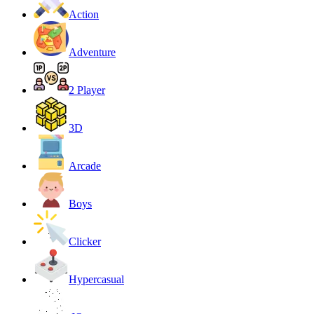
Action
Adventure
2 Player
3D
Arcade
Boys
Clicker
Hypercasual