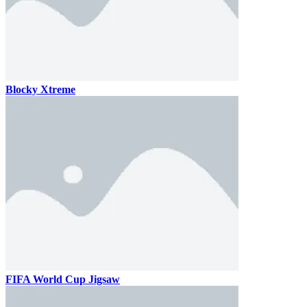
Blocky Xtreme
FIFA World Cup Jigsaw