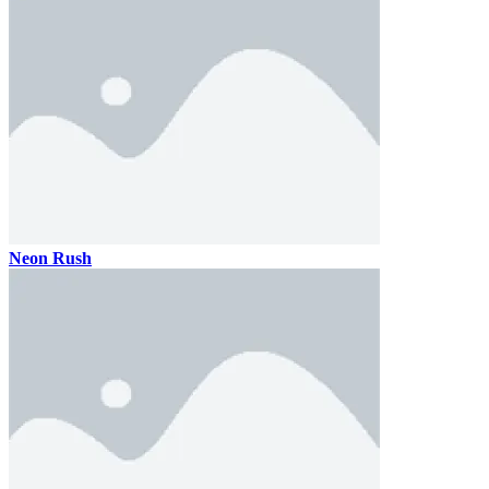
Neon Rush