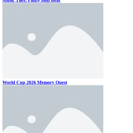
Music Tiles: Fluffy Hop Beat
World Cup 2026 Memory Quest