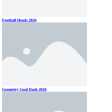
Football Heads 2026
Geometry Goal Dash 2026