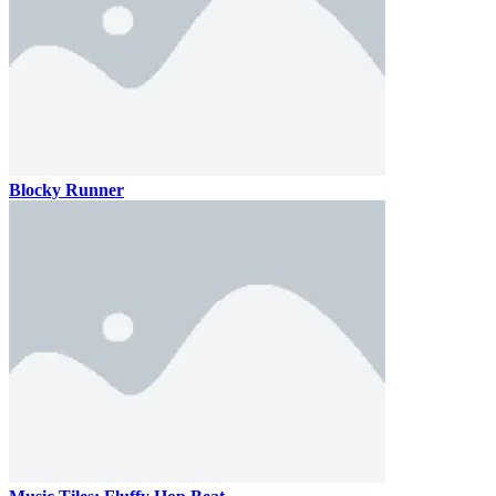
Blocky Runner