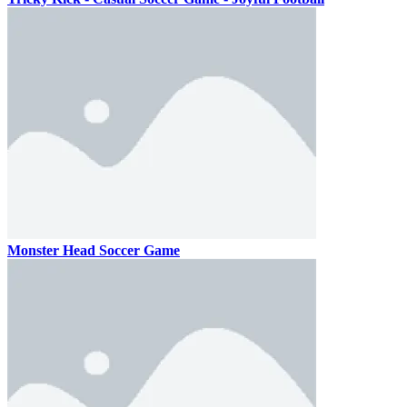
Monster Head Soccer Game