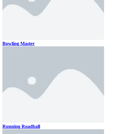
Bowling Master
Running Roadball