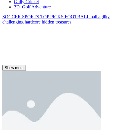
Gully Cricket
3D Golf Adventure
SOCCER
SPORTS
TOP PICKS
FOOTBALL
ball
agility
challenging
hardcore
hidden treasures
Show more