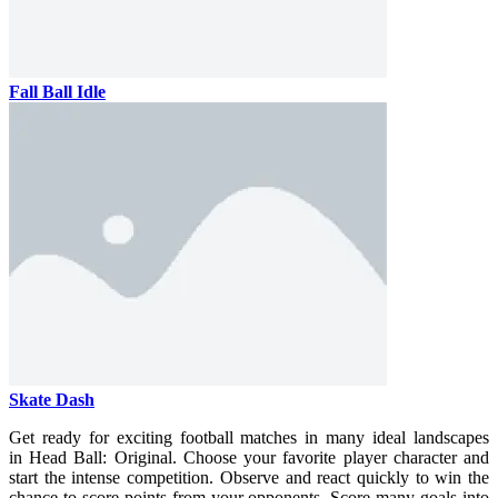
Fall Ball Idle
Skate Dash
Get ready for exciting football matches in many ideal landscapes
in Head Ball: Original. Choose your favorite player character and
start the intense competition. Observe and react quickly to win the
chance to score points from your opponents. Score many goals into