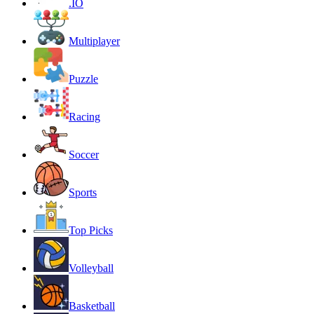
.IO
Multiplayer
Puzzle
Racing
Soccer
Sports
Top Picks
Volleyball
Basketball