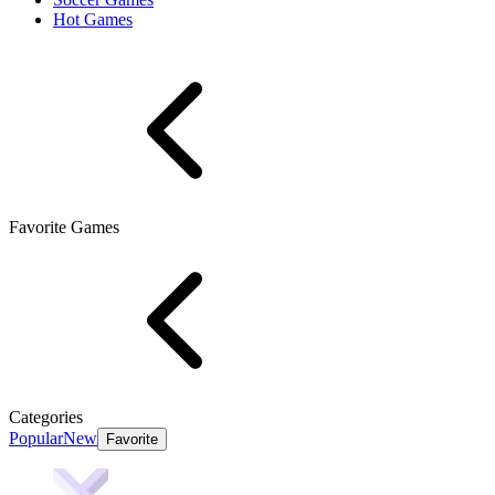
Hot Games
Favorite Games
Categories
Popular
New
Favorite