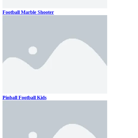
Football Marble Shooter
Pinball Football Kids