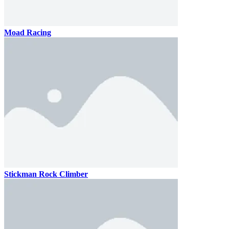
Moad Racing
Stickman Rock Climber