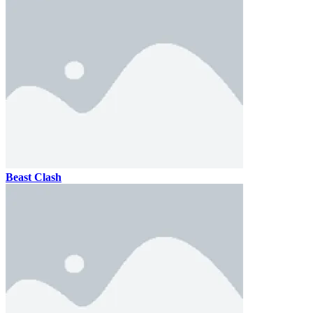
Beast Clash