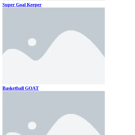
Super Goal Keeper
Basketball GOAT