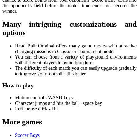
the opponent's field before the match time ends and become the
winner.
Many intriguing customizations and
options
Head Ball: Original offers many game modes with attractive
changing missions in Classic or Tournament mode.
You can choose from a variety of playground environments
with different players to avoid boredom.
The difficulty of each match you can easily upgrade gradually
to improve your football skills better.
How to play
Motion control - WASD keys
Character jumps and hits the ball - space key
Left mouse click - Hit
More games
Soccer Boys