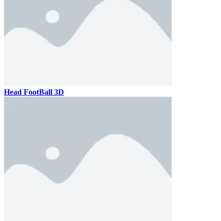
Head FootBall 3D