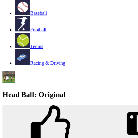
Baseball
Football
Tennis
Racing & Driving
Head Ball: Original