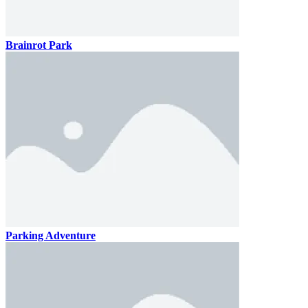
Brainrot Park
Parking Adventure