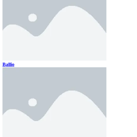
Ballio