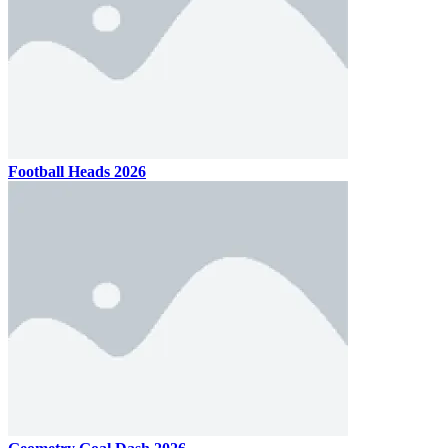
Football Heads 2026