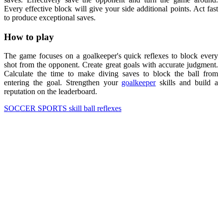
Every effective block will give your side additional points. Act fast
to produce exceptional saves.
How to play
The game focuses on a goalkeeper's quick reflexes to block every
shot from the opponent. Create great goals with accurate judgment.
Calculate the time to make diving saves to block the ball from
entering the goal. Strengthen your
goalkeeper
skills and build a
reputation on the leaderboard.
SOCCER
SPORTS
skill
ball
reflexes