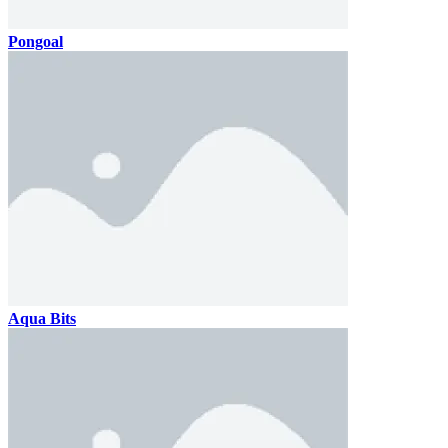
Pongoal
Aqua Bits