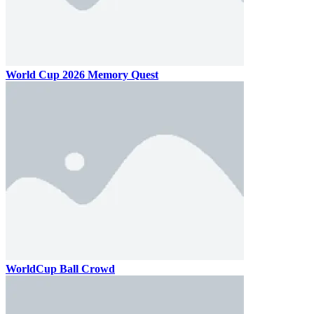
World Cup 2026 Memory Quest
WorldCup Ball Crowd