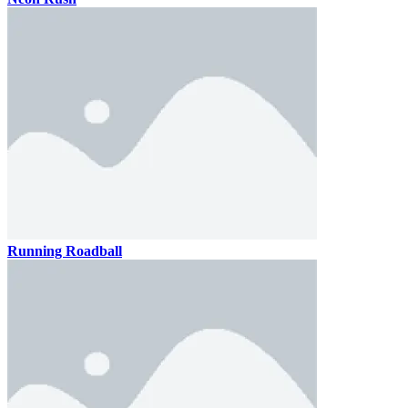
Running Roadball