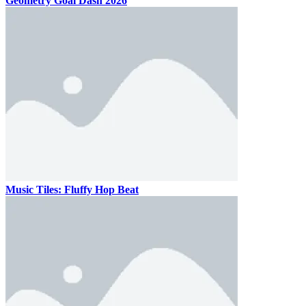
Geometry Goal Dash 2026
Music Tiles: Fluffy Hop Beat