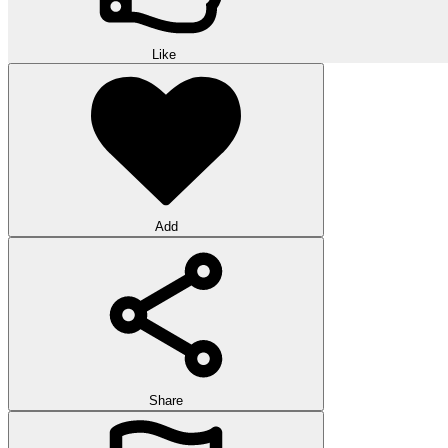
Like
Add
Share