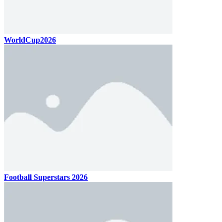
WorldCup2026
Football Superstars 2026