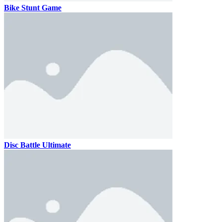
Bike Stunt Game
Disc Battle Ultimate