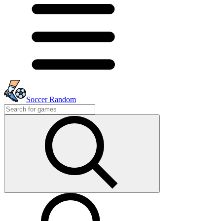
Soccer Random