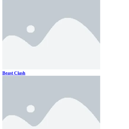
Beast Clash