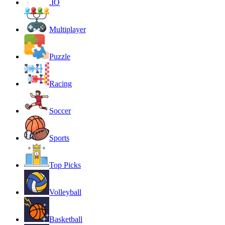
.IO
Multiplayer
Puzzle
Racing
Soccer
Sports
Top Picks
Volleyball
Basketball