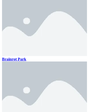
Brainrot Park