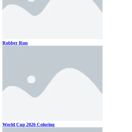
Robber Run
World Cup 2026 Coloring