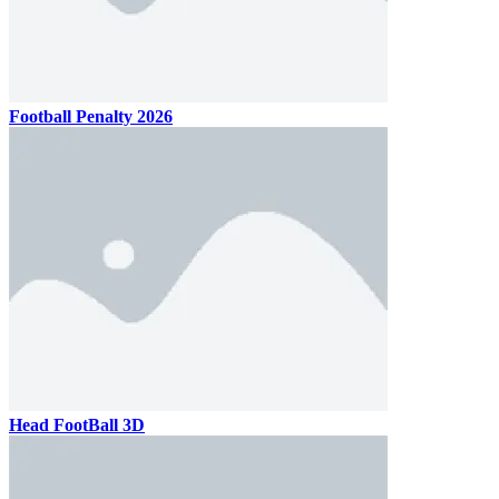
Football Penalty 2026
Head FootBall 3D