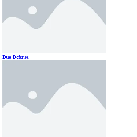
Duo Defense