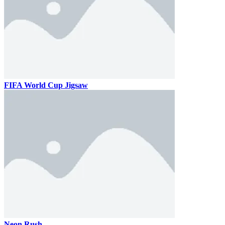
FIFA World Cup Jigsaw
Neon Rush