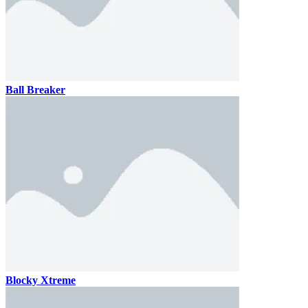
Ball Breaker
Blocky Xtreme