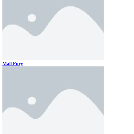
Mall Fury