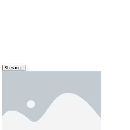
Show more