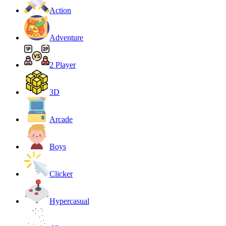
Action
Adventure
2 Player
3D
Arcade
Boys
Clicker
Hypercasual