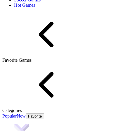
Hot Games
Favorite Games
Categories
Popular
New
Favorite