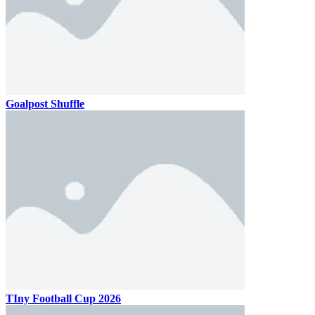
Goalpost Shuffle
TIny Football Cup 2026