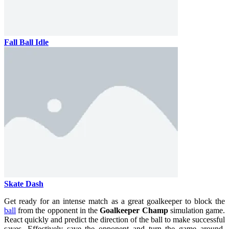
Fall Ball Idle
Skate Dash
Get ready for an intense match as a great goalkeeper to block the
ball
from the opponent in the
Goalkeeper Champ
simulation game.
React quickly and predict the direction of the ball to make successful
saves. Effectively save the opponent and turn the game around.