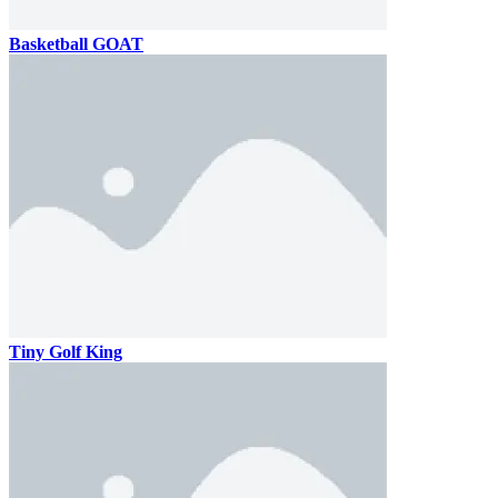
Basketball GOAT
Tiny Golf King