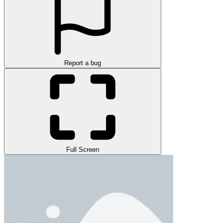
Report a bug
Full Screen