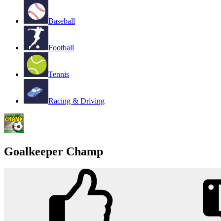
Baseball
Football
Tennis
Racing & Driving
Goalkeeper Champ