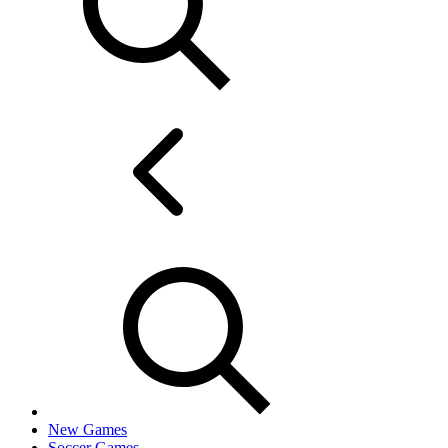
New Games
Soccer Games