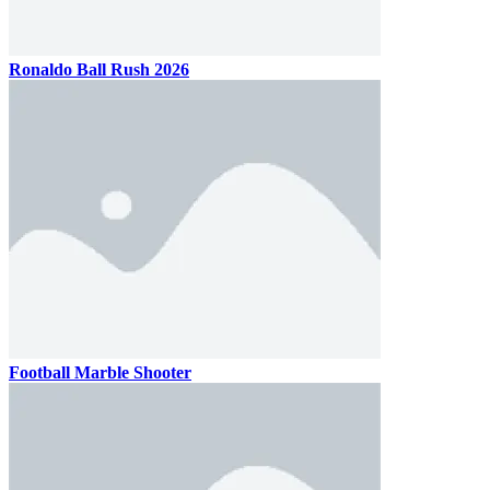
Ronaldo Ball Rush 2026
Football Marble Shooter