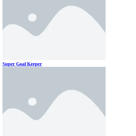
Super Goal Keeper