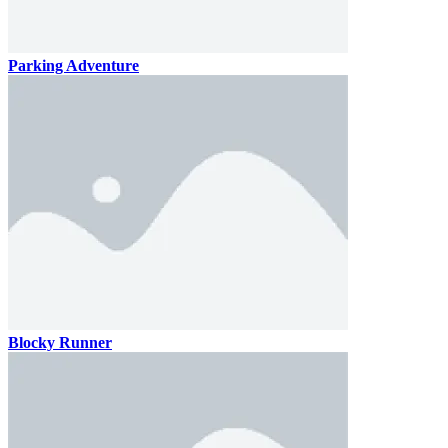
Parking Adventure
Blocky Runner