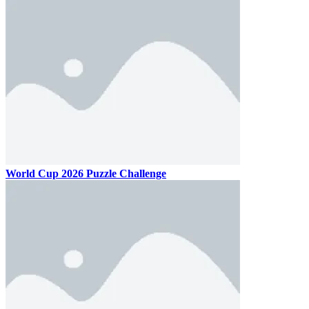
World Cup 2026 Puzzle Challenge