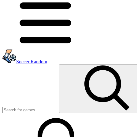
Soccer Random