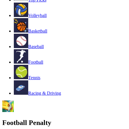
Volleyball
Basketball
Baseball
Football
Tennis
Racing & Driving
Football Penalty