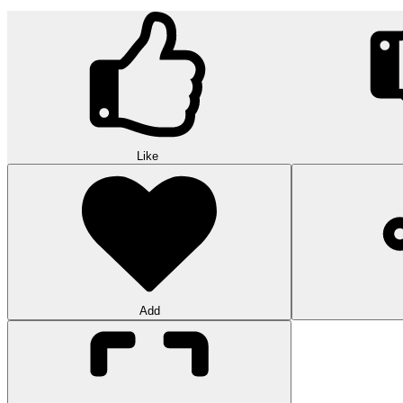
Like
Add