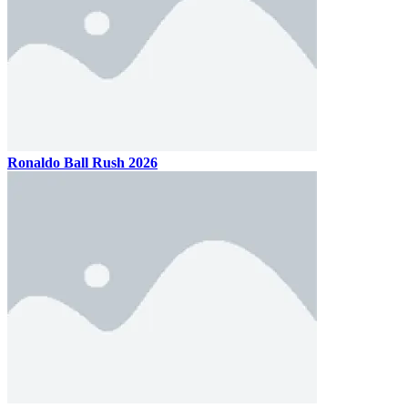
Ronaldo Ball Rush 2026