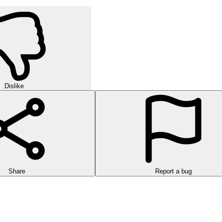
Dislike
Share
Report a bug