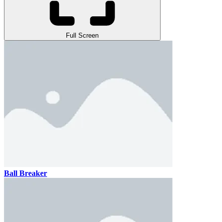
Full Screen
Ball Breaker