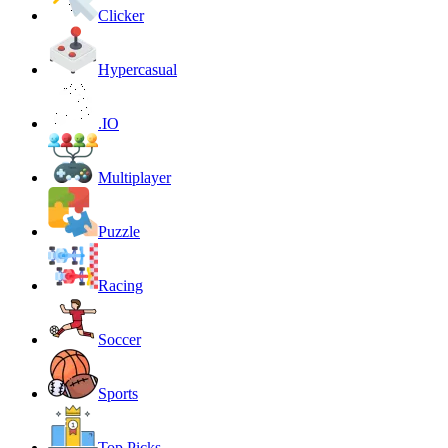
Clicker
Hypercasual
.IO
Multiplayer
Puzzle
Racing
Soccer
Sports
Top Picks