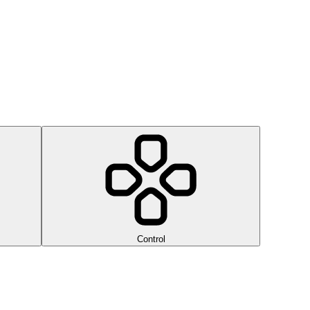
Control