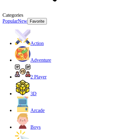
Categories
Popular
New
Favorite
Action
Adventure
2 Player
3D
Arcade
Boys