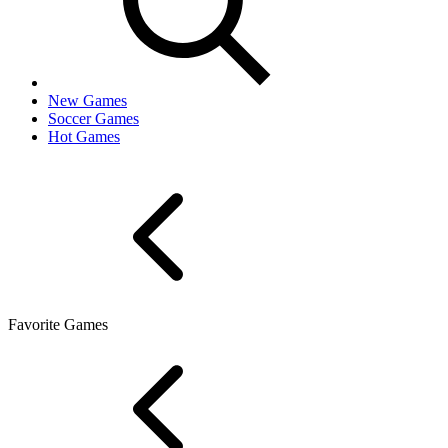
New Games
Soccer Games
Hot Games
Favorite Games