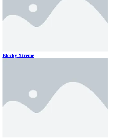
Blocky Xtreme