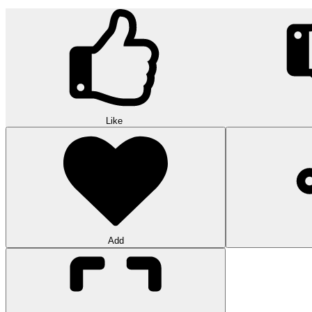
Like
Add