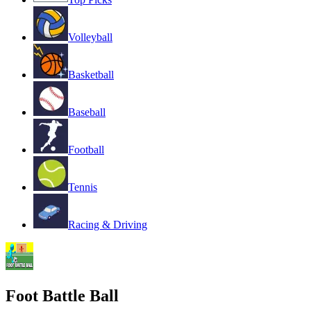
Volleyball
Basketball
Baseball
Football
Tennis
Racing & Driving
Foot Battle Ball