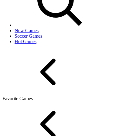
New Games
Soccer Games
Hot Games
Favorite Games