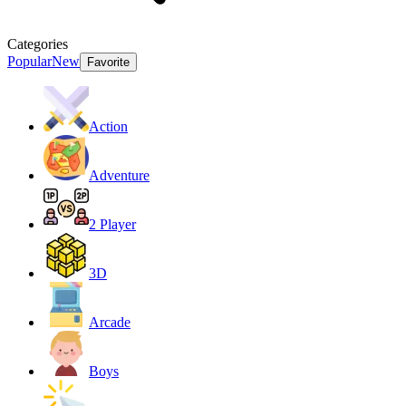
Categories
Popular
New
Favorite
Action
Adventure
2 Player
3D
Arcade
Boys