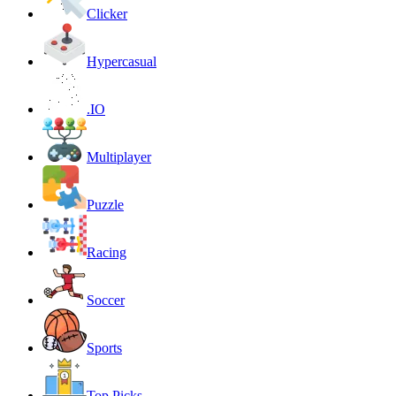
Clicker
Hypercasual
.IO
Multiplayer
Puzzle
Racing
Soccer
Sports
Top Picks