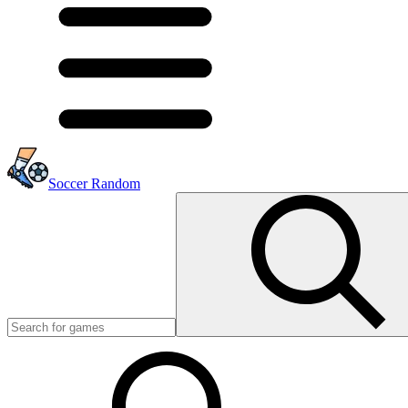
Soccer Random