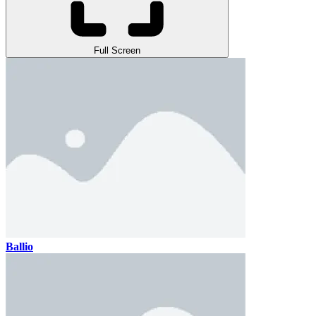
Full Screen
Ballio