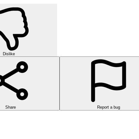
Dislike
Share
Report a bug