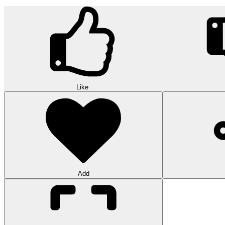
Like
Add