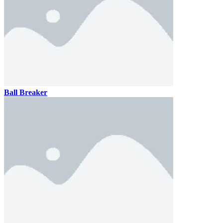
Ronaldo Ball Rush 2026