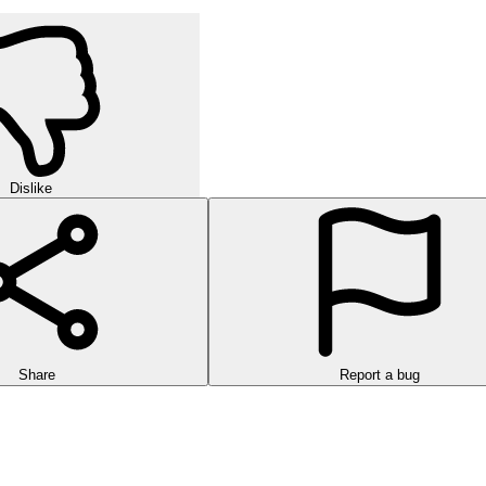
Dislike
Share
Report a bug