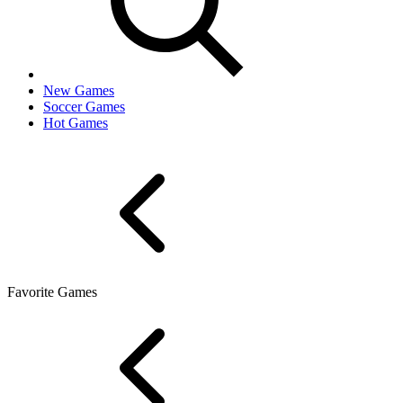
New Games
Soccer Games
Hot Games
Favorite Games