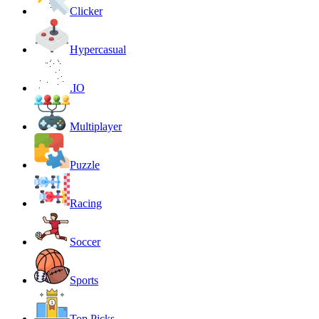
Clicker
Hypercasual
.IO
Multiplayer
Puzzle
Racing
Soccer
Sports
Top Picks