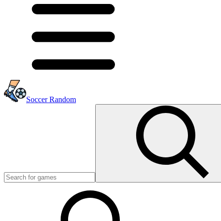
Soccer Random