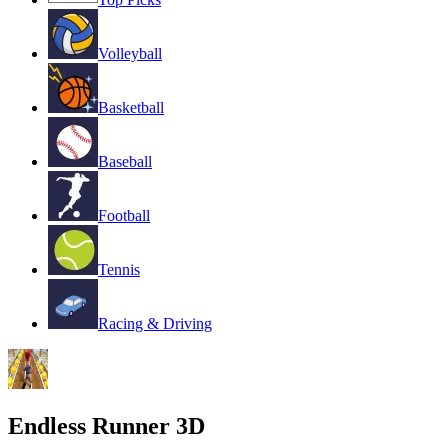
Volleyball
Basketball
Baseball
Football
Tennis
Racing & Driving
Endless Runner 3D