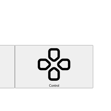
Control