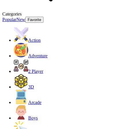
Categories
Popular
New
Favorite
Action
Adventure
2 Player
3D
Arcade
Boys