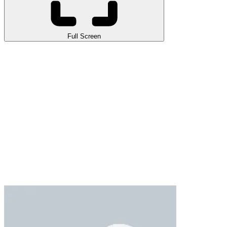
Full Screen
Ball Breaker