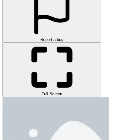
Report a bug
Full Screen