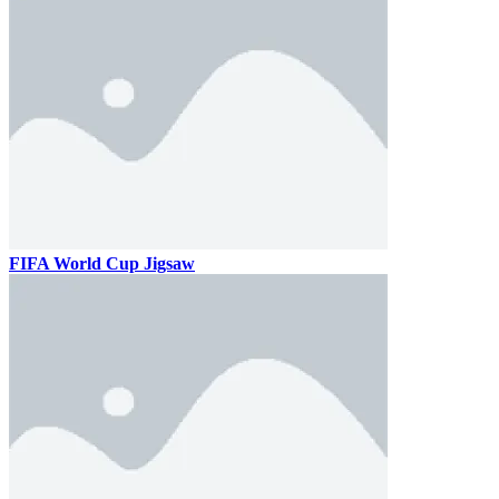
FIFA World Cup Jigsaw