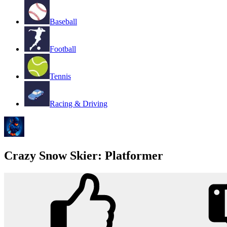
Baseball
Football
Tennis
Racing & Driving
Crazy Snow Skier: Platformer