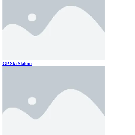
GP Ski Slalom