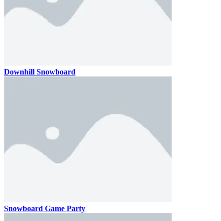
Downhill Snowboard
Snowboard Game Party