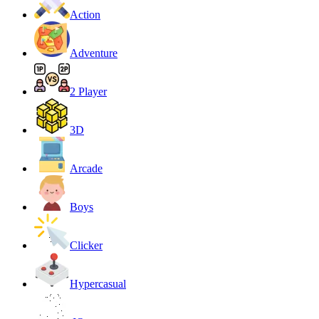
Action
Adventure
2 Player
3D
Arcade
Boys
Clicker
Hypercasual