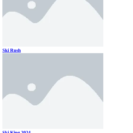
Ski Rush
Ski King 2024