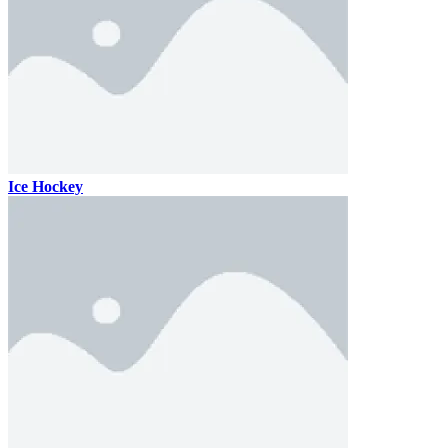
Ice Hockey