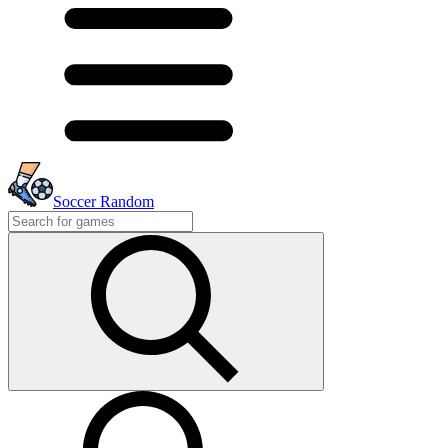
Soccer Random