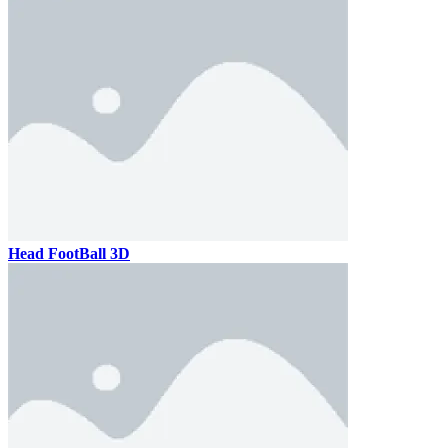
Head FootBall 3D