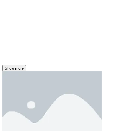
Show more