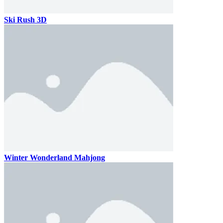
Ski Rush 3D
Winter Wonderland Mahjong