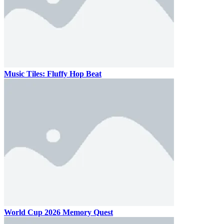
Music Tiles: Fluffy Hop Beat
World Cup 2026 Memory Quest