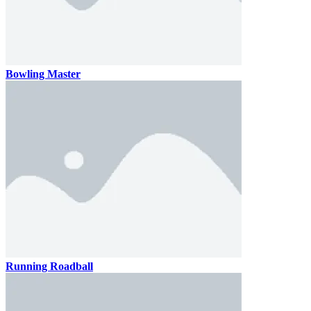
Bowling Master
Running Roadball