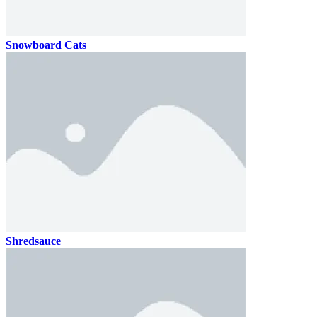
Snowboard Cats
Shredsauce