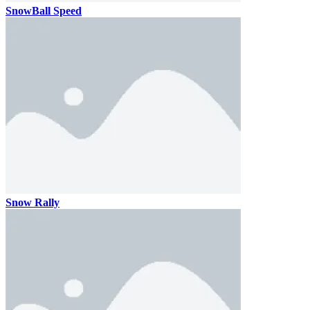
SnowBall Speed
Snow Rally