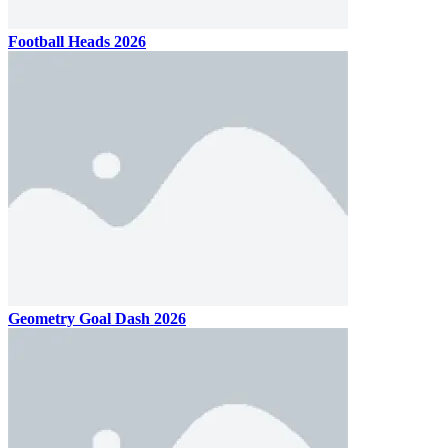
Football Heads 2026
Geometry Goal Dash 2026