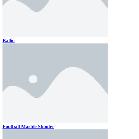
Ballio
Football Marble Shooter