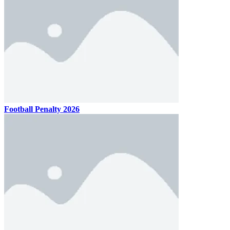
Football Penalty 2026