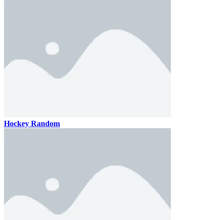
Hockey Random