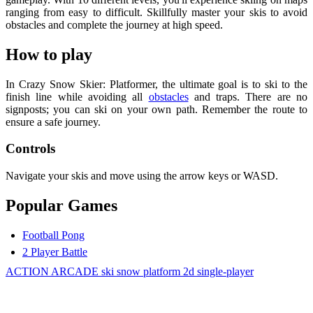
ranging from easy to difficult. Skillfully master your skis to avoid
obstacles and complete the journey at high speed.
How to play
In Crazy Snow Skier: Platformer, the ultimate goal is to ski to the
finish line while avoiding all
obstacles
and traps. There are no
signposts; you can ski on your own path. Remember the route to
ensure a safe journey.
Controls
Navigate your skis and move using the arrow keys or WASD.
Popular Games
Football Pong
2 Player Battle
ACTION
ARCADE
ski
snow
platform
2d
single-player