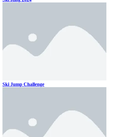
Ski Jump Challenge