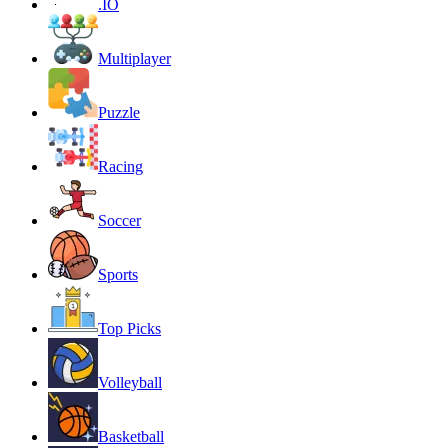
.IO
Multiplayer
Puzzle
Racing
Soccer
Sports
Top Picks
Volleyball
Basketball