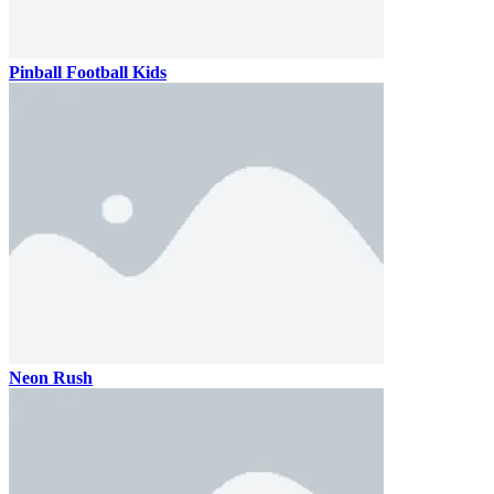
Pinball Football Kids
Neon Rush