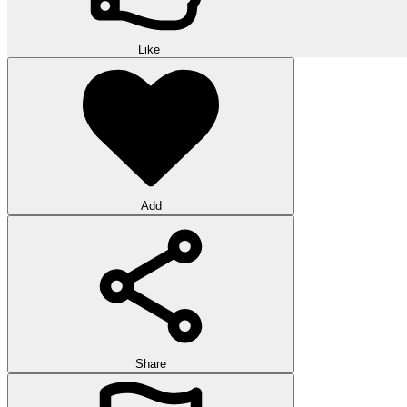
Like
Add
Share