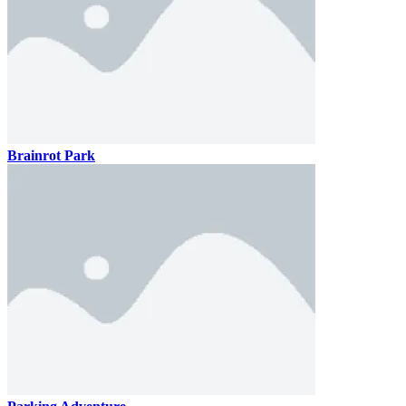
Brainrot Park