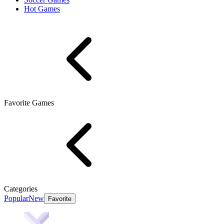
Hot Games
Favorite Games
Categories
Popular
New
Favorite