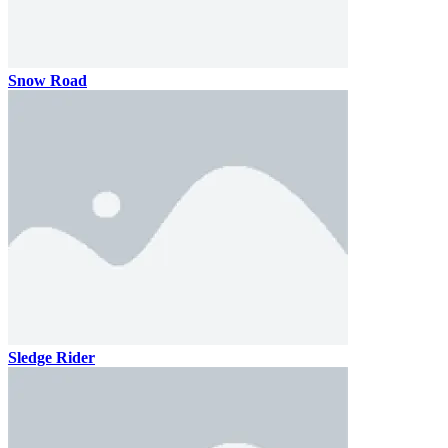
Snow Road
Sledge Rider