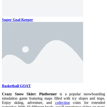
Super Goal Keeper
Basketball GOAT
Crazy Snow Skier: Platformer
is a popular snowboarding
simulation game featuring maps filled with icy slopes and traps.
Enjoy skiing, adventure, and
collecting
coins for extended
gameplay. With 10 different levels, you'll experience skiing on maps