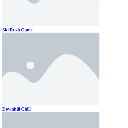
Ski Rush Game
Downhill Chill