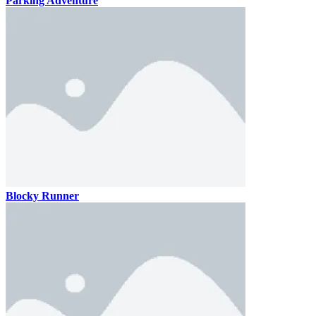
Parking Adventure
Blocky Runner