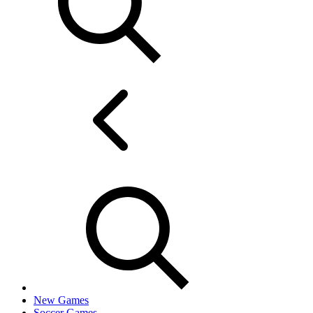
New Games
Soccer Games