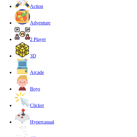
Action
Adventure
2 Player
3D
Arcade
Boys
Clicker
Hypercasual