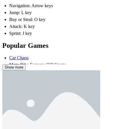
Navigation: Arrow keys
Jump: L key
Buy or Steal: O key
Attack: K key
Sprint: J key
Popular Games
Car Chaos
Moto Bike Extreme Hill Stunts
Show more
2 PLAYER
ARCADE
battle
strategy
fish
roblox
single-player