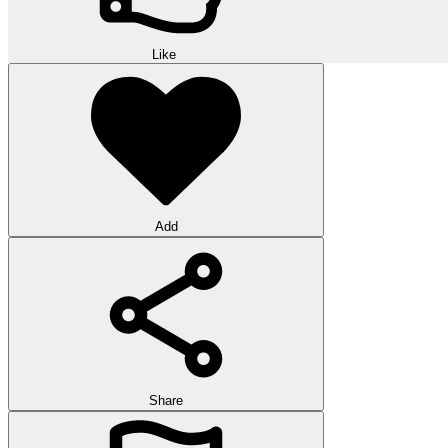
Like
Add
Share