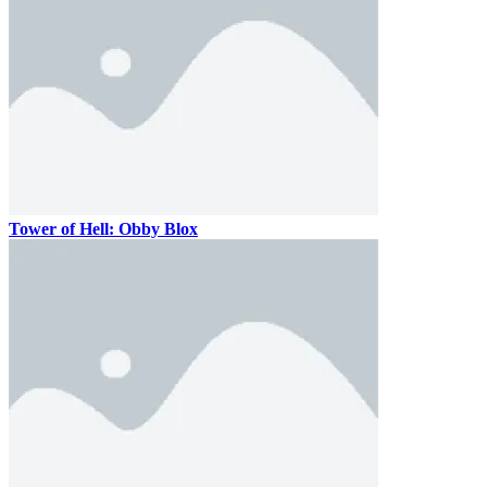
Tower of Hell: Obby Blox