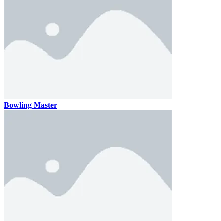
Bowling Master