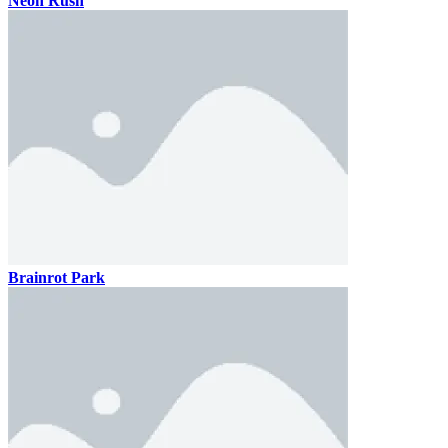
Neon Rush
Brainrot Park