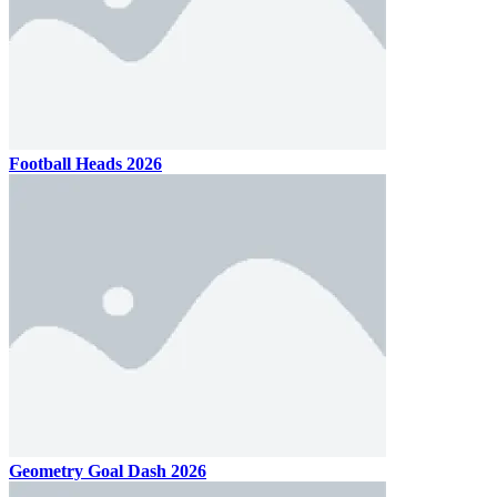
Football Heads 2026
Geometry Goal Dash 2026