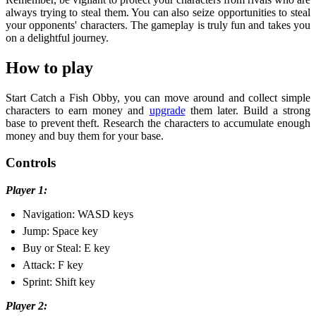
always trying to steal them. You can also seize opportunities to steal
your opponents' characters. The gameplay is truly fun and takes you
on a delightful journey.
How to play
Start Catch a Fish Obby, you can move around and collect simple
characters to earn money and
upgrade
them later. Build a strong
base to prevent theft. Research the characters to accumulate enough
money and buy them for your base.
Controls
Player 1:
Navigation: WASD keys
Jump: Space key
Buy or Steal: E key
Attack: F key
Sprint: Shift key
Player 2: