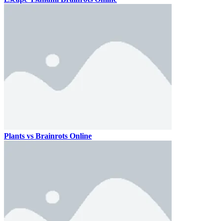
Plants vs Brainrots Online