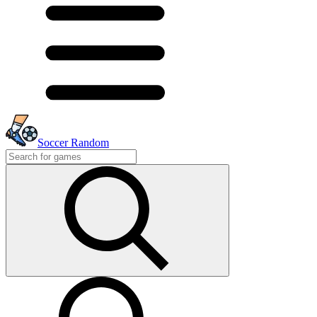
Soccer Random