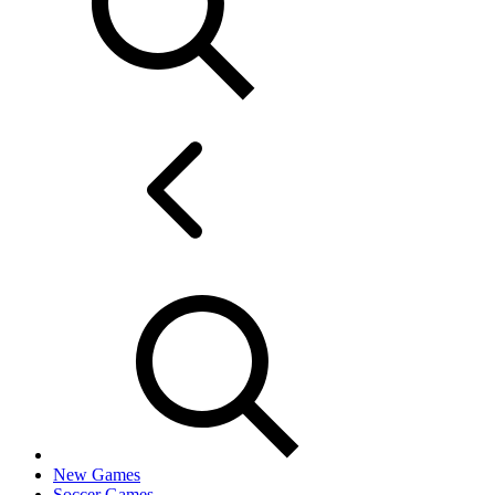
New Games
Soccer Games