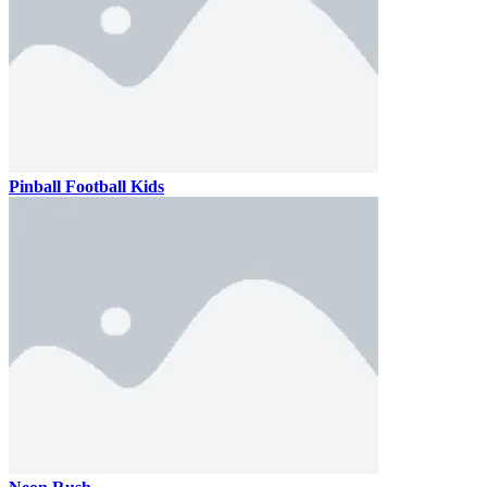
Pinball Football Kids