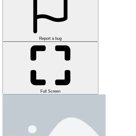
Report a bug
Full Screen