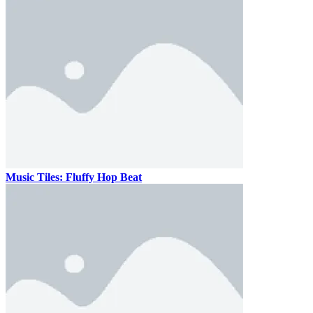
Music Tiles: Fluffy Hop Beat