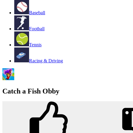
Baseball
Football
Tennis
Racing & Driving
Catch a Fish Obby