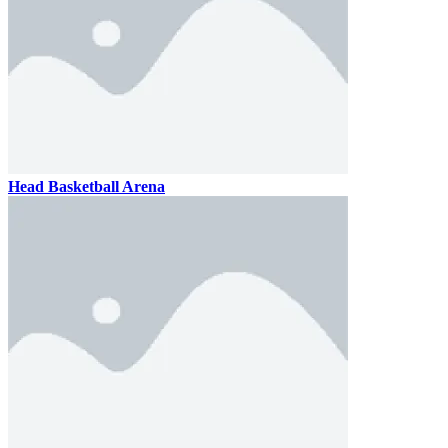
Head Basketball Arena