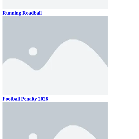
Running Roadball
Football Penalty 2026