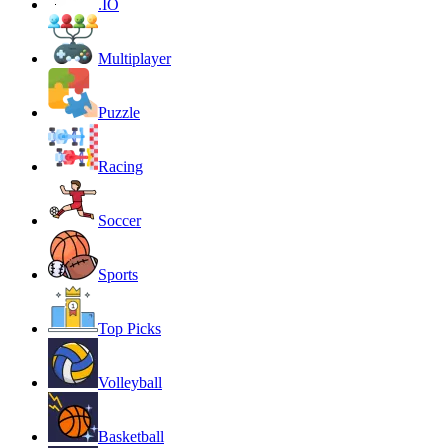
.IO
Multiplayer
Puzzle
Racing
Soccer
Sports
Top Picks
Volleyball
Basketball