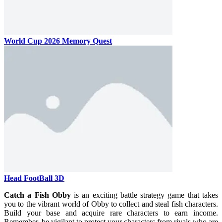
World Cup 2026 Memory Quest
Head FootBall 3D
Catch a Fish Obby
is an exciting battle strategy game that takes
you to the vibrant world of Obby to collect and steal fish characters.
Build your base and acquire rare characters to earn income.
Remember, be vigilant to protect your characters from rivals who are