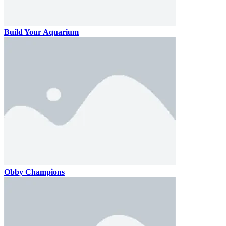
Build Your Aquarium
Obby Champions