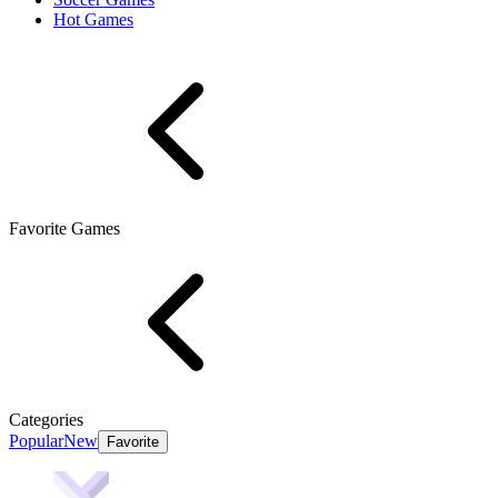
Hot Games
Favorite Games
Categories
Popular
New
Favorite