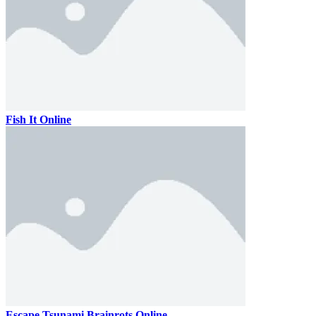
Fish It Online
Escape Tsunami Brainrots Online