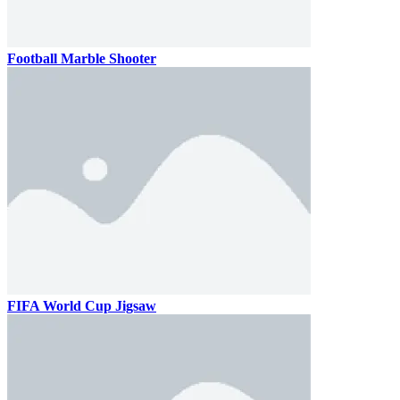
Football Marble Shooter
FIFA World Cup Jigsaw