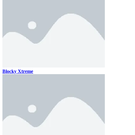
Blocky Xtreme