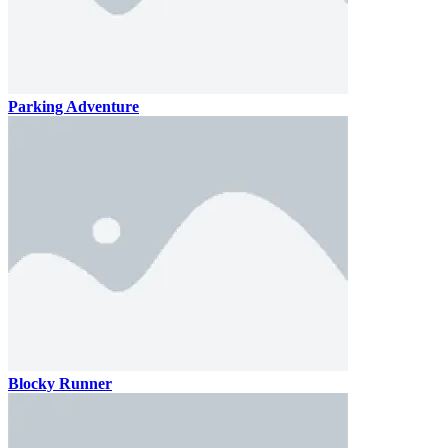
Parking Adventure
Blocky Runner