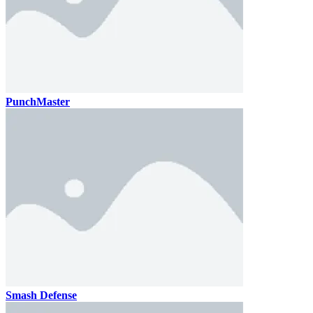
PunchMaster
Smash Defense