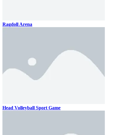
Ragdoll Arena
Head Volleyball Sport Game