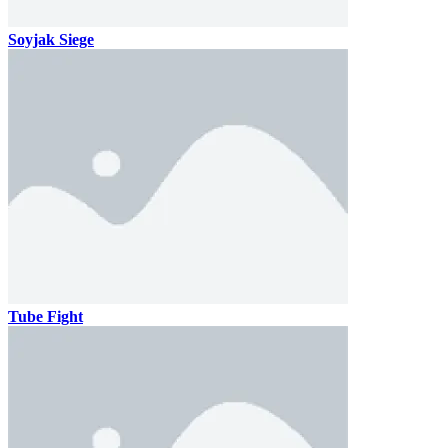
Soyjak Siege
Tube Fight