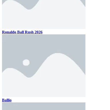
Ronaldo Ball Rush 2026
Ballio