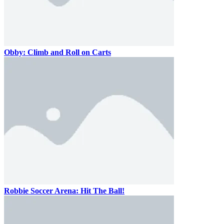
Obby: Climb and Roll on Carts
Robbie Soccer Arena: Hit The Ball!