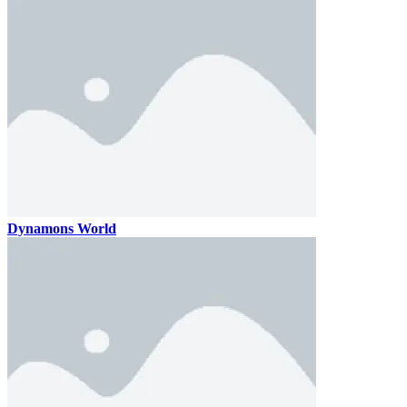
Dynamons World