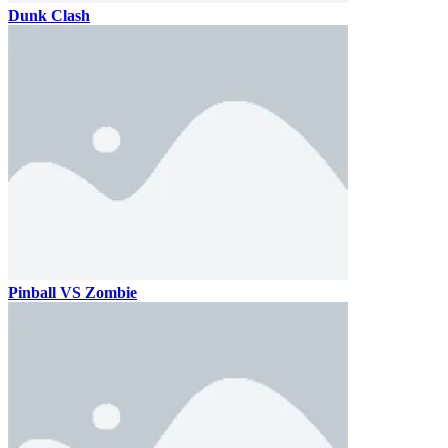
Dunk Clash
Pinball VS Zombie