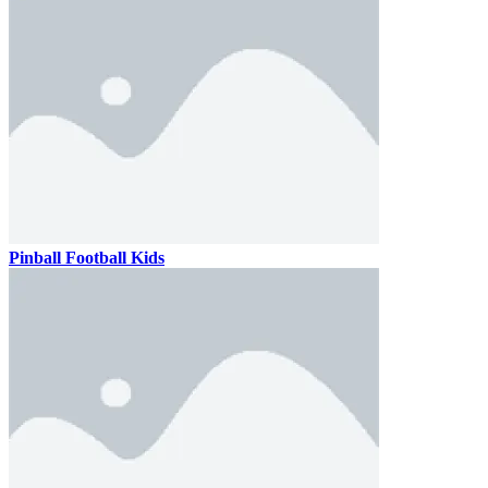
Pinball Football Kids