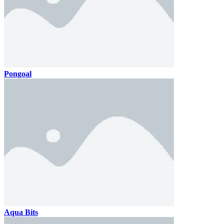
Pongoal
Aqua Bits