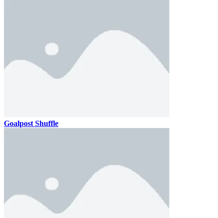
Goalpost Shuffle