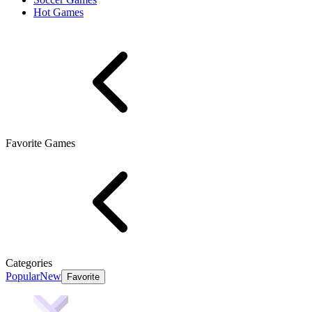
Hot Games
Favorite Games
Categories
Popular
New
Favorite