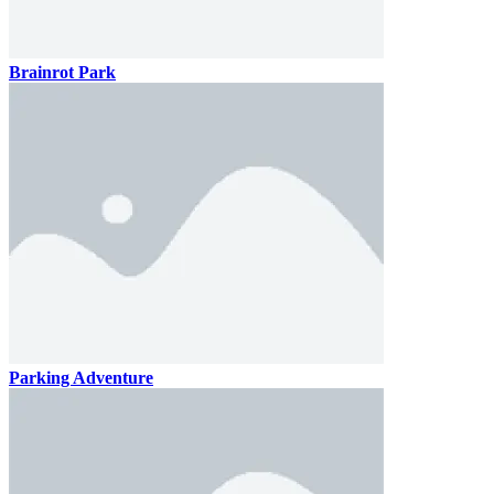
Brainrot Park
Parking Adventure