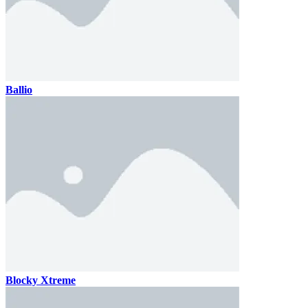
Ballio
Blocky Xtreme