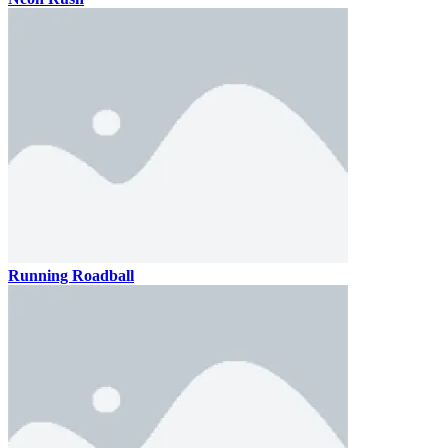
Running Roadball