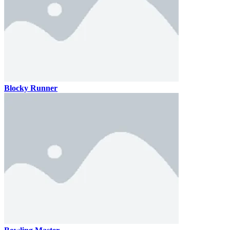
Blocky Runner