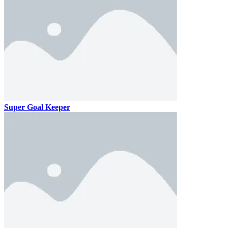
Super Goal Keeper