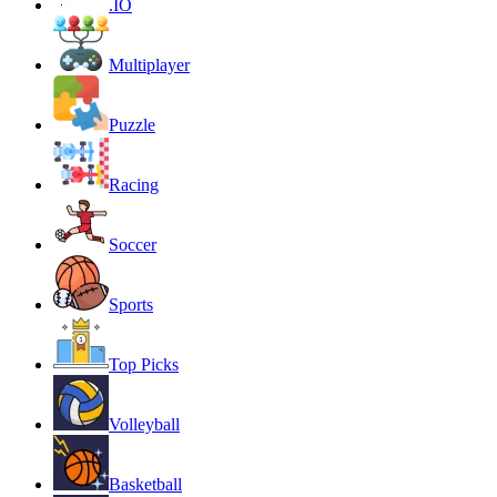
.IO
Multiplayer
Puzzle
Racing
Soccer
Sports
Top Picks
Volleyball
Basketball