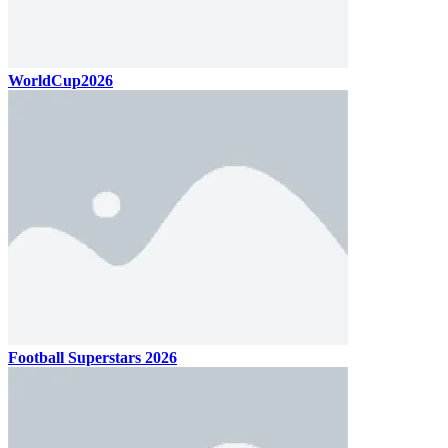
WorldCup2026
Football Superstars 2026