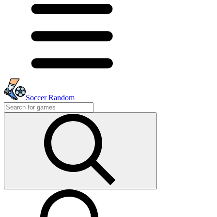
Soccer Random