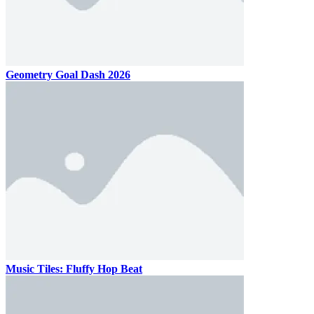
Geometry Goal Dash 2026
Music Tiles: Fluffy Hop Beat