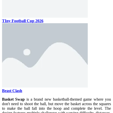
TIny Football Cup 2026
Beast Clash
Basket Swap
is a brand new basketball-themed game where you
don't need to shoot the ball, but move the basket across the squares
to make the ball fall into the hoop and complete the level. The
design features multiple challenges with varying difficulty, distances,