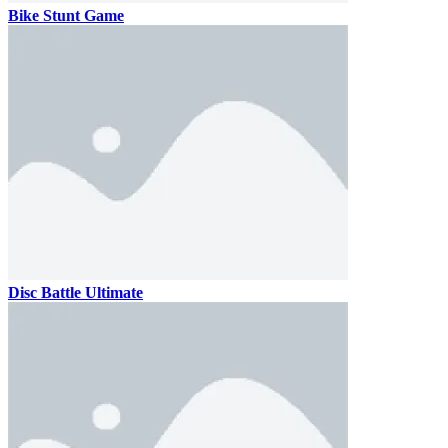
Bike Stunt Game
Disc Battle Ultimate