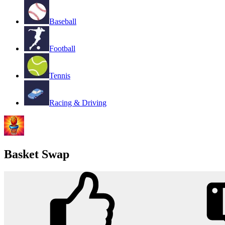
Baseball
Football
Tennis
Racing & Driving
Basket Swap