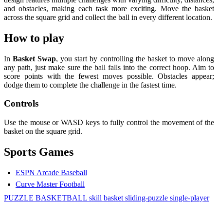
and obstacles, making each task more exciting. Move the basket
across the square grid and collect the ball in every different location.
How to play
In
Basket Swap
, you start by controlling the basket to move along
any path, just make sure the ball falls into the correct hoop. Aim to
score points with the fewest moves possible. Obstacles appear;
dodge them to complete the challenge in the fastest time.
Controls
Use the mouse or WASD keys to fully control the movement of the
basket on the square grid.
Sports Games
ESPN Arcade Baseball
Curve Master Football
PUZZLE
BASKETBALL
skill
basket
sliding-puzzle
single-player