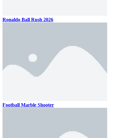
Ronaldo Ball Rush 2026
Football Marble Shooter