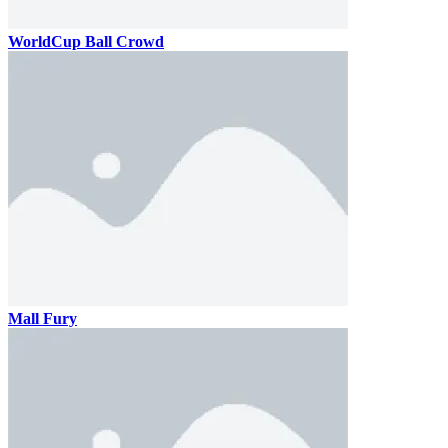
WorldCup Ball Crowd
Mall Fury