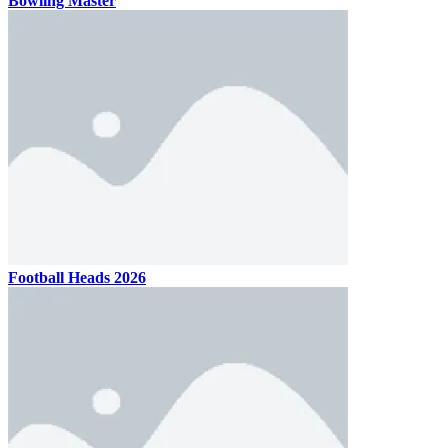
Bowling Master
Football Heads 2026