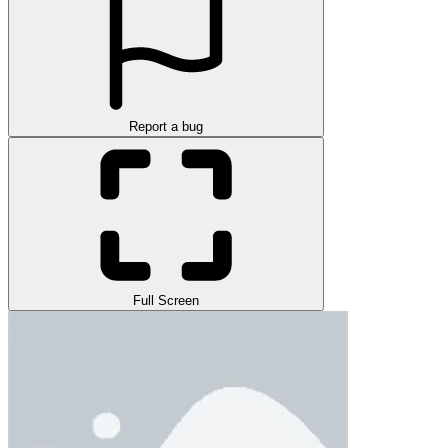
Report a bug
Full Screen