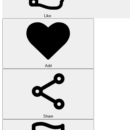
Like
Add
Share