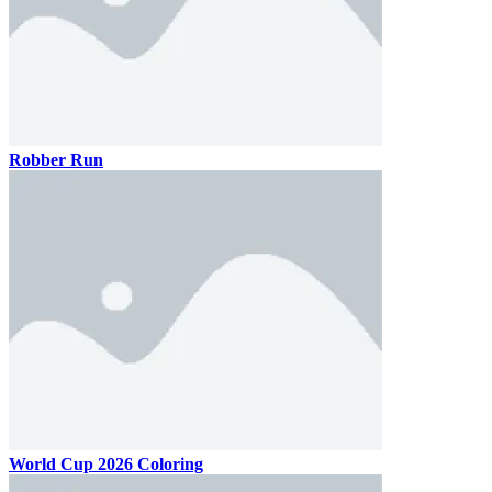
Robber Run
World Cup 2026 Coloring