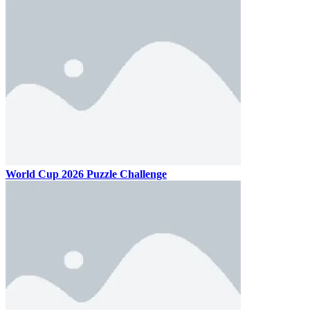
World Cup 2026 Puzzle Challenge