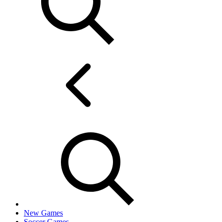
New Games
Soccer Games