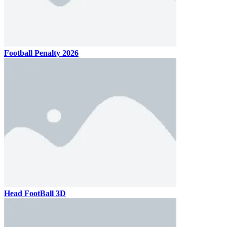
Football Penalty 2026
Head FootBall 3D