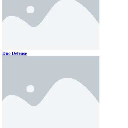
Duo Defense