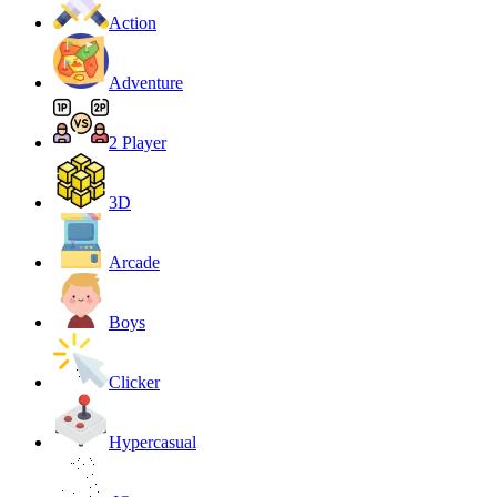
Action
Adventure
2 Player
3D
Arcade
Boys
Clicker
Hypercasual