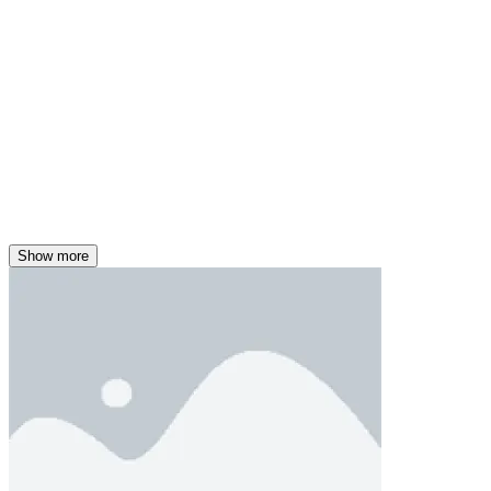
Show more