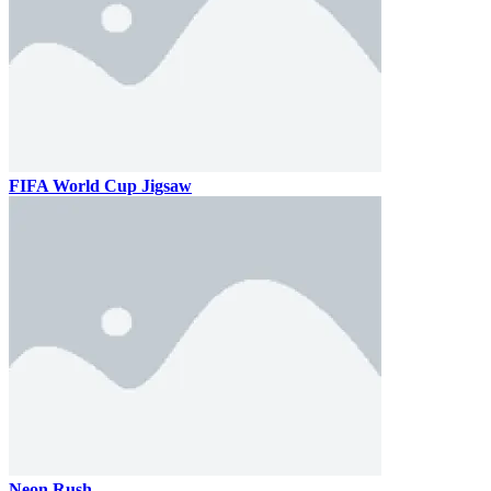
FIFA World Cup Jigsaw
Neon Rush