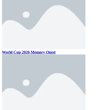
World Cup 2026 Memory Quest