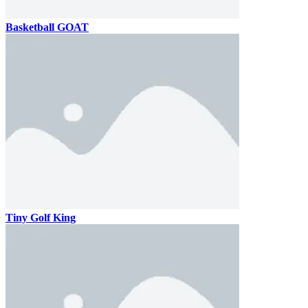
Basketball GOAT
Tiny Golf King