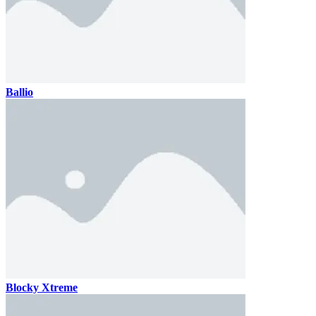
Ballio
Blocky Xtreme