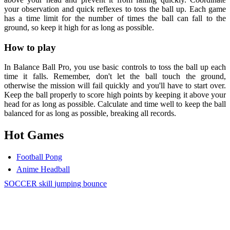
your observation and quick reflexes to toss the ball up. Each game
has a time limit for the number of times the ball can fall to the
ground, so keep it high for as long as possible.
How to play
In Balance Ball Pro, you use basic controls to toss the ball up each
time it falls. Remember, don't let the ball touch the ground,
otherwise the mission will fail quickly and you'll have to start over.
Keep the ball properly to score high points by keeping it above your
head for as long as possible. Calculate and time well to keep the ball
balanced for as long as possible, breaking all records.
Hot Games
Football Pong
Anime Headball
SOCCER
skill
jumping
bounce