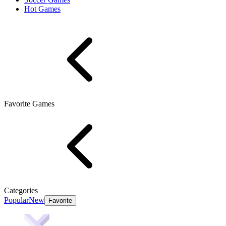
Hot Games
Favorite Games
Categories
Popular
New
Favorite