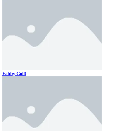
Fabby Golf!