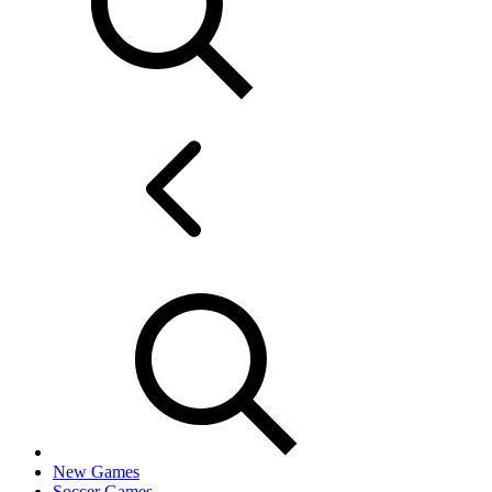
New Games
Soccer Games