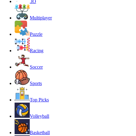
.IO
Multiplayer
Puzzle
Racing
Soccer
Sports
Top Picks
Volleyball
Basketball