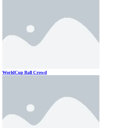
WorldCup Ball Crowd