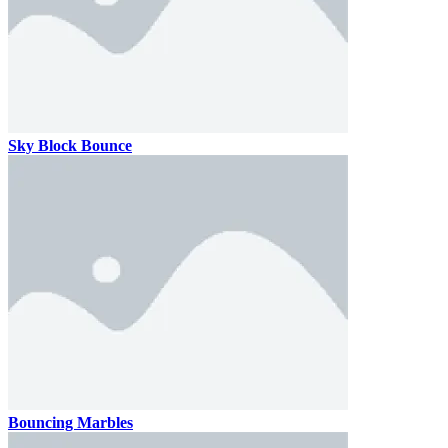
Sky Block Bounce
Bouncing Marbles