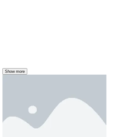
Show more