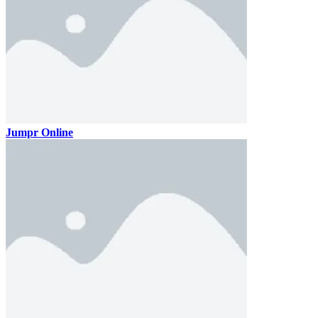
Jumpr Online