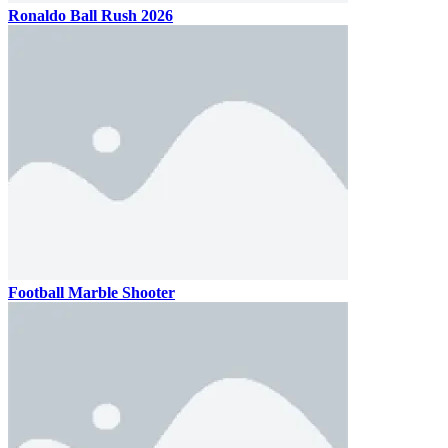
Ronaldo Ball Rush 2026
Football Marble Shooter