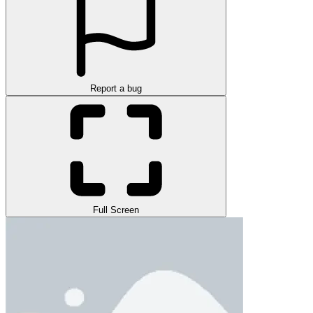
Report a bug
Full Screen