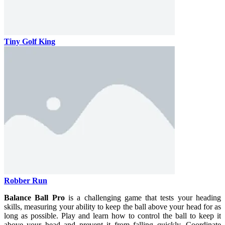
Tiny Golf King
Robber Run
Balance Ball Pro
is a challenging game that tests your heading
skills, measuring your ability to keep the ball above your head for as
long as possible. Play and learn how to control the ball to keep it
above your head and prevent it from falling quickly. Coordinate