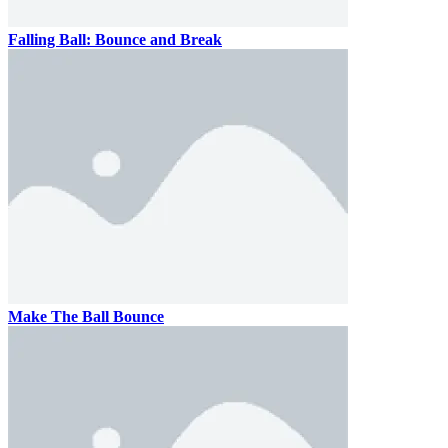
Falling Ball: Bounce and Break
Make The Ball Bounce