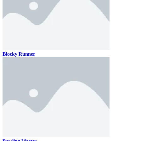
Blocky Runner