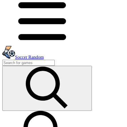
Soccer Random