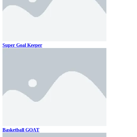
Super Goal Keeper
Basketball GOAT