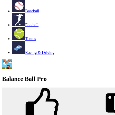
Baseball
Football
Tennis
Racing & Driving
Balance Ball Pro