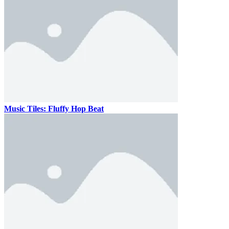
Music Tiles: Fluffy Hop Beat