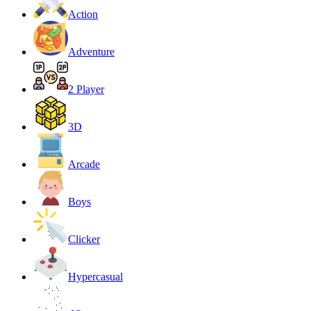
Action
Adventure
2 Player
3D
Arcade
Boys
Clicker
Hypercasual