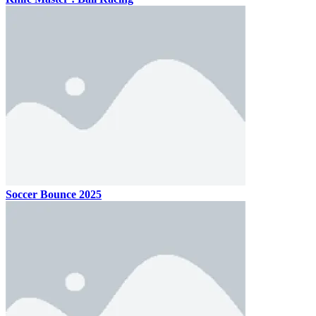
Soccer Bounce 2025