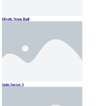
Mystic Neon Ball
Spin Soccer 3