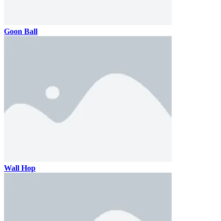
Goon Ball
Wall Hop