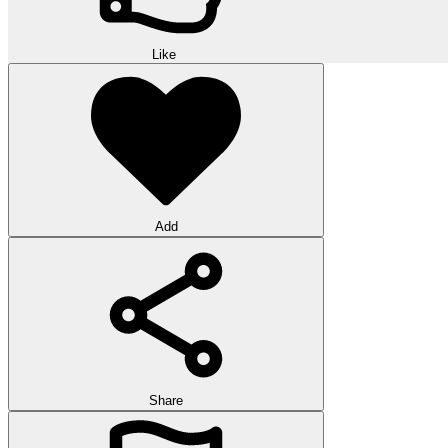
Like
Add
Share