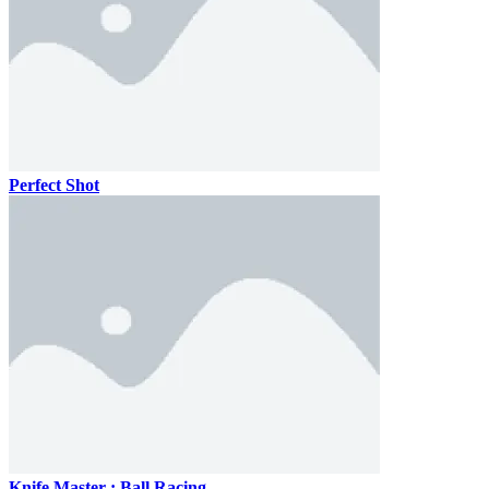
Perfect Shot
Knife Master : Ball Racing