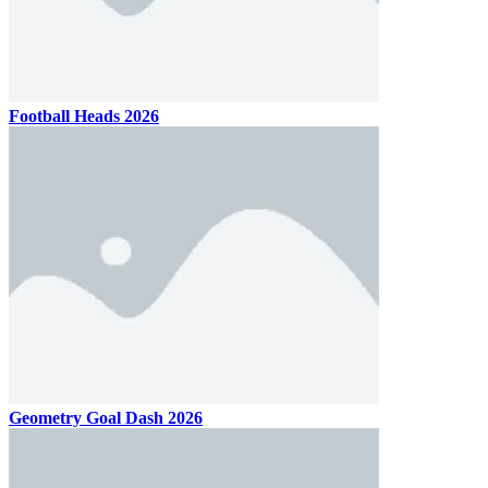
Football Heads 2026
Geometry Goal Dash 2026