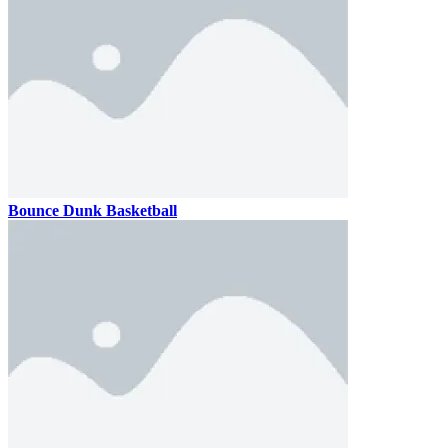
Bounce Dunk Basketball