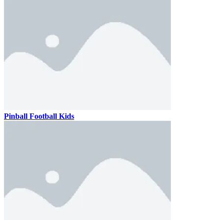
Pinball Football Kids