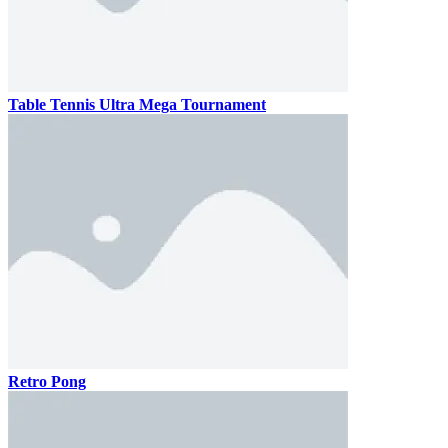
Table Tennis Ultra Mega Tournament
Retro Pong