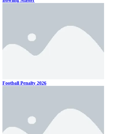
Bowling Master
Football Penalty 2026