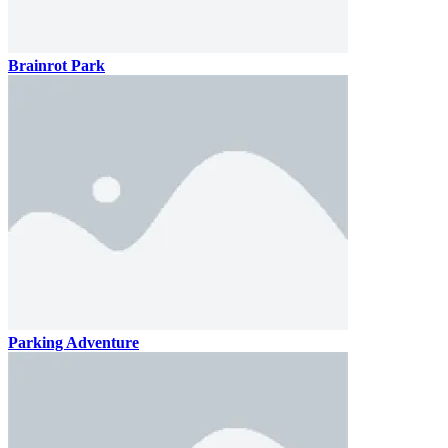
Brainrot Park
Parking Adventure