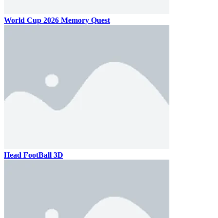
World Cup 2026 Memory Quest
Head FootBall 3D